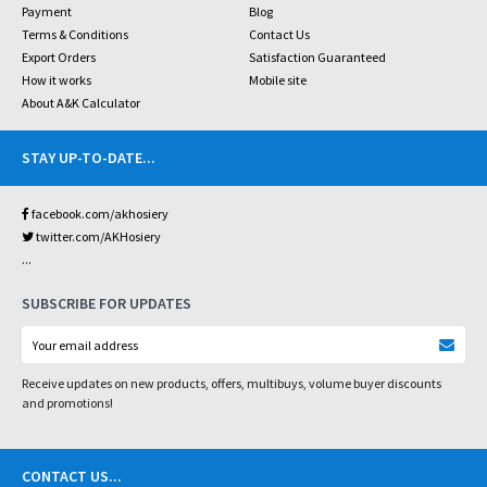
Payment
Blog
Terms & Conditions
Contact Us
Export Orders
Satisfaction Guaranteed
How it works
Mobile site
About A&K Calculator
STAY UP-TO-DATE
...
facebook.com/akhosiery
twitter.com/AKHosiery
...
SUBSCRIBE FOR UPDATES
Receive updates on new products, offers, multibuys, volume buyer discounts
and promotions!
CONTACT US
...