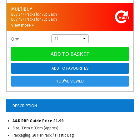
MULTIBUY
Buy 24+ Packs for 78p Each
Buy 48+ Packs for 75p Each
View more
Qty:
12
ADD TO BASKET
ADD TO FAVOURITES
YOU'VE VIEWED
DESCRIPTION
A&K RRP Guide Price £1.99
Size. 33cm x 33cm (Approx)
Packaging. 20 Per Pack / Plastic Bag