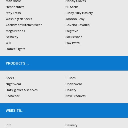
Man Basic
Handy Gloves
Heat holders
HJ Socks
Stay Fresh
Cindy Silky Hosiery
Washington Socks
Joanna Gray
Cooksmart Kitchen Wear
Gaveno Cavailia
Mega Brands
Palgrave
Bestway
Socks World
OTL
Paw Patrol
Dance Tights
PRODUCTS
...
Socks
£ Lines
Nightwear
Underwear
Hats, gloves & scarves
Hosiery
Footwear
New Products
WEBSITE
...
Info
Delivery