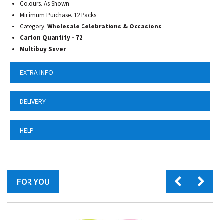
Colours. As Shown
Minimum Purchase. 12 Packs
Category.
Wholesale Celebrations & Occasions
Carton Quantity - 72
Multibuy Saver
EXTRA INFO
DELIVERY
HELP
FOR YOU