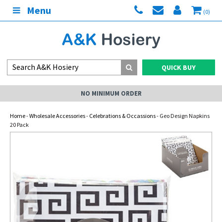
Menu
(0)
QUICK BUY
NO MINIMUM ORDER
Home
-
Wholesale Accessories
-
Celebrations & Occassions
- Geo Design Napkins
20 Pack