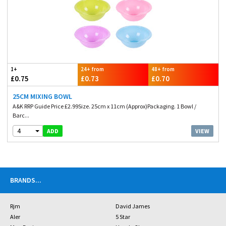
1+
24+ from
48+ from
£0.75
£0.73
£0.70
25CM MIXING BOWL
A&K RRP Guide Price £2.99Size. 25cm x 11cm (Approx)Packaging. 1 Bowl /
Barc...
4
VIEW
ADD
BRANDS
...
Rjm
David James
Aler
5 Star