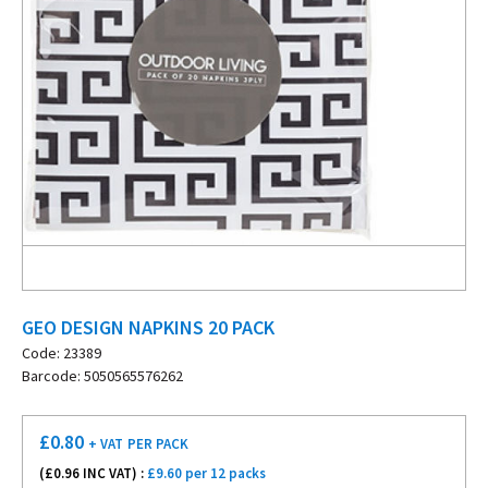
GEO DESIGN NAPKINS 20 PACK
Code: 23389
Barcode: 5050565576262
£
0.80
+ VAT
PER PACK
(£
0.96
INC VAT) :
£9.60 per 12 packs