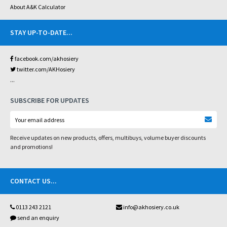
About A&K Calculator
STAY UP-TO-DATE
...
facebook.com/akhosiery
twitter.com/AKHosiery
...
SUBSCRIBE FOR UPDATES
Receive updates on new products, offers, multibuys, volume buyer discounts
and promotions!
CONTACT US
...
0113 243 2121
info@akhosiery.co.uk
send an enquiry