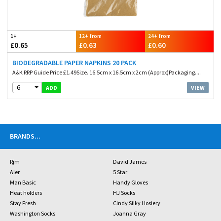
1+
12+ from
24+ from
£0.65
£0.63
£0.60
BIODEGRADABLE PAPER NAPKINS 20 PACK
A&K RRP Guide Price £1.49Size. 16.5cm x 16.5cm x 2cm (Approx)Packaging....
6
VIEW
ADD
BRANDS
...
Rjm
David James
Aler
5 Star
Man Basic
Handy Gloves
Heat holders
HJ Socks
Stay Fresh
Cindy Silky Hosiery
Washington Socks
Joanna Gray