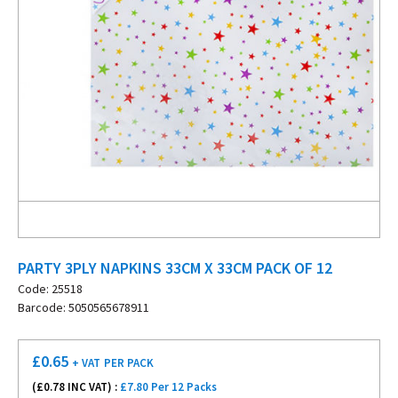
PARTY 3PLY NAPKINS 33CM X 33CM PACK OF 12
Code: 25518
Barcode: 5050565678911
£
0.65
+ VAT
PER PACK
(£
0.78
INC VAT) :
£7.80 Per 12 Packs