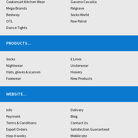
Cooksmart Kitchen Wear
Gaveno Cavailia
Mega Brands
Palgrave
Bestway
Socks World
OTL
Paw Patrol
Dance Tights
PRODUCTS
...
Socks
£ Lines
Nightwear
Underwear
Hats, gloves & scarves
Hosiery
Footwear
New Products
WEBSITE
...
Info
Delivery
Payment
Blog
Terms & Conditions
Contact Us
Export Orders
Satisfaction Guaranteed
How it works
Mobile site