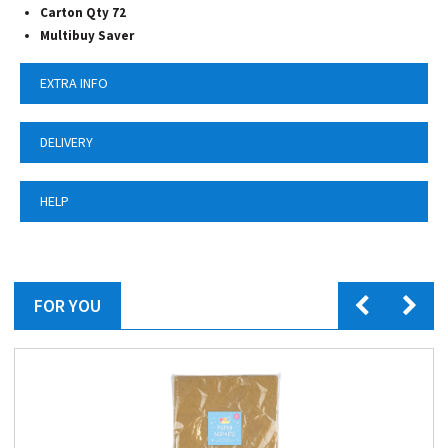
Carton Qty 72
Multibuy Saver
EXTRA INFO
DELIVERY
HELP
FOR YOU