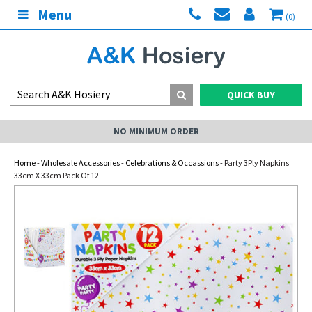
Menu
(0)
QUICK BUY
NO MINIMUM ORDER
Home
-
Wholesale Accessories
-
Celebrations & Occassions
- Party 3Ply Napkins
33cm X 33cm Pack Of 12