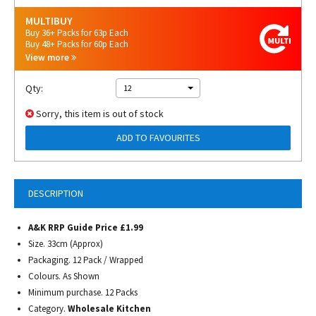
MULTIBUY
Buy 36+ Packs for 63p Each
Buy 48+ Packs for 60p Each
View more
Qty:
12
Sorry, this item is out of stock
ADD TO FAVOURITES
DESCRIPTION
A&K RRP Guide Price £1.99
Size.
33cm (Approx)
Packaging. 12 Pack / Wrapped
Colours. As Shown
Minimum purchase. 12 Packs
Category.
Wholesale Kitchen