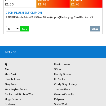
£1.50
£1.48
£1.45
18CM PLUSH ELF CLIP ON
A&K RRP Guide Price £3.49Size. 18cm (Approx)Packaging. Card Backed / Si...
6
VIEW
ADD
BRANDS
...
Rjm
David James
Aler
5 Star
Man Basic
Handy Gloves
Heat holders
HJ Socks
Stay Fresh
Cindy Silky Hosiery
Washington Socks
Joanna Gray
Cooksmart Kitchen Wear
Gaveno Cavailia
Mega Brands
Palgrave
Bestway
Socks World