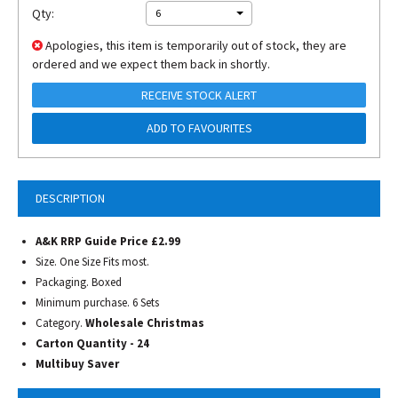
Qty:
6
Apologies, this item is temporarily out of stock, they are
ordered and we expect them back in shortly.
RECEIVE STOCK ALERT
ADD TO FAVOURITES
DESCRIPTION
A&K RRP Guide Price £2.99
Size. One Size Fits most.
Packaging. Boxed
Minimum purchase. 6 Sets
Category.
Wholesale Christmas
Carton Quantity - 24
Multibuy Saver