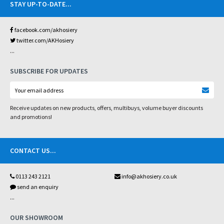
STAY UP-TO-DATE
...
facebook.com/akhosiery
twitter.com/AKHosiery
...
SUBSCRIBE FOR UPDATES
Receive updates on new products, offers, multibuys, volume buyer discounts
and promotions!
CONTACT US
...
0113 243 2121
info@akhosiery.co.uk
send an enquiry
...
OUR SHOWROOM