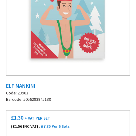
ELF MANKINI
Code: 23963
Barcode: 5056283845130
£
1.30
+ VAT
PER SET
(£
1.56
INC VAT) :
£7.80 Per 6 Sets