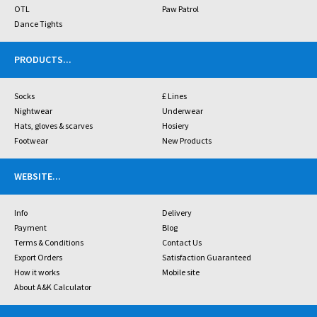
OTL
Paw Patrol
Dance Tights
PRODUCTS
...
Socks
£ Lines
Nightwear
Underwear
Hats, gloves & scarves
Hosiery
Footwear
New Products
WEBSITE
...
Info
Delivery
Payment
Blog
Terms & Conditions
Contact Us
Export Orders
Satisfaction Guaranteed
How it works
Mobile site
About A&K Calculator