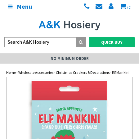
Menu
(0)
QUICK BUY
NO MINIMUM ORDER
Home
-
Wholesale Accessories
-
Christmas Crackers & Decorations
- Elf Mankini