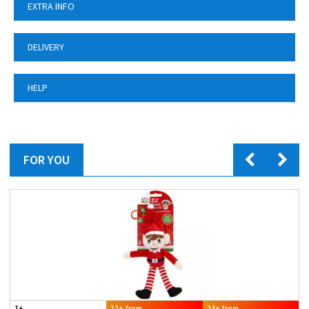
EXTRA INFO
DELIVERY
HELP
FOR YOU
1+
12+ from
24+ from