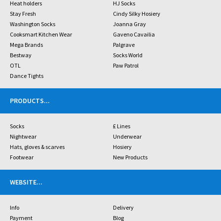
Heat holders
HJ Socks
Stay Fresh
Cindy Silky Hosiery
Washington Socks
Joanna Gray
Cooksmart Kitchen Wear
Gaveno Cavailia
Mega Brands
Palgrave
Bestway
Socks World
OTL
Paw Patrol
Dance Tights
PRODUCTS
...
Socks
£ Lines
Nightwear
Underwear
Hats, gloves & scarves
Hosiery
Footwear
New Products
WEBSITE
...
Info
Delivery
Payment
Blog