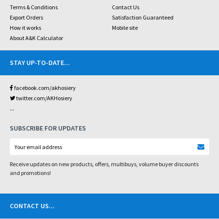
Terms & Conditions
Contact Us
Export Orders
Satisfaction Guaranteed
How it works
Mobile site
About A&K Calculator
STAY UP-TO-DATE
...
facebook.com/akhosiery
twitter.com/AKHosiery
...
SUBSCRIBE FOR UPDATES
Receive updates on new products, offers, multibuys, volume buyer discounts
and promotions!
CONTACT US
...