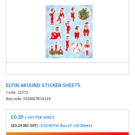
ELFIN AROUND STICKER SHEETS
Code: 21573
Barcode: 5026619516218
£
0.20
+ VAT
PER SHEET
(£
0.24
INC VAT) :
£24.00 Per Box of 120 Sheets