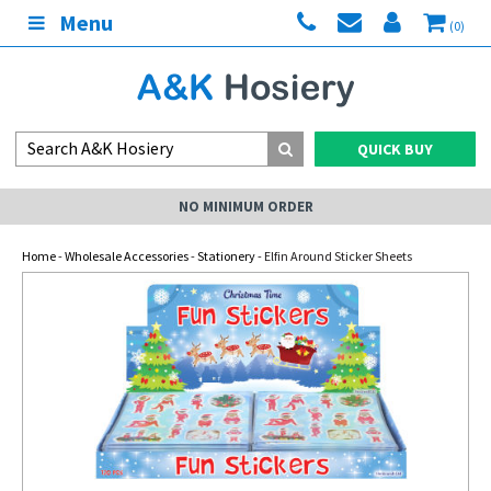
Menu
(0)
QUICK BUY
NO MINIMUM ORDER
Home
-
Wholesale Accessories
-
Stationery
- Elfin Around Sticker Sheets