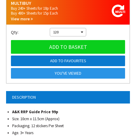
MULTIBUY
Buy 240+ Sheets for 18p Each
Buy 480+ Sheets for 15p Each
View more
Qty:
120
ADD TO BASKET
ADD TO FAVOURITES
YOU'VE VIEWED
DESCRIPTION
A&K RRP Guide Price 99p
Size. 10cm x 11.5cm (Approx)
Packaging. 12 stickers Per Sheet
Age. 3+ Years