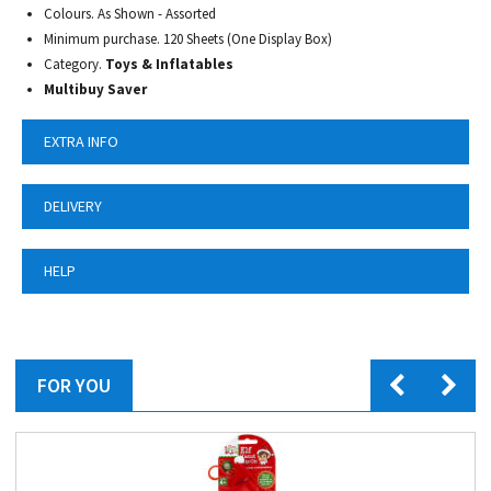
Colours. As Shown - Assorted
Minimum purchase. 120 Sheets (One Display Box)
Category.
Toys & Inflatables
Multibuy Saver
EXTRA INFO
DELIVERY
HELP
FOR YOU