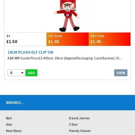
1+
12+ from
24+ from
£1.50
£1.48
£1.45
18CM PLUSH ELF CLIP ON
A&K RRP Guide Price £3.49Size. 18cm (Approx)Packaging. Card Backed / Si...
6
VIEW
ADD
BRANDS
...
Rjm
David James
Aler
5 Star
Man Basic
Handy Gloves