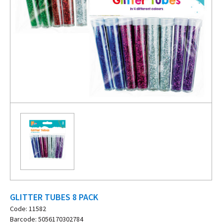
GLITTER TUBES 8 PACK
Code: 11582
Barcode: 5056170302784