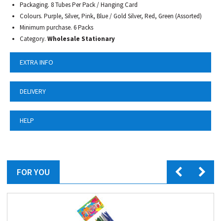
Packaging. 8 Tubes Per Pack / Hanging Card
Colours. Purple, Silver, Pink, Blue / Gold Silver, Red, Green (Assorted)
Minimum purchase. 6 Packs
Category.
Wholesale Stationary
EXTRA INFO
DELIVERY
HELP
FOR YOU