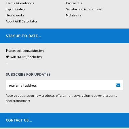
Terms & Conditions
Contact Us
Export Orders
Satisfaction Guaranteed
How it works
Mobile site
About A&K Calculator
STAY UP-TO-DATE
...
facebook.com/akhosiery
twitter.com/AKHosiery
...
SUBSCRIBE FOR UPDATES
Receive updates on new products, offers, multibuys, volume buyer discounts
and promotions!
CONTACT US
...