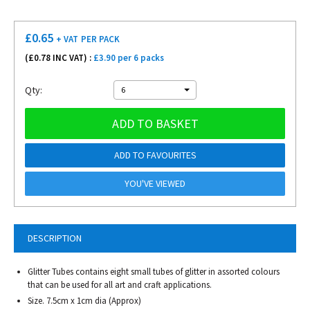
£
0.65
+ VAT
PER PACK
(£
0.78
INC VAT) :
£3.90 per 6 packs
Qty:
6
ADD TO BASKET
ADD TO FAVOURITES
YOU'VE VIEWED
DESCRIPTION
Glitter Tubes contains eight small tubes of glitter in assorted colours
that can be used for all art and craft applications.
Size. 7.5cm x 1cm dia (Approx)