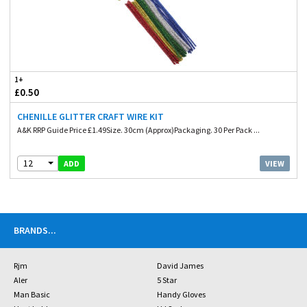
1+
£0.50
CHENILLE GLITTER CRAFT WIRE KIT
A&K RRP Guide Price £1.49Size. 30cm (Approx)Packaging. 30 Per Pack ...
12
VIEW
ADD
BRANDS
...
Rjm
David James
Aler
5 Star
Man Basic
Handy Gloves