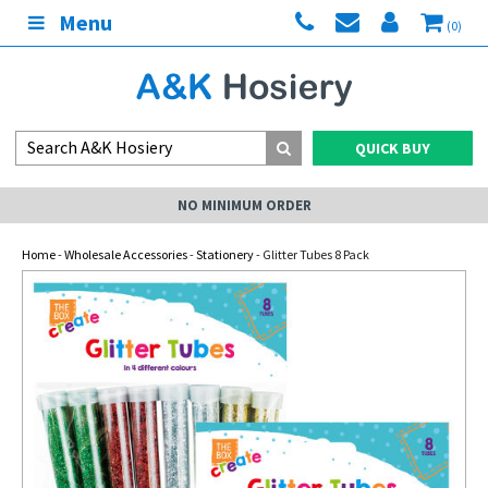
Menu
(0)
QUICK BUY
NO MINIMUM ORDER
Home
-
Wholesale Accessories
-
Stationery
- Glitter Tubes 8 Pack