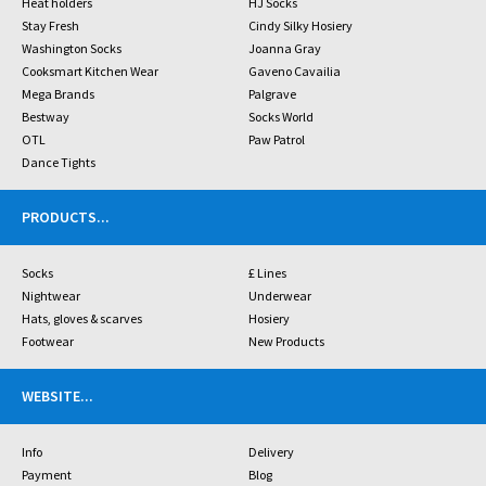
Heat holders
HJ Socks
Stay Fresh
Cindy Silky Hosiery
Washington Socks
Joanna Gray
Cooksmart Kitchen Wear
Gaveno Cavailia
Mega Brands
Palgrave
Bestway
Socks World
OTL
Paw Patrol
Dance Tights
PRODUCTS
...
Socks
£ Lines
Nightwear
Underwear
Hats, gloves & scarves
Hosiery
Footwear
New Products
WEBSITE
...
Info
Delivery
Payment
Blog