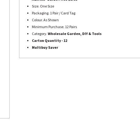
Size. One Size
Packaging. 1 Pair / Card Tag
Colour. As Shown
Minimum Purchase. 12 Pairs
Category.
Wholesale Garden, DIY & Tools
Carton Quantity - 12
Multibuy Saver