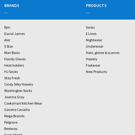
BRANDS
PRODUCTS
...
...
Rjm
Socks
David James
£ Lines
Aler
Nightwear
5 Star
Underwear
Man Basic
Hats, gloves & scarves
Handy Gloves
Hosiery
Heat holders
Footwear
HJ Socks
New Products
Stay Fresh
Cindy Silky Hosiery
Washington Socks
Joanna Gray
Cooksmart Kitchen Wear
Gaveno Cavailia
Mega Brands
Palgrave
Bestway
Socks World