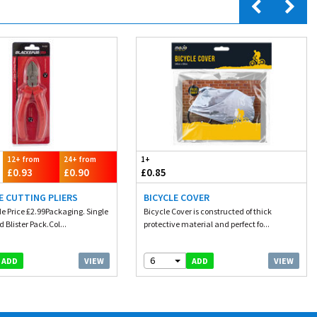
12+ from
24+ from
1+
£0.93
£0.90
£0.85
DE CUTTING PLIERS
BICYCLE COVER
e Price £2.99Packaging. Single
Bicycle Cover is constructed of thick
 Blister Pack.Col...
protective material and perfect fo...
6
VIEW
VIEW
ADD
ADD