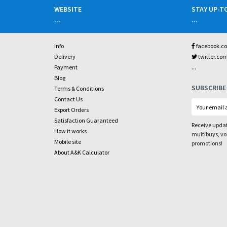
WEBSITE
STAY UP-T
...
...
Info
facebook.c
Delivery
twitter.co
...
Payment
Blog
SUBSCRIBE
Terms & Conditions
Contact Us
Export Orders
Satisfaction Guaranteed
Receive updat
How it works
multibuys, v
Mobile site
promotions!
About A&K Calculator