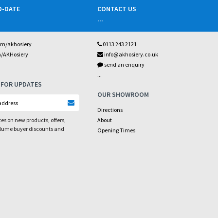
O-DATE
CONTACT US
...
om/akhosiery
0113 243 2121
m/AKHosiery
info@akhosiery.co.uk
send an enquiry
...
 FOR UPDATES
OUR SHOWROOM
Directions
es on new products, offers,
About
olume buyer discounts and
Opening Times