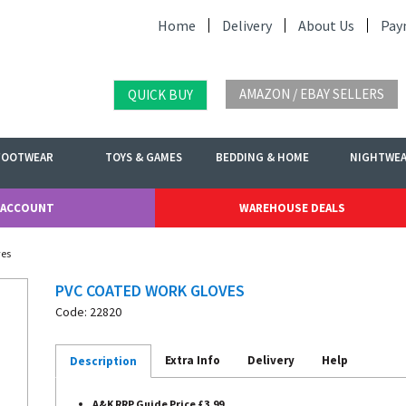
Home
Delivery
About Us
Pay
AMAZON / EBAY SELLERS
QUICK BUY
FOOTWEAR
TOYS & GAMES
BEDDING & HOME
NIGHTWE
 ACCOUNT
WAREHOUSE DEALS
ves
PVC COATED WORK GLOVES
Code: 22820
Extra Info
Delivery
Help
Description
A&K RRP Guide Price £3.99