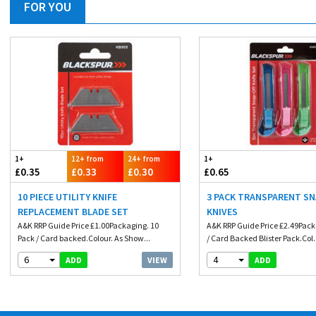
FOR YOU
1+
12+ from
24+ from
1+
£0.35
£0.33
£0.30
£0.65
10 PIECE UTILITY KNIFE
3 PACK TRANSPARENT SN
REPLACEMENT BLADE SET
KNIVES
A&K RRP Guide Price £1.00Packaging. 10
A&K RRP Guide Price £2.49Pack
Pack / Card backed.Colour. As Show...
/ Card Backed Blister Pack.Col.
6
4
VIEW
ADD
ADD