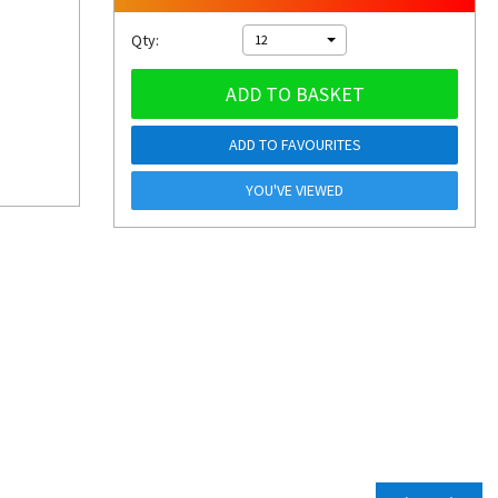
Qty:
12
ADD TO BASKET
ADD TO FAVOURITES
YOU'VE VIEWED