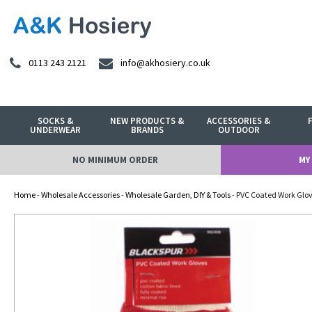
0113 243 2121
info@akhosiery.co.uk
SOCKS &
NEW PRODUCTS &
ACCESSORIES &
UNDERWEAR
BRANDS
OUTDOOR
NO MINIMUM ORDER
MY
Home
-
Wholesale Accessories
-
Wholesale Garden, DIY & Tools
- PVC Coated Work Glo