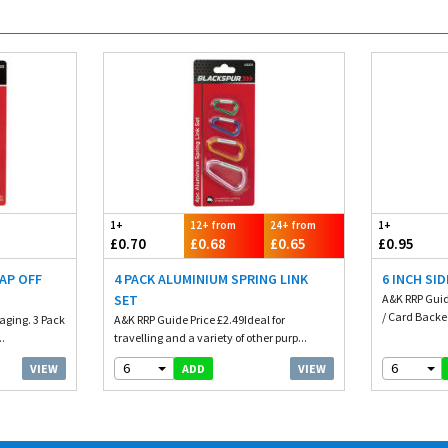
1+
12+ from
24+ from
1+
£0.70
£0.68
£0.65
£0.95
AP OFF
4 PACK ALUMINIUM SPRING LINK
6 INCH SI
SET
A&K RRP Guid
/ Card Backed
aging. 3 Pack
A&K RRP Guide Price £2.49Ideal for
..
travelling and a variety of other purp...
6
6
VIEW
VIEW
ADD