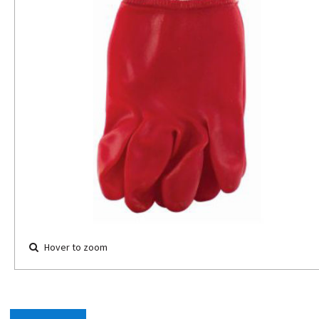
Hover to zoom