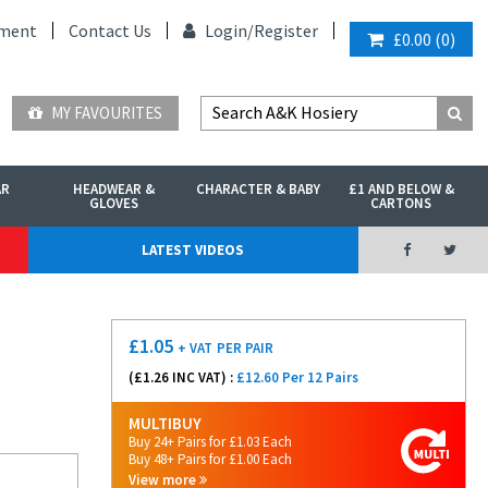
ment
Contact Us
Login/
Register
£0.00
(
0
)
MY FAVOURITES
AR
HEADWEAR &
CHARACTER & BABY
£1 AND BELOW &
GLOVES
CARTONS
LATEST VIDEOS
£
1.05
+ VAT
PER PAIR
(£
1.26
INC VAT) :
£12.60 Per 12 Pairs
MULTIBUY
Buy 24+ Pairs for £1.03 Each
Buy 48+ Pairs for £1.00 Each
View more