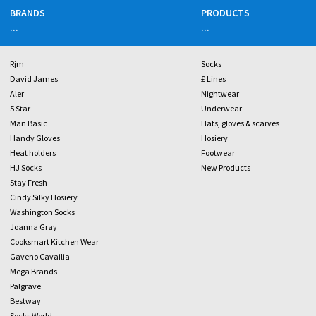
BRANDS
PRODUCTS
...
...
Rjm
Socks
David James
£ Lines
Aler
Nightwear
5 Star
Underwear
Man Basic
Hats, gloves & scarves
Handy Gloves
Hosiery
Heat holders
Footwear
HJ Socks
New Products
Stay Fresh
Cindy Silky Hosiery
Washington Socks
Joanna Gray
Cooksmart Kitchen Wear
Gaveno Cavailia
Mega Brands
Palgrave
Bestway
Socks World