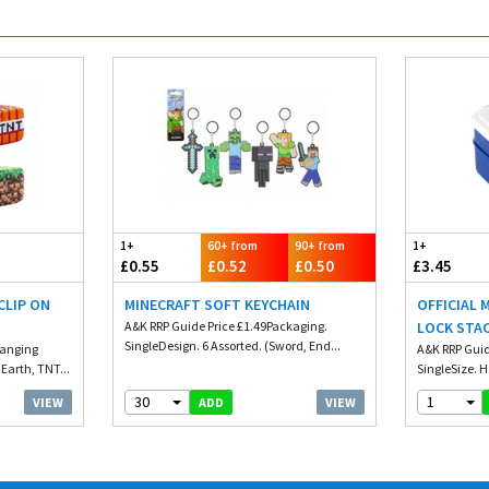
1+
60+ from
90+ from
1+
£0.55
£0.52
£0.50
£3.45
CLIP ON
MINECRAFT SOFT KEYCHAIN
OFFICIAL 
A&K RRP Guide Price £1.49Packaging.
LOCK STA
SingleDesign. 6 Assorted. (Sword, End...
Hanging
WITH CUT
A&K RRP Guid
Earth, TNT...
SingleSize. H
30
1
VIEW
VIEW
ADD