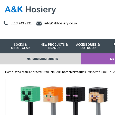
0113 243 2121
info@akhosiery.co.uk
SOCKS &
NEW PRODUCTS &
ACCESSORIES &
UNDERWEAR
BRANDS
OUTDOOR
NO MINIMUM ORDER
MY
Home
-
Wholesale Character Products
-
All Character Products
- Minecraft Fine Tip P