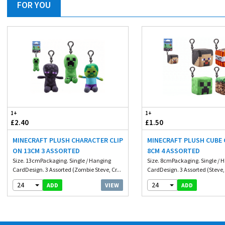
FOR YOU
1+
1+
£2.40
£1.50
MINECRAFT PLUSH CHARACTER CLIP
MINECRAFT PLUSH CUBE 
ON 13CM 3 ASSORTED
8CM 4 ASSORTED
Size. 13cmPackaging. Single / Hanging
Size. 8cmPackaging. Single / 
CardDesign. 3 Assorted (Zombie Steve, Cr...
CardDesign. 3 Assorted (Steve, 
24
24
VIEW
ADD
ADD