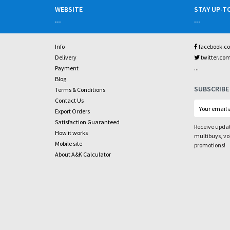
WEBSITE
STAY UP-T
...
...
Info
facebook.c
Delivery
twitter.co
...
Payment
Blog
SUBSCRIBE
Terms & Conditions
Contact Us
Export Orders
Satisfaction Guaranteed
Receive updat
How it works
multibuys, v
Mobile site
promotions!
About A&K Calculator