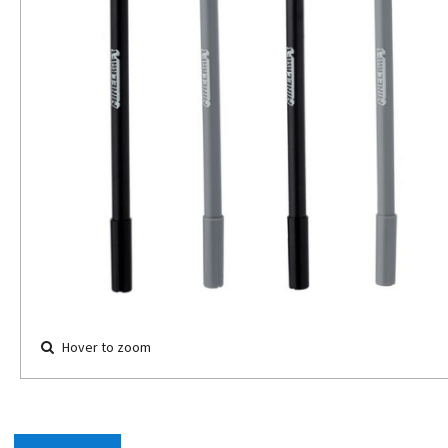
Hover to zoom