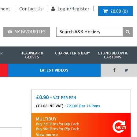
ment
Contact Us
Login/
Register
£0.00
(
0
)
MY FAVOURITES
AR
HEADWEAR &
CHARACTER & BABY
£1 AND BELOW &
GLOVES
CARTONS
LATEST VIDEOS
£
0.90
+ VAT
PER PEN
(£
1.08
INC VAT) :
£21.60 Per 24 Pens
MULTIBUY
Buy 72+ Pens for 88p Each
Buy 96+ Pens for 85p Each
View more