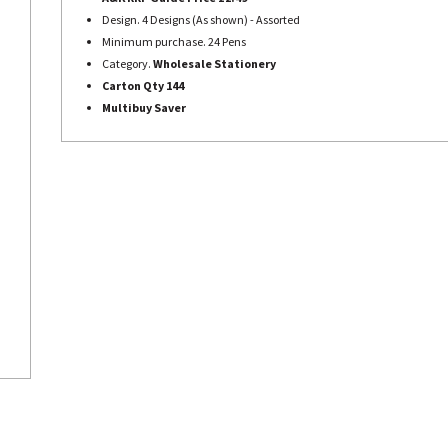
Design. 4 Designs (As shown) - Assorted
Minimum purchase. 24 Pens
Category.
Wholesale Stationery
Carton Qty 144
Multibuy Saver