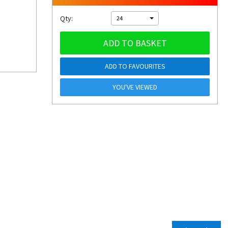
Qty:
24
ADD TO BASKET
ADD TO FAVOURITES
YOU'VE VIEWED