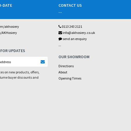
O-DATE
CONTACT US
...
om/akhosiery
0113 243 2121
m/AKHosiery
info@akhosiery.co.uk
send an enquiry
...
 FOR UPDATES
OUR SHOWROOM
Directions
es on new products, offers,
About
olume buyer discounts and
Opening Times