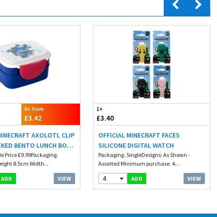
6+ from
1+
£3.42
£3.40
MINECRAFT AXOLOTL CLIP
OFFICIAL MINECRAFT FACES
CKED BENTO LUNCH BOX
SILICONE DIGITAL WATCH
LERY
e Price £9.99Packaging.
Packaging. SingleDesigns: As Shown -
eight 8.5cm Width...
Assorted Minimum purchase. 4...
4
VIEW
VIEW
ADD
ADD