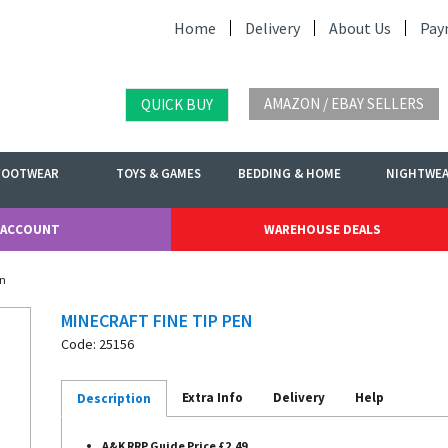
Home
Delivery
About Us
Pay
AMAZON / EBAY SELLERS
QUICK BUY
FOOTWEAR
TOYS & GAMES
BEDDING & HOME
NIGHTWE
 ACCOUNT
WAREHOUSE DEALS
en
MINECRAFT FINE TIP PEN
Code: 25156
Extra Info
Delivery
Help
Description
A&K RRP Guide Price £2.49