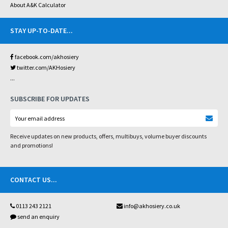
About A&K Calculator
STAY UP-TO-DATE
...
facebook.com/akhosiery
twitter.com/AKHosiery
...
SUBSCRIBE FOR UPDATES
Receive updates on new products, offers, multibuys, volume buyer discounts
and promotions!
CONTACT US
...
0113 243 2121
info@akhosiery.co.uk
send an enquiry
...