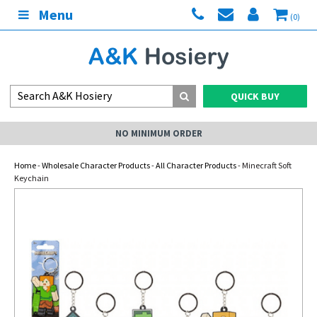
Menu
(0)
QUICK BUY
NO MINIMUM ORDER
Home
-
Wholesale Character Products
-
All Character Products
- Minecraft Soft
Keychain