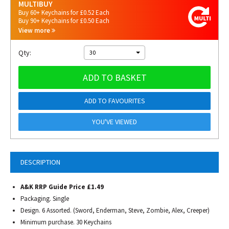
MULTIBUY
Buy 60+ Keychains for £0.52 Each
Buy 90+ Keychains for £0.50 Each
View more
Qty:
30
ADD TO BASKET
ADD TO FAVOURITES
YOU'VE VIEWED
DESCRIPTION
A&K RRP Guide Price £1.49
Packaging. Single
Design. 6 Assorted. (Sword, Enderman, Steve, Zombie, Alex, Creeper)
Minimum purchase. 30 Keychains