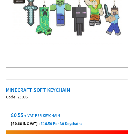
MINECRAFT SOFT KEYCHAIN
Code: 25085
£
0.55
+ VAT
PER KEYCHAIN
(£
0.66
INC VAT) :
£16.50 Per 30 Keychains