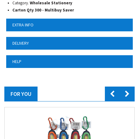
Category.
Wholesale Stationery
Carton Qty 300 - Multibuy Saver
EXTRA INFO
DELIVERY
HELP
FOR YOU