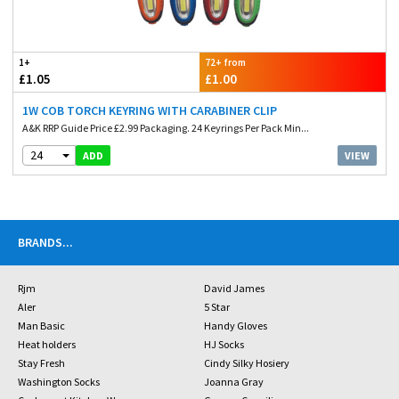
1+
72+ from
£1.05
£1.00
1W COB TORCH KEYRING WITH CARABINER CLIP
A&K RRP Guide Price £2.99 Packaging. 24 Keyrings Per Pack Min...
24
VIEW
ADD
BRANDS
...
Rjm
David James
Aler
5 Star
Man Basic
Handy Gloves
Heat holders
HJ Socks
Stay Fresh
Cindy Silky Hosiery
Washington Socks
Joanna Gray