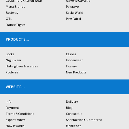
Cooksmart Kitchen Wear
Gaveno Cavailia
Mega Brands
Palgrave
Bestway
Socks World
OTL
Paw Patrol
Dance Tights
PRODUCTS
...
Socks
£ Lines
Nightwear
Underwear
Hats, gloves & scarves
Hosiery
Footwear
New Products
WEBSITE
...
Info
Delivery
Payment
Blog
Terms & Conditions
Contact Us
Export Orders
Satisfaction Guaranteed
How it works
Mobile site