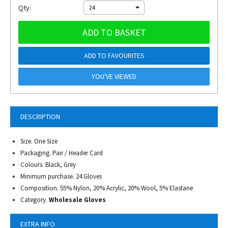
Qty:
24
ADD TO BASKET
ADD TO FAVOURITES
YOU'VE VIEWED
DESCRIPTION
Size. One Size
Packaging. Pair / Header Card
Colours. Black, Grey
Minimum purchase. 24 Gloves
Composition. 55% Nylon, 20% Acrylic, 20% Wool, 5% Elastane
Category.
Wholesale Gloves
EXTRA INFO