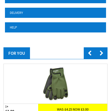
DELIVERY
HELP
FOR YOU
1+
WAS £4.25 NOW £3.00