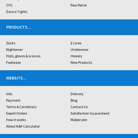
OTL
Paw Patrol
Dance Tights
PRODUCTS
...
Socks
£ Lines
Nightwear
Underwear
Hats, gloves & scarves
Hosiery
Footwear
New Products
WEBSITE
...
Info
Delivery
Payment
Blog
Terms & Conditions
Contact Us
Export Orders
Satisfaction Guaranteed
How it works
Mobile site
About A&K Calculator