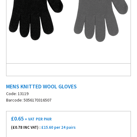
MENS KNITTED WOOL GLOVES
Code: 13119
Barcode: 5056170316507
£
0.65
+ VAT
PER PAIR
(£
0.78
INC VAT) :
£15.60 per 24 pairs