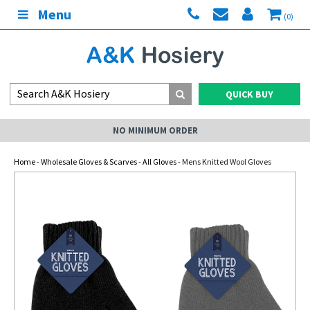
Menu
(0)
QUICK BUY
NO MINIMUM ORDER
Home
-
Wholesale Gloves & Scarves
-
All Gloves
- Mens Knitted Wool Gloves