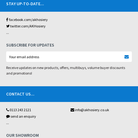
STAY UP-TO-DATE
...
facebook.com/akhosiery
twitter.com/AKHosiery
...
SUBSCRIBE FOR UPDATES
Receive updates on new products, offers, multibuys, volume buyer discounts
and promotions!
CONTACT US
...
0113 243 2121
info@akhosiery.co.uk
send an enquiry
...
OUR SHOWROOM