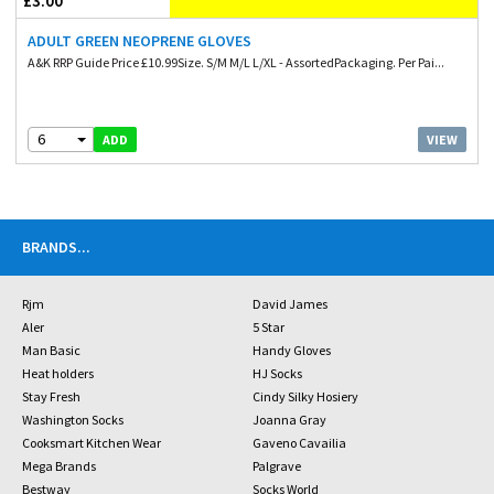
£3.00
ADULT GREEN NEOPRENE GLOVES
A&K RRP Guide Price £10.99Size. S/M M/L L/XL - AssortedPackaging. Per Pai...
6
VIEW
ADD
BRANDS
...
Rjm
David James
Aler
5 Star
Man Basic
Handy Gloves
Heat holders
HJ Socks
Stay Fresh
Cindy Silky Hosiery
Washington Socks
Joanna Gray
Cooksmart Kitchen Wear
Gaveno Cavailia
Mega Brands
Palgrave
Bestway
Socks World