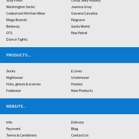
Stay Fresh
Cindy Silky Hosiery
Washington Socks
Joanna Gray
Cooksmart Kitchen Wear
Gaveno Cavailia
Mega Brands
Palgrave
Bestway
Socks World
OTL
Paw Patrol
Dance Tights
PRODUCTS
...
Socks
£ Lines
Nightwear
Underwear
Hats, gloves & scarves
Hosiery
Footwear
New Products
WEBSITE
...
Info
Delivery
Payment
Blog
Terms & Conditions
Contact Us