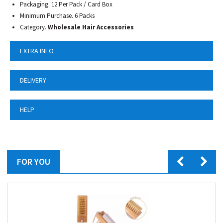
Packaging. 12 Per Pack / Card Box
Minimum Purchase. 6 Packs
Category.
Wholesale Hair Accessories
EXTRA INFO
DELIVERY
HELP
FOR YOU