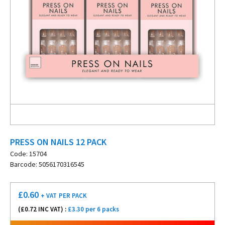
PRESS ON NAILS 12 PACK
Code: 15704
Barcode: 5056170316545
£
0.60
+ VAT
PER PACK
(£
0.72
INC VAT) :
£3.30 per 6 packs