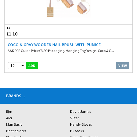
1+
£1.10
COCO & GRAY WOODEN NAIL BRUSH WITH PUMICE
A&K RRP Guide Price £3.99 Packaging. Hanging TagDesign. Coco & G...
12
VIEW
ADD
BRANDS
...
Rjm
David James
Aler
5 Star
Man Basic
Handy Gloves
Heat holders
HJ Socks