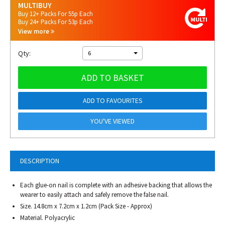
MULTIBUY
Buy 12+ Packs For 55p Each
Buy 24+ Packs For 53p Each
View more
Qty:
6
ADD TO BASKET
ADD TO FAVOURITES
YOU'VE VIEWED
DESCRIPTION
Each glue-on nail is complete with an adhesive backing that allows the
wearer to easily attach and safely remove the false nail.
Size. 14.8cm x 7.2cm x 1.2cm (Pack Size - Approx)
Material. Polyacrylic