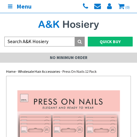
Menu
(0)
QUICK BUY
NO MINIMUM ORDER
Home
-
Wholesale Hair Accessories
- Press On Nails 12 Pack