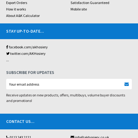
Export Orders
Satisfaction Guaranteed
How it works
Mobile site
About A&K Calculator
STAY UP-TO-DATE
...
facebook.com/akhosiery
twitter.com/AKHosiery
...
SUBSCRIBE FOR UPDATES
Receive updates on new products, offers, multibuys, volume buyer discounts
and promotions!
CONTACT US
...
0113 243 2121
info@akhosiery.co.uk