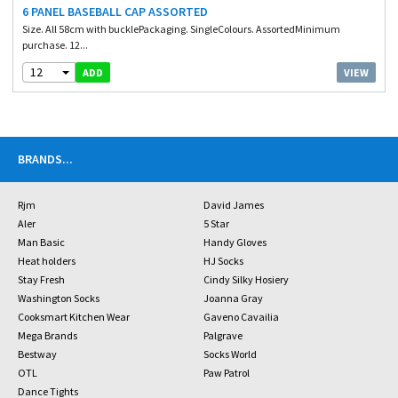
6 PANEL BASEBALL CAP ASSORTED
Size. All 58cm with bucklePackaging. SingleColours. AssortedMinimum
purchase. 12...
12
VIEW
ADD
BRANDS
...
Rjm
David James
Aler
5 Star
Man Basic
Handy Gloves
Heat holders
HJ Socks
Stay Fresh
Cindy Silky Hosiery
Washington Socks
Joanna Gray
Cooksmart Kitchen Wear
Gaveno Cavailia
Mega Brands
Palgrave
Bestway
Socks World
OTL
Paw Patrol
Dance Tights