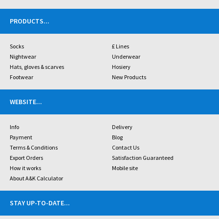
PRODUCTS
...
Socks
£ Lines
Nightwear
Underwear
Hats, gloves & scarves
Hosiery
Footwear
New Products
WEBSITE
...
Info
Delivery
Payment
Blog
Terms & Conditions
Contact Us
Export Orders
Satisfaction Guaranteed
How it works
Mobile site
About A&K Calculator
STAY UP-TO-DATE
...