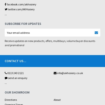
facebook.com/akhosiery
twitter.com/AKHosiery
...
SUBSCRIBE FOR UPDATES
Receive updates on new products, offers, multibuys, volume buyer discounts
and promotions!
CONTACT US
...
0113 243 2121
info@akhosiery.co.uk
send an enquiry
...
OUR SHOWROOM
Directions
About
Opening Times