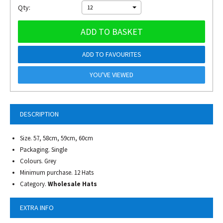
Qty:
12
ADD TO BASKET
ADD TO FAVOURITES
YOU'VE VIEWED
DESCRIPTION
Size. 57, 58cm, 59cm, 60cm
Packaging. Single
Colours. Grey
Minimum purchase. 12 Hats
Category.
Wholesale Hats
EXTRA INFO