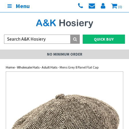
Menu
(0)
QUICK BUY
NO MINIMUM ORDER
Home
-
Wholesale Hats
-
Adult Hats
- Mens Grey 8 Panel Flat Cap