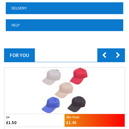
DELIVERY
HELP
FOR YOU
1+
36+ from
£1.50
£1.45