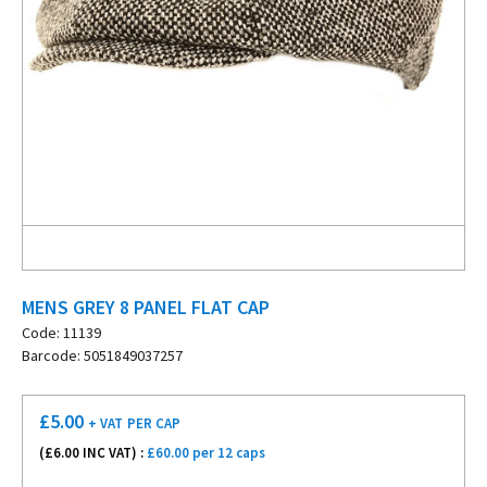
MENS GREY 8 PANEL FLAT CAP
Code: 11139
Barcode: 5051849037257
£
5.00
+ VAT
PER CAP
(£
6.00
INC VAT) :
£60.00 per 12 caps