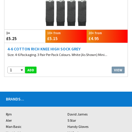
1+
10+ from
20+ from
£5.25
£5.15
£4.95
4-6 COTTON RICH KNEE HIGH SOCK GREY
Size. 4-6 Packaging. 3 Pair Per Pack Colours. White (As Shown) Mini...
1
VIEW
ADD
BRANDS
...
Rjm
David James
Aler
5 Star
Man Basic
Handy Gloves