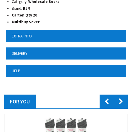
Category.
Wholesale Socks
Brand.
RJM
Carton Qty 20
Multibuy Saver
EXTRA INFO
DELIVERY
HELP
FOR YOU