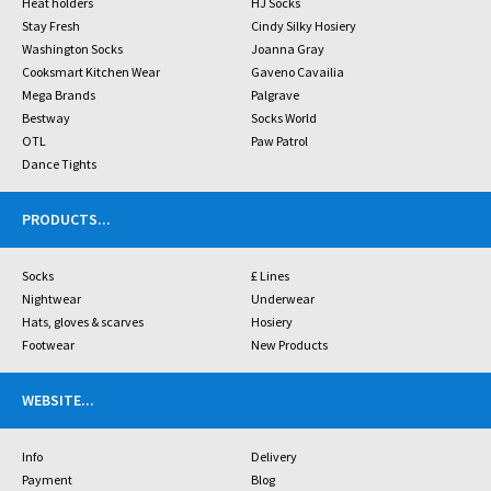
Heat holders
HJ Socks
Stay Fresh
Cindy Silky Hosiery
Washington Socks
Joanna Gray
Cooksmart Kitchen Wear
Gaveno Cavailia
Mega Brands
Palgrave
Bestway
Socks World
OTL
Paw Patrol
Dance Tights
PRODUCTS
...
Socks
£ Lines
Nightwear
Underwear
Hats, gloves & scarves
Hosiery
Footwear
New Products
WEBSITE
...
Info
Delivery
Payment
Blog