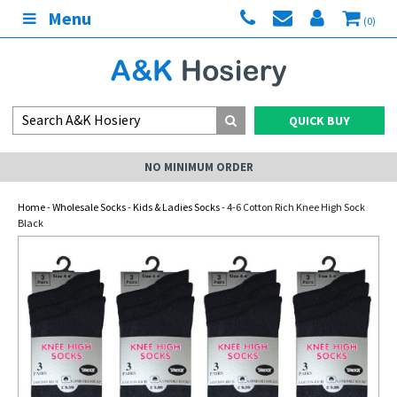
Menu
(0)
QUICK BUY
NO MINIMUM ORDER
Home
-
Wholesale Socks
-
Kids & Ladies Socks
- 4-6 Cotton Rich Knee High Sock
Black