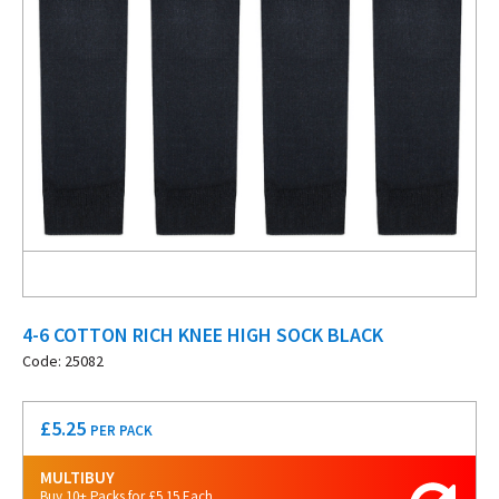
4-6 COTTON RICH KNEE HIGH SOCK BLACK
Code: 25082
£
5.25
PER PACK
MULTIBUY
Buy 10+ Packs for £5.15 Each