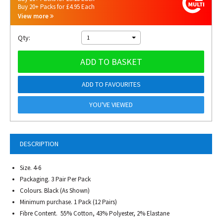
Buy 20+ Packs for £4.95 Each
View more
Qty:
1
ADD TO BASKET
ADD TO FAVOURITES
YOU'VE VIEWED
DESCRIPTION
Size. 4-6
Packaging. 3 Pair Per Pack
Colours. Black (As Shown)
Minimum purchase. 1 Pack (12 Pairs)
Fibre Content. 55% Cotton, 43% Polyester, 2% Elastane