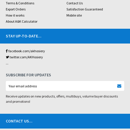
Terms & Conditions
Contact Us
Export Orders
Satisfaction Guaranteed
How it works
Mobile site
About A&K Calculator
STAY UP-TO-DATE
...
facebook.com/akhosiery
twitter.com/AKHosiery
...
SUBSCRIBE FOR UPDATES
Receive updates on new products, offers, multibuys, volume buyer discounts
and promotions!
CONTACT US
...