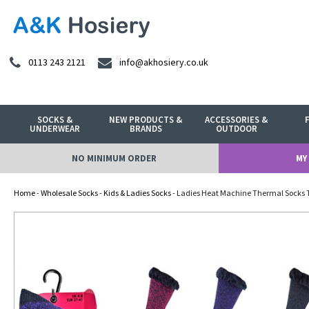
0113 243 2121
info@akhosiery.co.uk
SOCKS &
NEW PRODUCTS &
ACCESSORIES &
UNDERWEAR
BRANDS
OUTDOOR
NO MINIMUM ORDER
MY
Home
-
Wholesale Socks
-
Kids & Ladies Socks
- Ladies Heat Machine Thermal Socks 