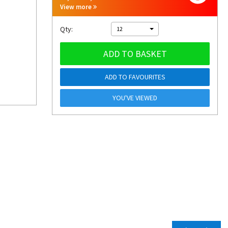
View more
Qty:
12
ADD TO BASKET
ADD TO FAVOURITES
YOU'VE VIEWED