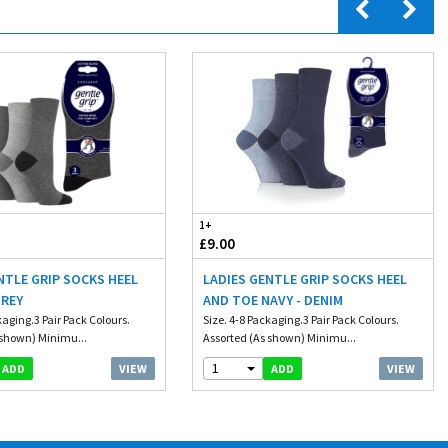
1+
£9.00
NTLE GRIP SOCKS HEEL
LADIES GENTLE GRIP SOCKS HEEL
GREY
AND TOE NAVY - DENIM
kaging.3 Pair Pack Colours.
Size. 4-8 Packaging.3 Pair Pack Colours.
 shown) Minimu...
Assorted (As shown) Minimu...
1
VIEW
VIEW
ADD
ADD