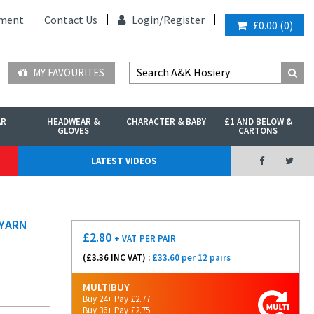
ment
Contact Us
Login/
Register
£0.00
(
0
)
MY FAVOURITES
AR
HEADWEAR &
CHARACTER & BABY
£1 AND BELOW &
GLOVES
CARTONS
LATEST VIDEOS
 YARN
£
2.80
+ VAT
PER PAIR
(£
3.36
INC VAT) :
£33.60 per 12 pairs
MULTIBUY
Buy 24+ Pay £2.77
Buy 36+ Pay £2.75