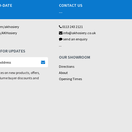
O-DATE
CONTACT US
...
om/akhosiery
0113 243 2121
m/AKHosiery
info@akhosiery.co.uk
send an enquiry
...
 FOR UPDATES
OUR SHOWROOM
Directions
es on new products, offers,
About
olume buyer discounts and
Opening Times