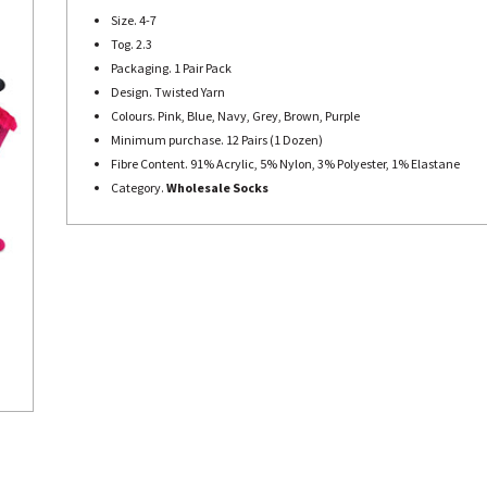
Size. 4-7
Tog. 2.3
Packaging. 1 Pair Pack
Design. Twisted Yarn
Colours. Pink, Blue, Navy, Grey, Brown, Purple
Minimum purchase. 12 Pairs (1 Dozen)
Fibre Content. 91% Acrylic, 5% Nylon, 3% Polyester, 1% Elastane
Category.
Wholesale Socks