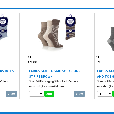
1+
1+
£9.00
£9.00
CKS DOTS
LADIES GENTLE GRIP SOCKS FINE
LADIES GE
STRIPE BROWN
AND TOE 
 Colours.
Size. 4-8 Packaging.3 Pair Pack Colours.
Size. 4-8 Pac
Assorted (As shown) Minimu...
Assorted (As
1
1
VIEW
VIEW
ADD