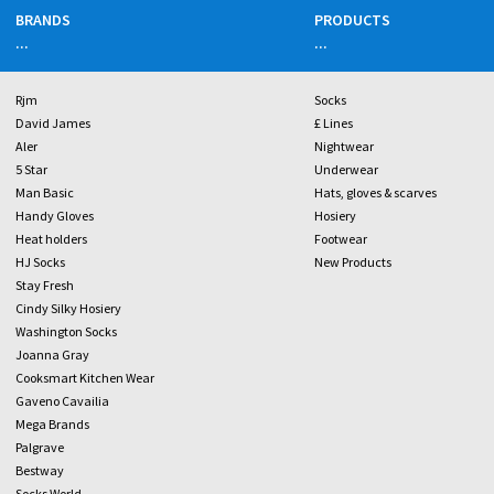
BRANDS
PRODUCTS
...
...
Rjm
Socks
David James
£ Lines
Aler
Nightwear
5 Star
Underwear
Man Basic
Hats, gloves & scarves
Handy Gloves
Hosiery
Heat holders
Footwear
HJ Socks
New Products
Stay Fresh
Cindy Silky Hosiery
Washington Socks
Joanna Gray
Cooksmart Kitchen Wear
Gaveno Cavailia
Mega Brands
Palgrave
Bestway
Socks World