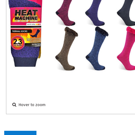
Hover to zoom