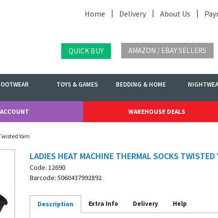
Home
Delivery
About Us
Pay
AMAZON / EBAY SELLERS
QUICK BUY
FOOTWEAR
TOYS & GAMES
BEDDING & HOME
NIGHTWE
 ACCOUNT
WAREHOUSE DEALS
Twisted Yarn
LADIES HEAT MACHINE THERMAL SOCKS TWISTED
Code: 12690
Barcode: 5060437992892
Extra Info
Delivery
Help
Description