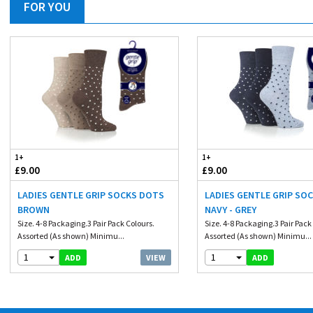
FOR YOU
1+
1+
£9.00
£9.00
LADIES GENTLE GRIP SOCKS DOTS
LADIES GENTLE GRIP SO
BROWN
NAVY - GREY
Size. 4-8 Packaging.3 Pair Pack Colours.
Size. 4-8 Packaging.3 Pair Pack
Assorted (As shown) Minimu...
Assorted (As shown) Minimu...
1
1
VIEW
ADD
ADD