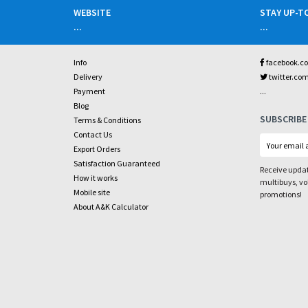
WEBSITE
STAY UP-T
...
...
Info
facebook.c
Delivery
twitter.co
...
Payment
Blog
SUBSCRIBE
Terms & Conditions
Contact Us
Export Orders
Satisfaction Guaranteed
Receive updat
How it works
multibuys, v
Mobile site
promotions!
About A&K Calculator