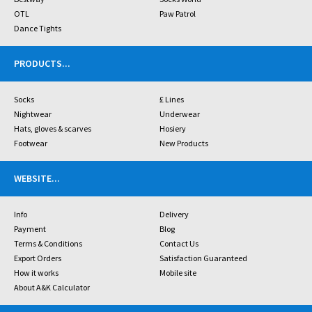
OTL
Paw Patrol
Dance Tights
PRODUCTS
...
Socks
£ Lines
Nightwear
Underwear
Hats, gloves & scarves
Hosiery
Footwear
New Products
WEBSITE
...
Info
Delivery
Payment
Blog
Terms & Conditions
Contact Us
Export Orders
Satisfaction Guaranteed
How it works
Mobile site
About A&K Calculator