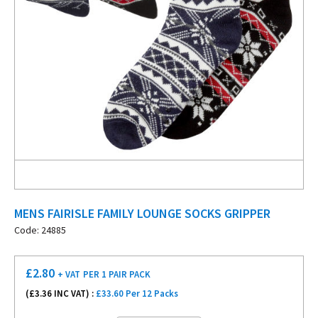
MENS FAIRISLE FAMILY LOUNGE SOCKS GRIPPER
Code: 24885
£
2.80
+ VAT
PER 1 PAIR PACK
(£
3.36
INC VAT) :
£33.60 Per 12 Packs