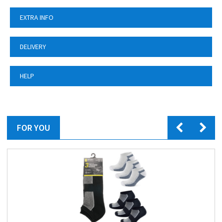
EXTRA INFO
DELIVERY
HELP
FOR YOU