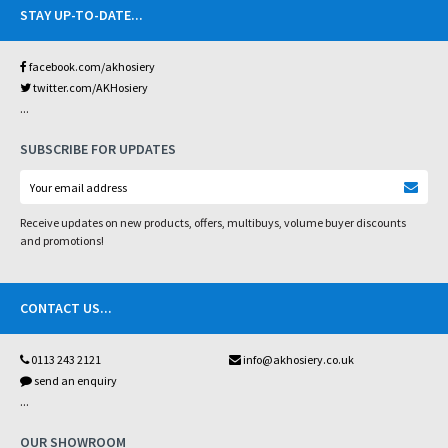
STAY UP-TO-DATE
...
facebook.com/akhosiery
twitter.com/AKHosiery
...
SUBSCRIBE FOR UPDATES
Receive updates on new products, offers, multibuys, volume buyer discounts
and promotions!
CONTACT US
...
0113 243 2121
info@akhosiery.co.uk
send an enquiry
...
OUR SHOWROOM