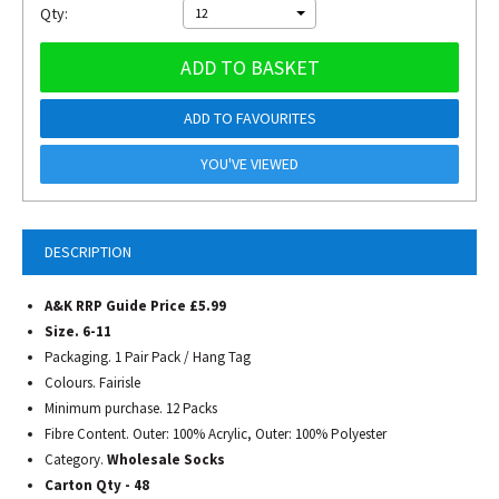
Qty:
12
ADD TO BASKET
ADD TO FAVOURITES
YOU'VE VIEWED
DESCRIPTION
A&K RRP Guide Price £5.99
Size. 6-11
Packaging. 1 Pair Pack / Hang Tag
Colours. Fairisle
Minimum purchase. 12 Packs
Fibre Content. Outer: 100% Acrylic, Outer: 100% Polyester
Category.
Wholesale Socks
Carton Qty - 48