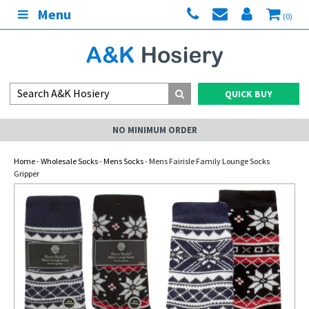
Menu
(0)
QUICK BUY
NO MINIMUM ORDER
Home
-
Wholesale Socks
-
Mens Socks
- Mens Fairisle Family Lounge Socks
Gripper