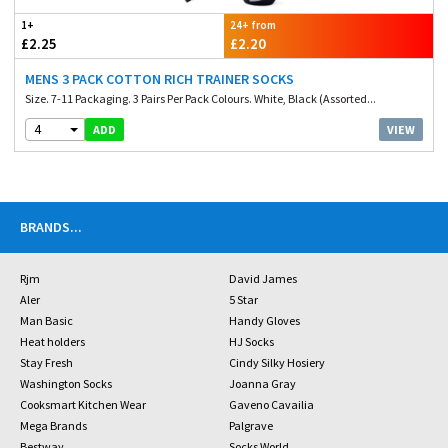
1+
24+ from
£2.25
£2.20
MENS 3 PACK COTTON RICH TRAINER SOCKS
Size. 7-11 Packaging. 3 Pairs Per Pack Colours. White, Black (Assorted...
4
VIEW
ADD
BRANDS
...
Rjm
David James
Aler
5 Star
Man Basic
Handy Gloves
Heat holders
HJ Socks
Stay Fresh
Cindy Silky Hosiery
Washington Socks
Joanna Gray
Cooksmart Kitchen Wear
Gaveno Cavailia
Mega Brands
Palgrave
Bestway
Socks World