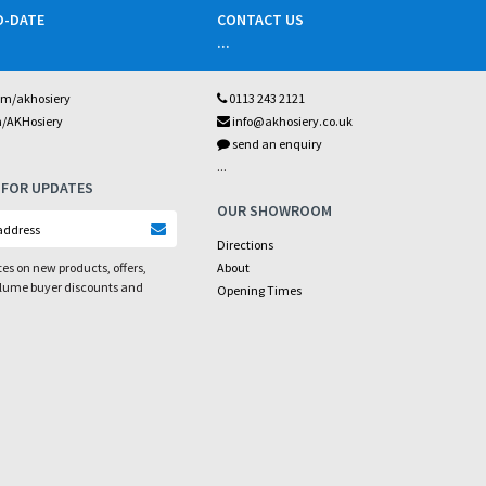
O-DATE
CONTACT US
...
om/akhosiery
0113 243 2121
m/AKHosiery
info@akhosiery.co.uk
send an enquiry
...
 FOR UPDATES
OUR SHOWROOM
Directions
es on new products, offers,
About
olume buyer discounts and
Opening Times