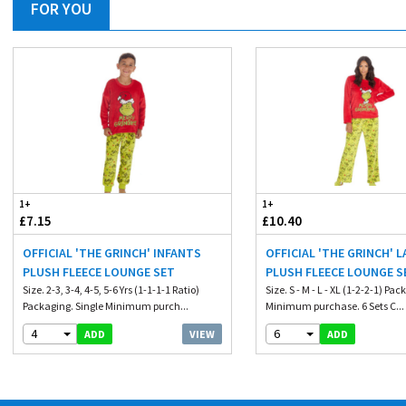
FOR YOU
1+
1+
£7.15
£10.40
OFFICIAL 'THE GRINCH' INFANTS
OFFICIAL 'THE GRINCH' L
PLUSH FLEECE LOUNGE SET
PLUSH FLEECE LOUNGE S
Size. 2-3, 3-4, 4-5, 5-6 Yrs (1-1-1-1 Ratio)
Size. S - M - L - XL (1-2-2-1) Pa
Packaging. Single Minimum purch...
Minimum purchase. 6 Sets C...
4
6
VIEW
ADD
ADD