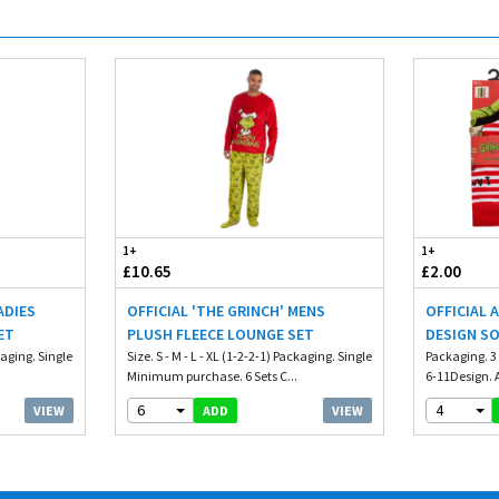
1+
1+
£10.65
£2.00
ADIES
OFFICIAL 'THE GRINCH' MENS
OFFICIAL 
ET
PLUSH FLEECE LOUNGE SET
DESIGN S
ckaging. Single
Size. S - M - L - XL (1-2-2-1) Packaging. Single
Packaging. 3
Minimum purchase. 6 Sets C...
6-11Design. A
6
4
VIEW
VIEW
ADD