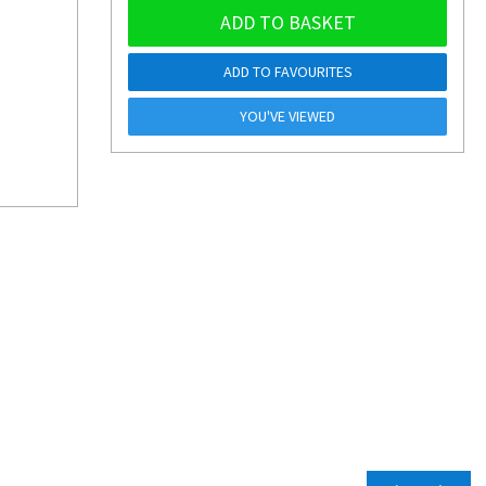
ADD TO BASKET
ADD TO FAVOURITES
YOU'VE VIEWED