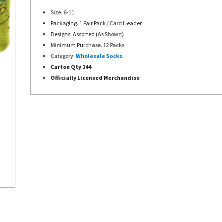
Size. 6-11
Packaging. 1 Pair Pack / Card Header
Designs. Assorted (As Shown)
Minimum Purchase. 12 Packs
Category.
Wholesale Socks
Carton Qty 144
Officially Licensed Merchandise