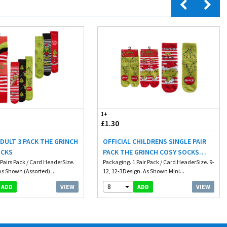
1+
£1.30
ADULT 3 PACK THE GRINCH
OFFICIAL CHILDRENS SINGLE PAIR
OCKS
PACK THE GRINCH COSY SOCKS
 Pairs Pack / Card HeaderSize.
WITH GRIP
Packaging. 1 Pair Pack / Card HeaderSize. 9-
s Shown (Assorted) ...
12, 12-3Design. As Shown Mini...
8
VIEW
VIEW
ADD
ADD