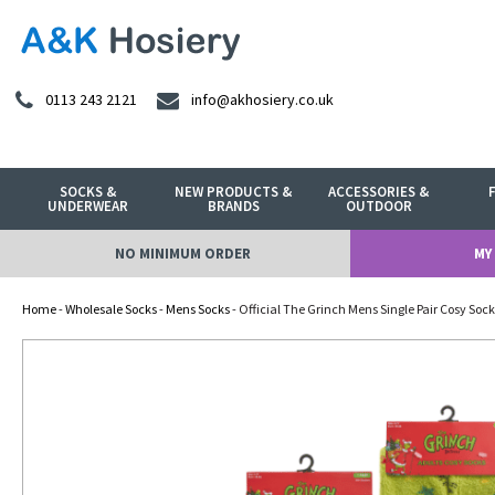
0113 243 2121
info@akhosiery.co.uk
SOCKS &
NEW PRODUCTS &
ACCESSORIES &
UNDERWEAR
BRANDS
OUTDOOR
NO MINIMUM ORDER
MY
Home
-
Wholesale Socks
-
Mens Socks
- Official The Grinch Mens Single Pair Cosy Sock