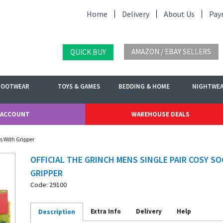
Home
Delivery
About Us
Pay
AMAZON / EBAY SELLERS
QUICK BUY
FOOTWEAR
TOYS & GAMES
BEDDING & HOME
NIGHTWE
 ACCOUNT
WAREHOUSE DEALS
s With Gripper
OFFICIAL THE GRINCH MENS SINGLE PAIR COSY S
GRIPPER
Code: 29100
Extra Info
Delivery
Help
Description