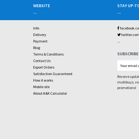
WEBSITE
STAY UP-T
...
...
Info
facebook.c
Delivery
twitter.co
...
Payment
Blog
SUBSCRIBE
Terms & Conditions
Contact Us
Export Orders
Satisfaction Guaranteed
Receive updat
How it works
multibuys, v
Mobile site
promotions!
About A&K Calculator