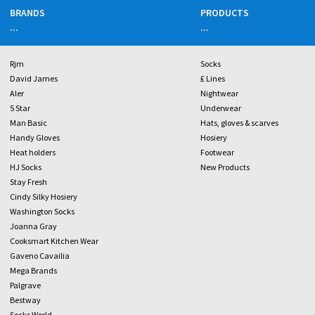
BRANDS
PRODUCTS
...
...
Rjm
Socks
David James
£ Lines
Aler
Nightwear
5 Star
Underwear
Man Basic
Hats, gloves & scarves
Handy Gloves
Hosiery
Heat holders
Footwear
HJ Socks
New Products
Stay Fresh
Cindy Silky Hosiery
Washington Socks
Joanna Gray
Cooksmart Kitchen Wear
Gaveno Cavailia
Mega Brands
Palgrave
Bestway
Socks World