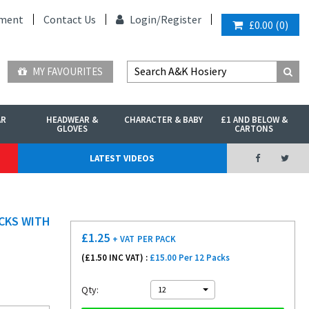
ment
Contact Us
Login/
Register
£0.00
(
0
)
MY FAVOURITES
AR
HEADWEAR &
CHARACTER & BABY
£1 AND BELOW &
GLOVES
CARTONS
LATEST VIDEOS
OCKS WITH
£
1.25
+ VAT
PER PACK
(£
1.50
INC VAT) :
£15.00 Per 12 Packs
Qty:
12