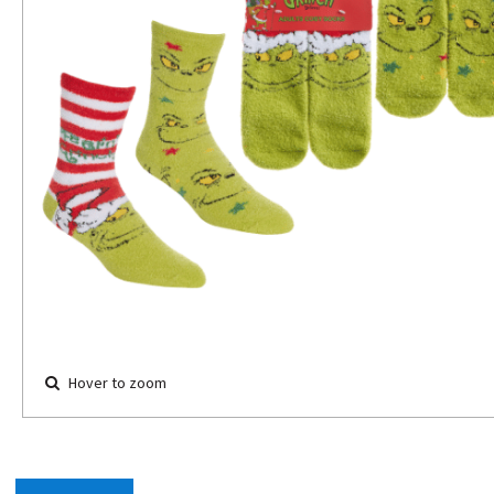
Hover to zoom