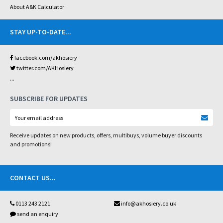
About A&K Calculator
STAY UP-TO-DATE
...
facebook.com/akhosiery
twitter.com/AKHosiery
...
SUBSCRIBE FOR UPDATES
Receive updates on new products, offers, multibuys, volume buyer discounts
and promotions!
CONTACT US
...
0113 243 2121
info@akhosiery.co.uk
send an enquiry