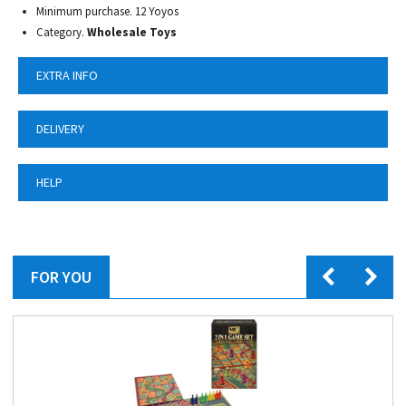
Minimum purchase. 12 Yoyos
Category.
Wholesale Toys
EXTRA INFO
DELIVERY
HELP
FOR YOU