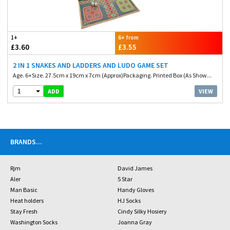
1+
6+ from
£3.60
£3.55
2 IN 1 SNAKES AND LADDERS AND LUDO GAME SET
Age. 6+Size. 27.5cm x 19cm x 7cm (Approx)Packaging. Printed Box (As Show...
1
VIEW
ADD
BRANDS
...
Rjm
David James
Aler
5 Star
Man Basic
Handy Gloves
Heat holders
HJ Socks
Stay Fresh
Cindy Silky Hosiery
Washington Socks
Joanna Gray