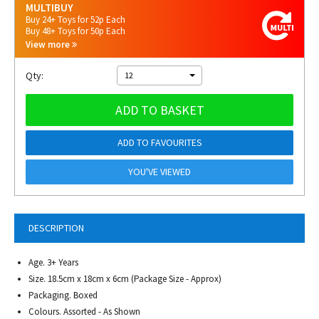
MULTIBUY
Buy 24+ Toys for 52p Each
Buy 48+ Toys for 50p Each
View more
Qty:
12
ADD TO BASKET
ADD TO FAVOURITES
YOU'VE VIEWED
DESCRIPTION
Age. 3+ Years
Size. 18.5cm x 18cm x 6cm (Package Size - Approx)
Packaging. Boxed
Colours. Assorted - As Shown