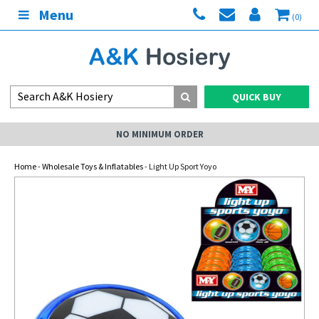
Menu
(0)
QUICK BUY
NO MINIMUM ORDER
Home
-
Wholesale Toys & Inflatables
- Light Up Sport Yoyo