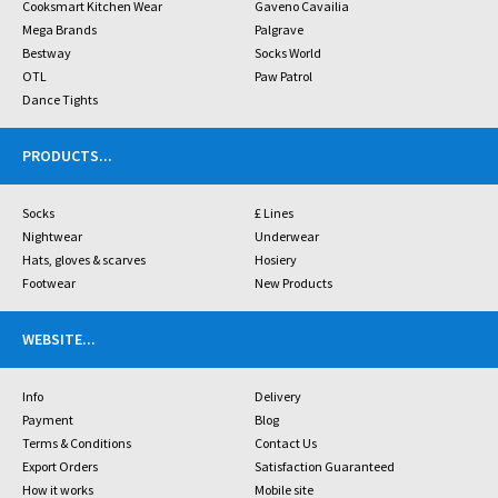
Cooksmart Kitchen Wear
Gaveno Cavailia
Mega Brands
Palgrave
Bestway
Socks World
OTL
Paw Patrol
Dance Tights
PRODUCTS
...
Socks
£ Lines
Nightwear
Underwear
Hats, gloves & scarves
Hosiery
Footwear
New Products
WEBSITE
...
Info
Delivery
Payment
Blog
Terms & Conditions
Contact Us
Export Orders
Satisfaction Guaranteed
How it works
Mobile site