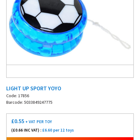
LIGHT UP SPORT YOYO
Code: 17856
Barcode: 5033849247775
£
0.55
+ VAT
PER TOY
(£
0.66
INC VAT) :
£6.60 per 12 toys