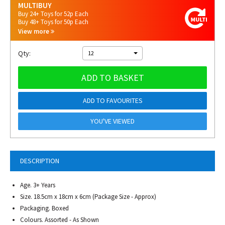
MULTIBUY
Buy 24+ Toys for 52p Each
Buy 48+ Toys for 50p Each
View more
Qty:
12
ADD TO BASKET
ADD TO FAVOURITES
YOU'VE VIEWED
DESCRIPTION
Age. 3+ Years
Size. 18.5cm x 18cm x 6cm (Package Size - Approx)
Packaging. Boxed
Colours. Assorted - As Shown