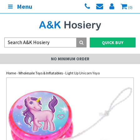
Menu
(0)
QUICK BUY
NO MINIMUM ORDER
Home
-
Wholesale Toys & Inflatables
- Light Up Unicorn Yoyo