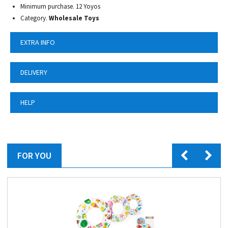
Minimum purchase. 12 Yoyos
Category.
Wholesale Toys
EXTRA INFO
DELIVERY
HELP
FOR YOU