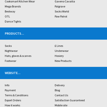
Cooksmart Kitchen Wear
Gaveno Cavailia
Mega Brands
Palgrave
Bestway
Socks World
OTL
Paw Patrol
Dance Tights
PRODUCTS
...
Socks
£ Lines
Nightwear
Underwear
Hats, gloves & scarves
Hosiery
Footwear
New Products
WEBSITE
...
Info
Delivery
Payment
Blog
Terms & Conditions
Contact Us
Export Orders
Satisfaction Guaranteed
How it works
Mobile site