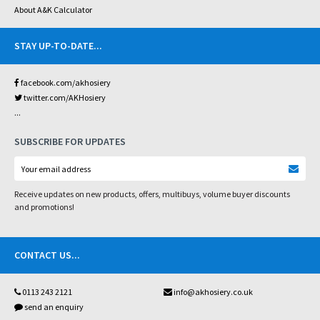
About A&K Calculator
STAY UP-TO-DATE
...
facebook.com/akhosiery
twitter.com/AKHosiery
...
SUBSCRIBE FOR UPDATES
Receive updates on new products, offers, multibuys, volume buyer discounts
and promotions!
CONTACT US
...
0113 243 2121
info@akhosiery.co.uk
send an enquiry