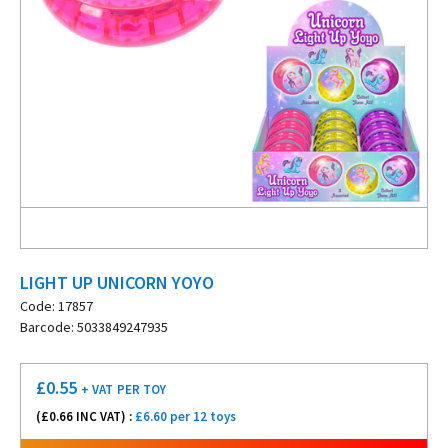
LIGHT UP UNICORN YOYO
Code: 17857
Barcode: 5033849247935
£
0.55
+ VAT
PER TOY
(£
0.66
INC VAT) :
£6.60 per 12 toys