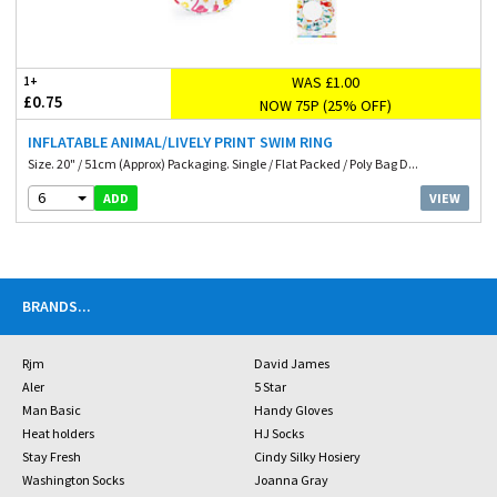
WAS £1.00
1+
£0.75
NOW 75P (25% OFF)
INFLATABLE ANIMAL/LIVELY PRINT SWIM RING
Size. 20" / 51cm (Approx) Packaging. Single / Flat Packed / Poly Bag D...
6
VIEW
ADD
BRANDS
...
Rjm
David James
Aler
5 Star
Man Basic
Handy Gloves
Heat holders
HJ Socks
Stay Fresh
Cindy Silky Hosiery
Washington Socks
Joanna Gray