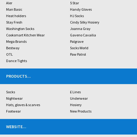
Aler
5 Star
Man Basic
Handy Gloves
Heat holders
HJ Socks
Stay Fresh
Cindy Silky Hosiery
Washington Socks
Joanna Gray
Cooksmart Kitchen Wear
Gaveno Cavailia
Mega Brands
Palgrave
Bestway
Socks World
OTL
Paw Patrol
Dance Tights
PRODUCTS
...
Socks
£ Lines
Nightwear
Underwear
Hats, gloves & scarves
Hosiery
Footwear
New Products
WEBSITE
...