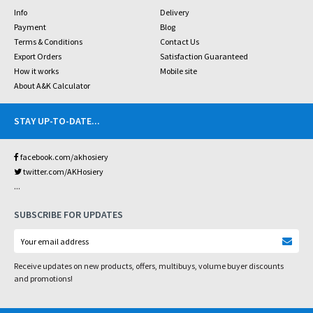
Info
Delivery
Payment
Blog
Terms & Conditions
Contact Us
Export Orders
Satisfaction Guaranteed
How it works
Mobile site
About A&K Calculator
STAY UP-TO-DATE
...
facebook.com/akhosiery
twitter.com/AKHosiery
...
SUBSCRIBE FOR UPDATES
Receive updates on new products, offers, multibuys, volume buyer discounts
and promotions!