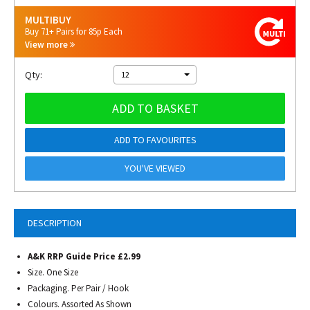
MULTIBUY
Buy 71+ Pairs for 85p Each
View more
Qty:
12
ADD TO BASKET
ADD TO FAVOURITES
YOU'VE VIEWED
DESCRIPTION
A&K RRP Guide Price £2.99
Size. One Size
Packaging. Per Pair / Hook
Colours. Assorted As Shown