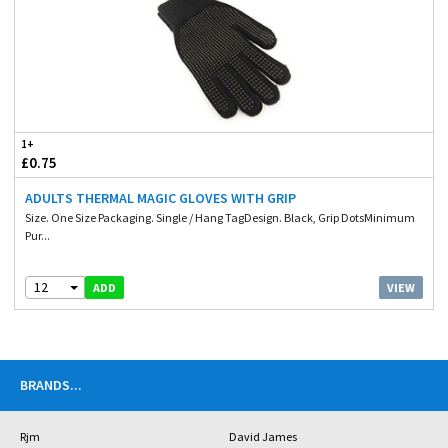
1+
£0.75
ADULTS THERMAL MAGIC GLOVES WITH GRIP
Size. One Size Packaging. Single / Hang TagDesign. Black, Grip DotsMinimum
Pur...
12
VIEW
ADD
BRANDS
...
Rjm
David James