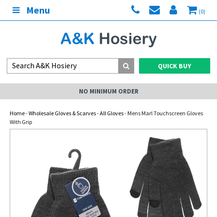
Menu
(0)
QUICK BUY
NO MINIMUM ORDER
Home
-
Wholesale Gloves & Scarves
-
All Gloves
- Mens Marl Touchscreen Gloves
With Grip