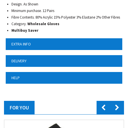
Design. As Shown
Minimum purchase. 12 Pairs
Fibre Contents. 80% Acrylic 15% Polyester 3% Elastane 2% Other Fibres
Category.
Wholesale Gloves
Multibuy Saver
EXTRA INFO
DELIVERY
HELP
FOR YOU