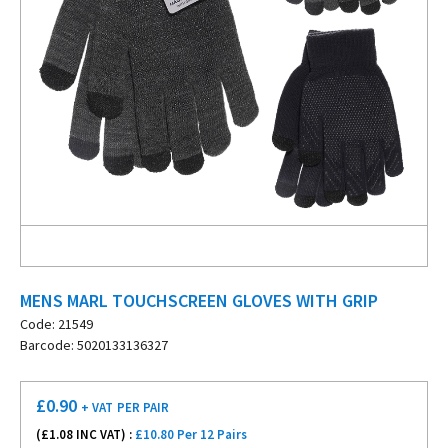
MENS MARL TOUCHSCREEN GLOVES WITH GRIP
Code: 21549
Barcode: 5020133136327
£
0.90
+ VAT
PER PAIR
(£
1.08
INC VAT) :
£10.80 Per 12 Pairs