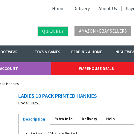
Home
Delivery
About Us
Pay
AMAZON / EBAY SELLERS
QUICK BUY
FOOTWEAR
TOYS & GAMES
BEDDING & HOME
NIGHTWE
 ACCOUNT
WAREHOUSE DEALS
inted Hankies
LADIES 10 PACK PRINTED HANKIES
Code: 30251
Extra Info
Delivery
Help
Description
Packaging. 10 Hankies Per Pack