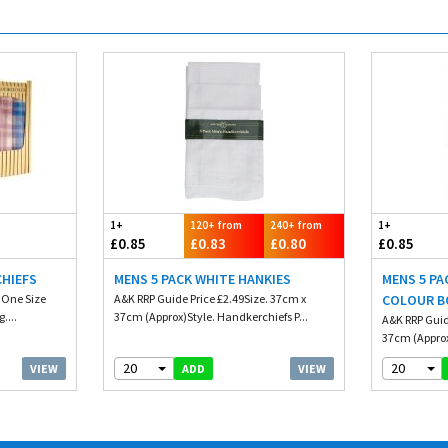
1+
120+ from
240+ from
1+
£0.85
£0.83
£0.80
£0.85
CHIEFS
MENS 5 PACK WHITE HANKIES
MENS 5 PA
. One Size
A&K RRP Guide Price £2.49Size. 37cm x
COLOUR B
....
37cm (Approx)Style. Handkerchiefs P...
A&K RRP Guid
37cm (Approx
20
20
VIEW
VIEW
ADD