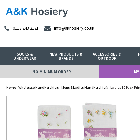
0113 243 2121
info@akhosiery.co.uk
SOCKS &
NEW PRODUCTS &
ACCESSORIES &
UNDERWEAR
BRANDS
OUTDOOR
NO MINIMUM ORDER
MY
Home
-
Wholesale Handkerchiefs
-
Mens & Ladies Handkerchiefs
- Ladies 10 Pack Pr