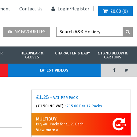
ment
Contact Us
Login/
Register
£0.00
(
0
)
MY FAVOURITES
AR
HEADWEAR &
CHARACTER & BABY
£1 AND BELOW &
GLOVES
CARTONS
LATEST VIDEOS
£
1.25
+ VAT
PER PACK
(£
1.50
INC VAT) :
£15.00 Per 12 Packs
MULTIBUY
Buy 48+ Packs for £1.20 Each
View more