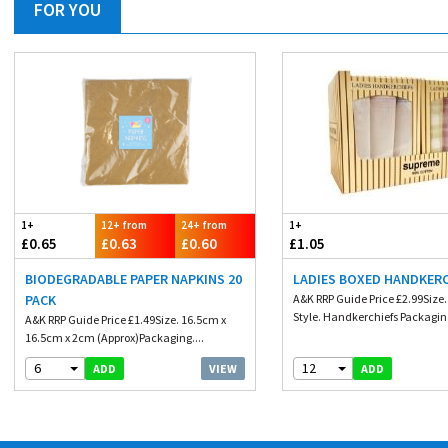
FOR YOU
1+
12+ from
24+ from
1+
£0.65
£0.63
£0.60
£1.05
BIODEGRADABLE PAPER NAPKINS 20
LADIES BOXED HANDKER
PACK
A&K RRP Guide Price £2.99Size
Style. Handkerchiefs Packaging
A&K RRP Guide Price £1.49Size. 16.5cm x
16.5cm x 2cm (Approx)Packaging....
6
12
VIEW
ADD
ADD