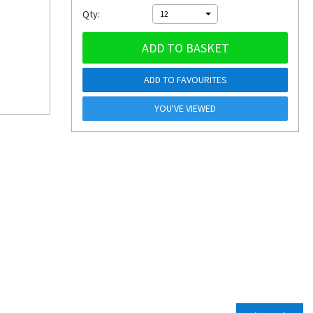
Qty:
12
ADD TO BASKET
ADD TO FAVOURITES
YOU'VE VIEWED