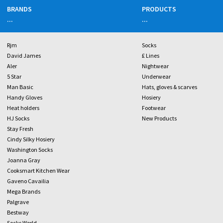
BRANDS
PRODUCTS
...
...
Rjm
Socks
David James
£ Lines
Aler
Nightwear
5 Star
Underwear
Man Basic
Hats, gloves & scarves
Handy Gloves
Hosiery
Heat holders
Footwear
HJ Socks
New Products
Stay Fresh
Cindy Silky Hosiery
Washington Socks
Joanna Gray
Cooksmart Kitchen Wear
Gaveno Cavailia
Mega Brands
Palgrave
Bestway
Socks World