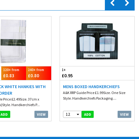
120+ from
240+ from
1+
£0.83
£0.80
£0.95
CK WHITE HANKIES WITH
MENS BOXED HANDKERCHIEFS
ORDER
A&K RRP Guide Price £1.99Size. One Size
Style. Handkerchiefs Packaging....
e Price £2.49Size. 37cm x
)Style. Handkerchiefs P...
12
VIEW
VIEW
ADD
ADD