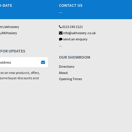
O-DATE
CONTACT US
...
om/akhosiery
0113 243 2121
m/AKHosiery
info@akhosiery.co.uk
send an enquiry
...
 FOR UPDATES
OUR SHOWROOM
Directions
es on new products, offers,
About
olume buyer discounts and
Opening Times