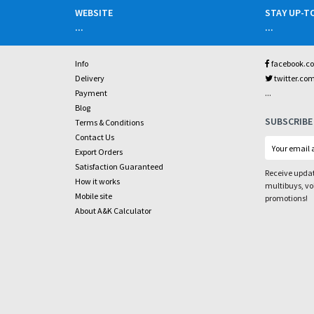
WEBSITE
STAY UP-T
...
...
Info
facebook.c
Delivery
twitter.co
...
Payment
Blog
SUBSCRIBE
Terms & Conditions
Contact Us
Export Orders
Satisfaction Guaranteed
Receive updat
How it works
multibuys, v
Mobile site
promotions!
About A&K Calculator