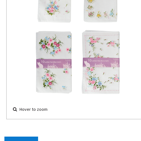
Hover to zoom