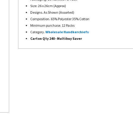
Size. 26 x 26cm (Approx)
Designs. As Shown (Assorted)
Composition. 65% Polyester 35% Cotton
Minimum purchase. 12 Packs
Category.
Wholesale Handkerchiefs
Carton Qty 240 - Multibuy Saver