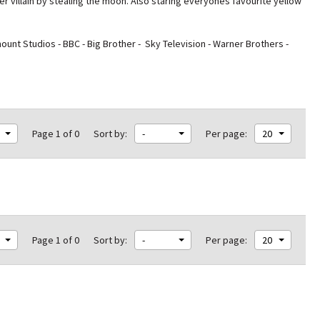
r villain by stealing the moon. Also staring everyones
favourite yellow
nt Studios - BBC - Big Brother - Sky Television - Warner Brothers -
Page 1 of 0
Sort by:
-
Per page:
20
Page 1 of 0
Sort by:
-
Per page:
20