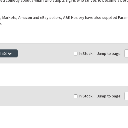
ed comedy about a villain who adopts 3 girls who strives to become a bette
, Markets, Amazon and eBay sellers, A&K Hosiery have also supplied Paramou
e.
In Stock
Jump to page:
RIES
In Stock
Jump to page: