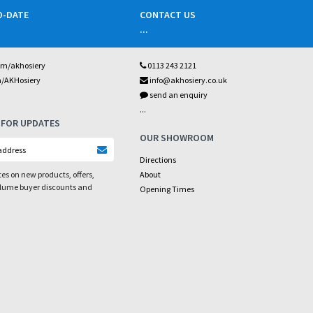
O-DATE
CONTACT US
...
om/akhosiery
0113 243 2121
m/AKHosiery
info@akhosiery.co.uk
send an enquiry
...
 FOR UPDATES
OUR SHOWROOM
Directions
es on new products, offers,
About
olume buyer discounts and
Opening Times