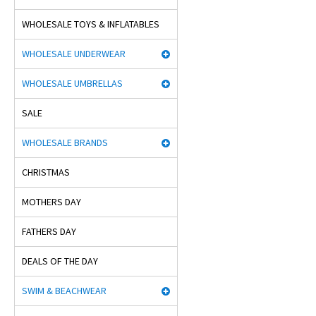
WHOLESALE TOYS & INFLATABLES
WHOLESALE UNDERWEAR
WHOLESALE UMBRELLAS
SALE
WHOLESALE BRANDS
CHRISTMAS
MOTHERS DAY
FATHERS DAY
DEALS OF THE DAY
SWIM & BEACHWEAR