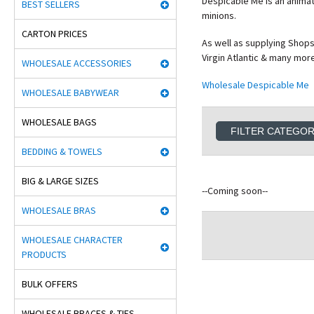
Despicable Me is an animat
BEST SELLERS
minions.
CARTON PRICES
As well as supplying Shops
Virgin Atlantic & many mor
WHOLESALE ACCESSORIES
Wholesale Despicable Me
WHOLESALE BABYWEAR
WHOLESALE BAGS
FILTER CATEGO
BEDDING & TOWELS
BIG & LARGE SIZES
--Coming soon--
WHOLESALE BRAS
WHOLESALE CHARACTER
PRODUCTS
BULK OFFERS
WHOLESALE BRACES & TIES