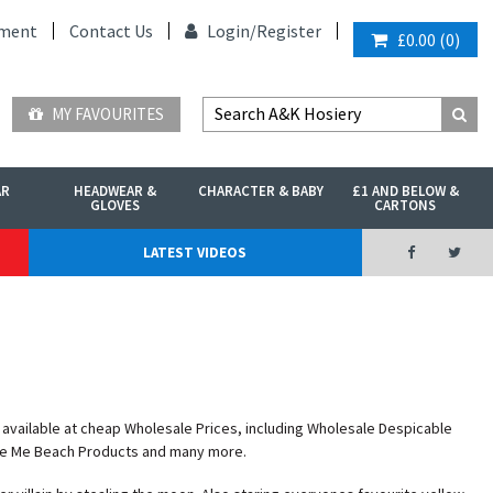
ment
Contact Us
Login/
Register
£0.00
(
0
)
MY FAVOURITES
AR
HEADWEAR &
CHARACTER & BABY
£1 AND BELOW &
GLOVES
CARTONS
LATEST VIDEOS
available at cheap Wholesale Prices, including Wholesale Despicable
le Me Beach Products and many more.