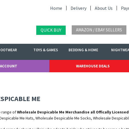
Home
Delivery
About Us
Pay
AMAZON / EBAY SELLERS
QUICK BUY
FOOTWEAR
TOYS & GAMES
BEDDING & HOME
NIGHTWE
 ACCOUNT
WAREHOUSE DEALS
SPICABLE ME
b range of
Wholesale Despicable Me Merchandise all Offically Licensed
Despicable Me Hats, Wholesale Despicable Me Socks, Wholesale Despicab