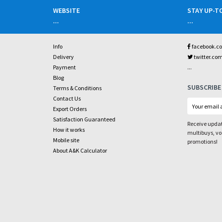
WEBSITE
STAY UP-T
...
...
Info
facebook.c
Delivery
twitter.co
...
Payment
Blog
SUBSCRIBE
Terms & Conditions
Contact Us
Export Orders
Satisfaction Guaranteed
Receive updat
How it works
multibuys, v
Mobile site
promotions!
About A&K Calculator