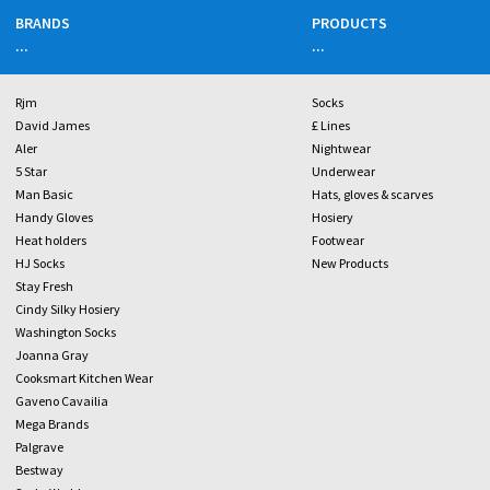
BRANDS
PRODUCTS
...
...
Rjm
Socks
David James
£ Lines
Aler
Nightwear
5 Star
Underwear
Man Basic
Hats, gloves & scarves
Handy Gloves
Hosiery
Heat holders
Footwear
HJ Socks
New Products
Stay Fresh
Cindy Silky Hosiery
Washington Socks
Joanna Gray
Cooksmart Kitchen Wear
Gaveno Cavailia
Mega Brands
Palgrave
Bestway