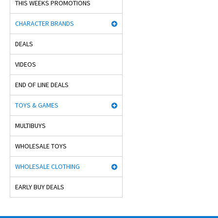
THIS WEEKS PROMOTIONS
CHARACTER BRANDS
DEALS
VIDEOS
END OF LINE DEALS
TOYS & GAMES
MULTIBUYS
WHOLESALE TOYS
WHOLESALE CLOTHING
EARLY BUY DEALS