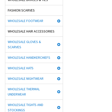
FASHION SCARVES
WHOLESALE FOOTWEAR
WHOLESALE HAIR ACCESSORIES
WHOLESALE GLOVES &
SCARVES
WHOLESALE HANDKERCHIEFS
WHOLESALE HATS
WHOLESALE NIGHTWEAR
WHOLESALE THERMAL
UNDERWEAR
WHOLESALE TIGHTS AND
STOCKINGS