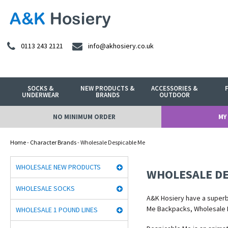
0113 243 2121
info@akhosiery.co.uk
SOCKS &
NEW PRODUCTS &
ACCESSORIES &
UNDERWEAR
BRANDS
OUTDOOR
NO MINIMUM ORDER
MY
Home
-
Character Brands
- Wholesale Despicable Me
WHOLESALE NEW PRODUCTS
WHOLESALE DE
WHOLESALE SOCKS
A&K Hosiery have a super
Me Backpacks, Wholesale 
WHOLESALE 1 POUND LINES