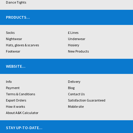
Dance Tights
PRODUCTS
...
Socks
£ Lines
Nightwear
Underwear
Hats, gloves & scarves
Hosiery
Footwear
New Products
WEBSITE
...
Info
Delivery
Payment
Blog
Terms & Conditions
Contact Us
Export Orders
Satisfaction Guaranteed
How it works
Mobile site
About A&K Calculator
STAY UP-TO-DATE
...