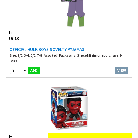
1+
£5.10
OFFICIAL HULK BOYS NOVELTY PYJAMAS
Size. 2/3, 3/4, 5/6, 7/8 (Assorted) Packaging. Single Minimum purchase. 9
Pairs ...
9
VIEW
ADD
1+