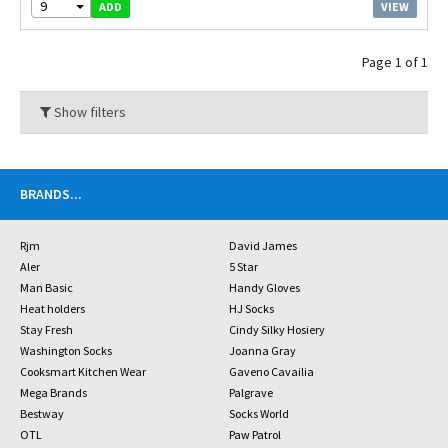
9
VIEW
ADD
Page 1 of 1
Show filters
BRANDS
...
Rjm
David James
Aler
5 Star
Man Basic
Handy Gloves
Heat holders
HJ Socks
Stay Fresh
Cindy Silky Hosiery
Washington Socks
Joanna Gray
Cooksmart Kitchen Wear
Gaveno Cavailia
Mega Brands
Palgrave
Bestway
Socks World
OTL
Paw Patrol