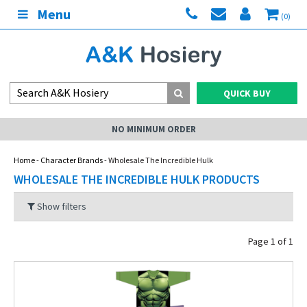
Menu
(0)
QUICK BUY
NO MINIMUM ORDER
Home
-
Character Brands
- Wholesale The Incredible Hulk
WHOLESALE THE INCREDIBLE HULK PRODUCTS
Show filters
Page 1 of 1