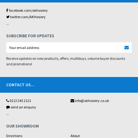
facebook.com/akhosiery
twitter.com/AKHosiery
...
SUBSCRIBE FOR UPDATES
Receive updates on new products, offers, multibuys, volume buyer discounts
and promotions!
CONTACT US
...
0113 243 2121
info@akhosiery.co.uk
send an enquiry
...
OUR SHOWROOM
Directions
About