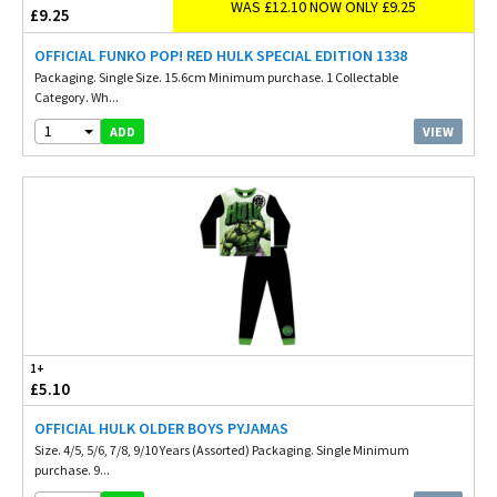
WAS £12.10 NOW ONLY £9.25
£9.25
OFFICIAL FUNKO POP! RED HULK SPECIAL EDITION 1338
Packaging. Single Size. 15.6cm Minimum purchase. 1 Collectable
Category. Wh...
1
VIEW
ADD
1+
£5.10
OFFICIAL HULK OLDER BOYS PYJAMAS
Size. 4/5, 5/6, 7/8, 9/10 Years (Assorted) Packaging. Single Minimum
purchase. 9...