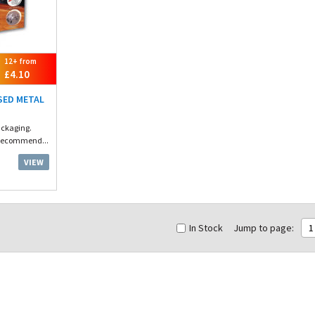
12+ from
£4.10
SED METAL
ackaging.
 Recommend...
VIEW
In Stock
Jump to page:
1