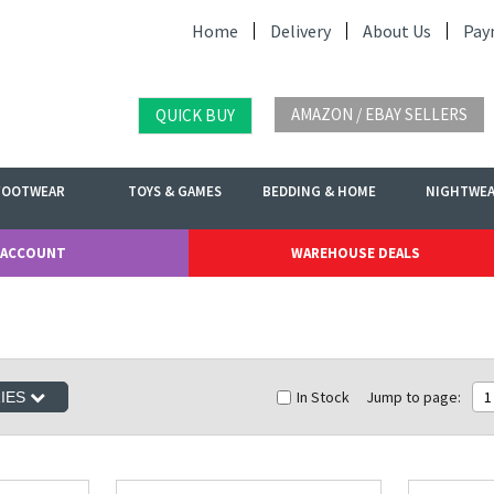
Home
Delivery
About Us
Pay
AMAZON / EBAY SELLERS
QUICK BUY
FOOTWEAR
TOYS & GAMES
BEDDING & HOME
NIGHTWE
 ACCOUNT
WAREHOUSE DEALS
In Stock
Jump to page:
1
RIES