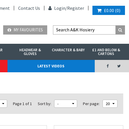
ment
Contact Us
Login/
Register
£0.00
(
0
)
MY FAVOURITES
AR
HEADWEAR &
CHARACTER & BABY
£1 AND BELOW &
GLOVES
CARTONS
LATEST VIDEOS
Page 1 of 1
Sort by:
-
Per page:
20