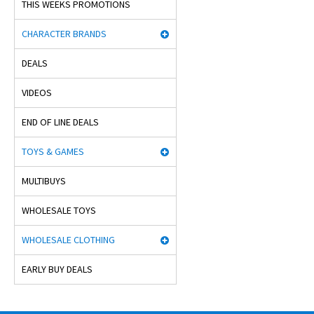
THIS WEEKS PROMOTIONS
CHARACTER BRANDS
DEALS
VIDEOS
END OF LINE DEALS
TOYS & GAMES
MULTIBUYS
WHOLESALE TOYS
WHOLESALE CLOTHING
EARLY BUY DEALS