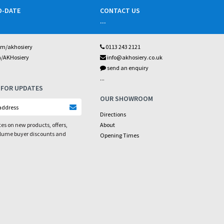
O-DATE
CONTACT US
...
om/akhosiery
0113 243 2121
m/AKHosiery
info@akhosiery.co.uk
send an enquiry
...
 FOR UPDATES
OUR SHOWROOM
Directions
es on new products, offers,
About
olume buyer discounts and
Opening Times