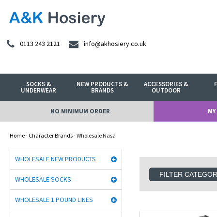
0113 243 2121
info@akhosiery.co.uk
SOCKS &
NEW PRODUCTS &
ACCESSORIES &
UNDERWEAR
BRANDS
OUTDOOR
NO MINIMUM ORDER
MY
Home
-
Character Brands
- Wholesale Nasa
WHOLESALE NEW PRODUCTS
FILTER CATEGO
WHOLESALE SOCKS
WHOLESALE 1 POUND LINES