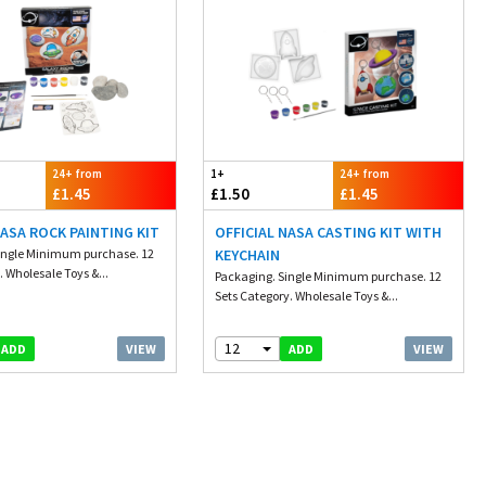
24+ from
1+
24+ from
£1.45
£1.50
£1.45
NASA ROCK PAINTING KIT
OFFICIAL NASA CASTING KIT WITH
ingle Minimum purchase. 12
KEYCHAIN
. Wholesale Toys &...
Packaging. Single Minimum purchase. 12
Sets Category. Wholesale Toys &...
12
VIEW
VIEW
ADD
ADD