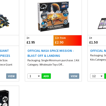
1+
12+ from
1+
£2.95
£2.90
£1.50
 GIANT
OFFICIAL NASA SPACE MISSION -
OFFICIAL 
 PIECES
BLAST OFF & LANDING
Packaging. S
Kits Category
e Size.
Packaging. Single Minimum purchase. 1 Kit
iece Giant
Category. Wholesale Toys Off...
1
12
VIEW
VIEW
ADD