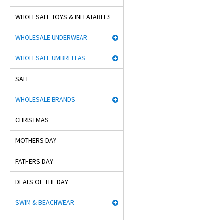
WHOLESALE TOYS & INFLATABLES
WHOLESALE UNDERWEAR
WHOLESALE UMBRELLAS
SALE
WHOLESALE BRANDS
CHRISTMAS
MOTHERS DAY
FATHERS DAY
DEALS OF THE DAY
SWIM & BEACHWEAR