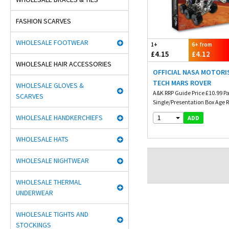
FASHION SCARVES
WHOLESALE FOOTWEAR
1+
6+ from
£4.15
£4.12
WHOLESALE HAIR ACCESSORIES
OFFICIAL NASA MOTORI
TECH MARS ROVER
WHOLESALE GLOVES &
A&K RRP Guide Price £10.99 P
SCARVES
Single/Presentation Box Age
WHOLESALE HANDKERCHIEFS
1
ADD
WHOLESALE HATS
WHOLESALE NIGHTWEAR
WHOLESALE THERMAL
UNDERWEAR
WHOLESALE TIGHTS AND
STOCKINGS