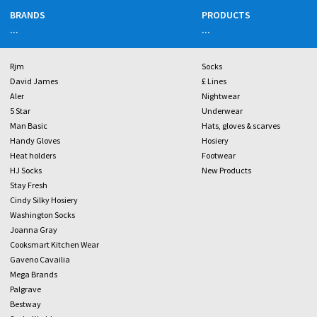
BRANDS
PRODUCTS
...
...
Rjm
Socks
David James
£ Lines
Aler
Nightwear
5 Star
Underwear
Man Basic
Hats, gloves & scarves
Handy Gloves
Hosiery
Heat holders
Footwear
HJ Socks
New Products
Stay Fresh
Cindy Silky Hosiery
Washington Socks
Joanna Gray
Cooksmart Kitchen Wear
Gaveno Cavailia
Mega Brands
Palgrave
Bestway