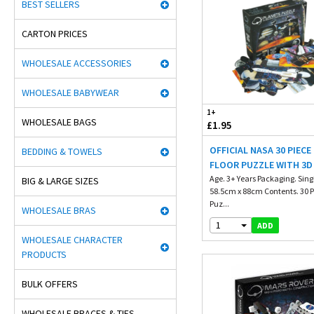
BEST SELLERS
CARTON PRICES
WHOLESALE ACCESSORIES
WHOLESALE BABYWEAR
1+
WHOLESALE BAGS
£1.95
OFFICIAL NASA 30 PIECE
BEDDING & TOWELS
FLOOR PUZZLE WITH 3D
Age. 3+ Years Packaging. Singl
BIG & LARGE SIZES
58.5cm x 88cm Contents. 30 P
Puz...
WHOLESALE BRAS
1
ADD
WHOLESALE CHARACTER
PRODUCTS
BULK OFFERS
WHOLESALE BRACES & TIES