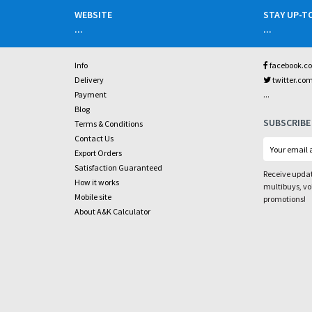
WEBSITE
STAY UP-T
...
...
Info
facebook.c
Delivery
twitter.co
...
Payment
Blog
SUBSCRIBE
Terms & Conditions
Contact Us
Export Orders
Satisfaction Guaranteed
Receive updat
How it works
multibuys, v
Mobile site
promotions!
About A&K Calculator