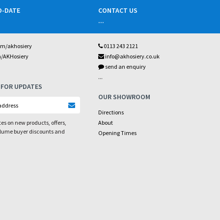
O-DATE
CONTACT US
...
om/akhosiery
0113 243 2121
m/AKHosiery
info@akhosiery.co.uk
send an enquiry
...
 FOR UPDATES
OUR SHOWROOM
Directions
es on new products, offers,
About
olume buyer discounts and
Opening Times