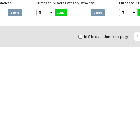
holesal...
Purchase. 5 Packs Category. Wholesal...
Purchase. 5 P
5
5
VIEW
VIEW
ADD
In Stock
Jump to page:
1