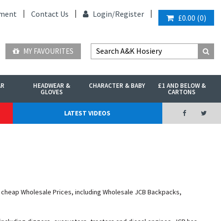
ment
Contact Us
Login/
Register
£0.00
(
0
)
MY FAVOURITES
AR
HEADWEAR &
CHARACTER & BABY
£1 AND BELOW &
GLOVES
CARTONS
LATEST VIDEOS
t cheap Wholesale Prices, including Wholesale JCB Backpacks,