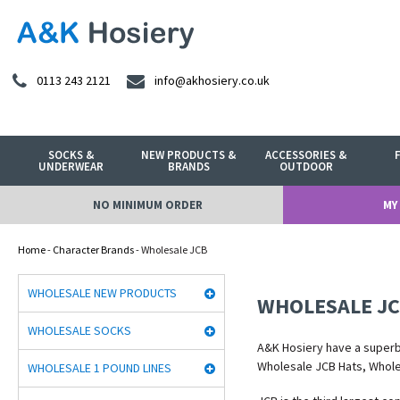
0113 243 2121
info@akhosiery.co.uk
SOCKS &
NEW PRODUCTS &
ACCESSORIES &
UNDERWEAR
BRANDS
OUTDOOR
NO MINIMUM ORDER
MY
Home
-
Character Brands
- Wholesale JCB
WHOLESALE NEW PRODUCTS
WHOLESALE J
WHOLESALE SOCKS
A&K Hosiery have a super
Wholesale JCB Hats, Whol
WHOLESALE 1 POUND LINES