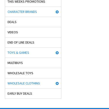
THIS WEEKS PROMOTIONS
CHARACTER BRANDS
DEALS
VIDEOS
END OF LINE DEALS
TOYS & GAMES
MULTIBUYS
WHOLESALE TOYS
WHOLESALE CLOTHING
EARLY BUY DEALS