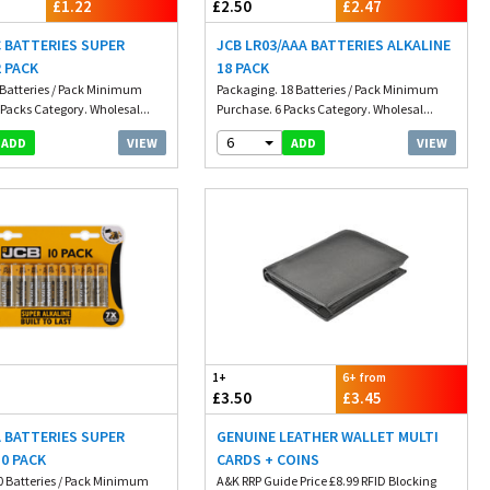
£1.22
£2.50
£2.47
C BATTERIES SUPER
JCB LR03/AAA BATTERIES ALKALINE
2 PACK
18 PACK
 Batteries / Pack Minimum
Packaging. 18 Batteries / Pack Minimum
Packs Category. Wholesal...
Purchase. 6 Packs Category. Wholesal...
6
VIEW
VIEW
ADD
ADD
1+
6+ from
£3.50
£3.45
A BATTERIES SUPER
GENUINE LEATHER WALLET MULTI
10 PACK
CARDS + COINS
0 Batteries / Pack Minimum
A&K RRP Guide Price £8.99 RFID Blocking