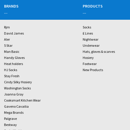
BRANDS
PRODUCTS
...
...
Rjm
Socks
David James
£ Lines
Aler
Nightwear
5 Star
Underwear
Man Basic
Hats, gloves & scarves
Handy Gloves
Hosiery
Heat holders
Footwear
HJ Socks
New Products
Stay Fresh
Cindy Silky Hosiery
Washington Socks
Joanna Gray
Cooksmart Kitchen Wear
Gaveno Cavailia
Mega Brands
Palgrave
Bestway