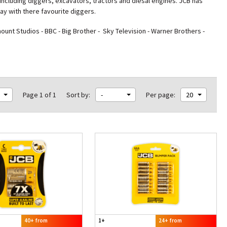
including diggers, excavators, tractors and diesal engines. JCB has
lay with there favourite diggers.
nt Studios - BBC - Big Brother - Sky Television - Warner Brothers -
Page 1 of 1
Sort by:
-
Per page:
20
40+ from
1+
24+ from