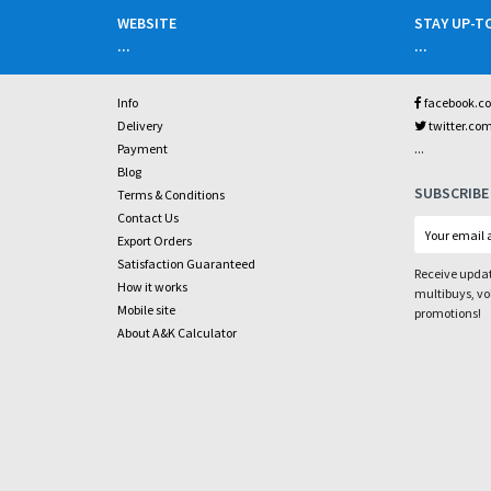
WEBSITE
STAY UP-T
...
...
Info
facebook.c
Delivery
twitter.co
...
Payment
Blog
SUBSCRIBE
Terms & Conditions
Contact Us
Export Orders
Satisfaction Guaranteed
Receive updat
How it works
multibuys, v
Mobile site
promotions!
About A&K Calculator