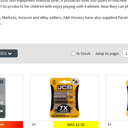
onstruction equipment manufacturer, it produces over 300 types of machine 
 its products for children with enjoy playing with 4 wheels. Now they can p
, Markets, Amazon and eBay sellers, A&K Hosiery have also supplied Paramou
..
In Stock
Jump to page:
1
RIES
WAS £2.05
rom
1+
1+