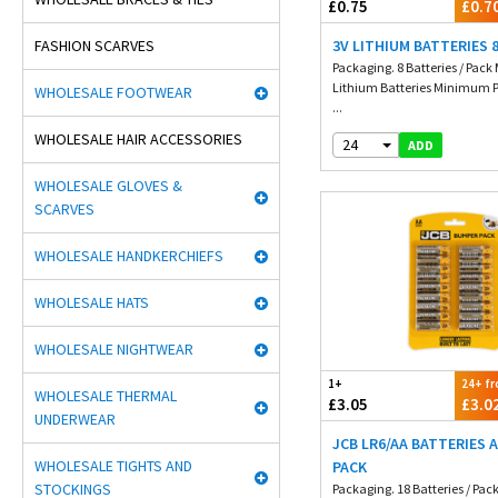
£0.75
£0.7
FASHION SCARVES
3V LITHIUM BATTERIES 
Packaging. 8 Batteries / Pack 
Lithium Batteries Minimum P
WHOLESALE FOOTWEAR
...
WHOLESALE HAIR ACCESSORIES
24
ADD
WHOLESALE GLOVES &
SCARVES
WHOLESALE HANDKERCHIEFS
WHOLESALE HATS
WHOLESALE NIGHTWEAR
1+
24+ f
WHOLESALE THERMAL
£3.05
£3.0
UNDERWEAR
JCB LR6/AA BATTERIES A
WHOLESALE TIGHTS AND
PACK
STOCKINGS
Packaging. 18 Batteries / P