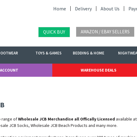
Home
Delivery
About Us
Pay
AMAZON / EBAY SELLERS
QUICK BUY
FOOTWEAR
TOYS & GAMES
BEDDING & HOME
NIGHTWE
 ACCOUNT
WAREHOUSE DEALS
CB
b range of
Wholesale JCB Merchandise all Offically Licensed
available a
esale JCB Socks, Wholesale JCB Beach Products and many more.