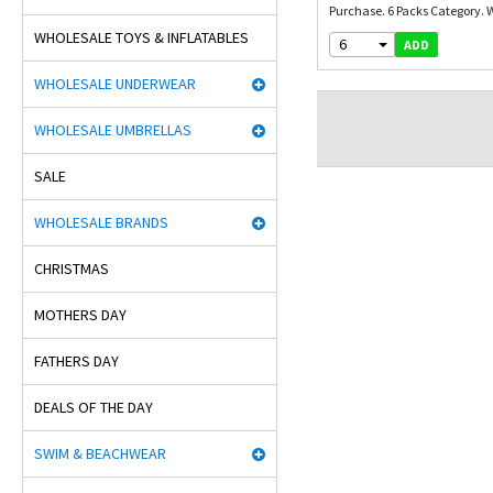
Purchase. 6 Packs Category. W
WHOLESALE TOYS & INFLATABLES
6
ADD
WHOLESALE UNDERWEAR
WHOLESALE UMBRELLAS
SALE
WHOLESALE BRANDS
CHRISTMAS
MOTHERS DAY
FATHERS DAY
DEALS OF THE DAY
SWIM & BEACHWEAR