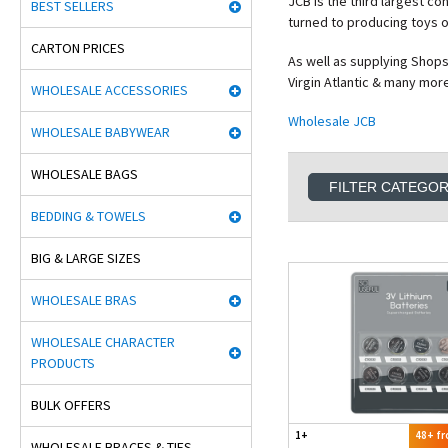
JCB is the third largest c
BEST SELLERS
turned to producing toys of
CARTON PRICES
As well as supplying Shops
Virgin Atlantic & many more
WHOLESALE ACCESSORIES
Wholesale JCB
WHOLESALE BABYWEAR
WHOLESALE BAGS
FILTER CATEGO
BEDDING & TOWELS
BIG & LARGE SIZES
WHOLESALE BRAS
WHOLESALE CHARACTER
PRODUCTS
BULK OFFERS
1+
48+ f
WHOLESALE BRACES & TIES