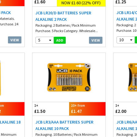
0
£1.60
£1.25
NOW £1.60 (22% OFF)
8 PACK
JCB LR14/
JCB LR20/D BATTERIES SUPER
Materials.
ALKALINE 
ALKALINE 2 PACK
urchase. 24
Packaging. 2
Packaging. 2 Batteries / Pack Minimum
Purchase. 10 
Purchase. 5 Packs Category. Wholesale...
10
5
VIEW
VIEW
ADD
rom
1+
20+ from
1+
2
£1.50
£1.47
£2.00
LKALINE 18
JCB LR3/AAA BATTERIES SUPER
JCB LR6/A
ALKALINE 10 PACK
ALKALINE 
ack Minimum
Packaging. 10 Batteries / Pack Minimum
Packaging. 1