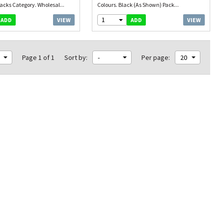
acks Category. Wholesal...
Colours. Black (As Shown) Pack...
1
VIEW
VIEW
ADD
ADD
Page 1 of 1
Sort by:
-
Per page:
20