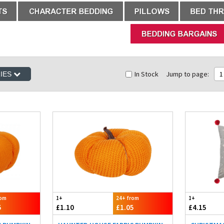
In Stock
Jump to page:
1
RIES
rom
1+
24+ from
1+
5
£1.10
£1.05
£4.15