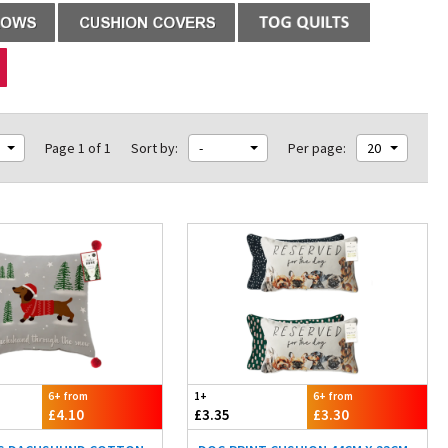
Page 1 of 1
Sort by:
-
Per page:
20
6+ from
1+
6+ from
£4.10
£3.35
£3.30