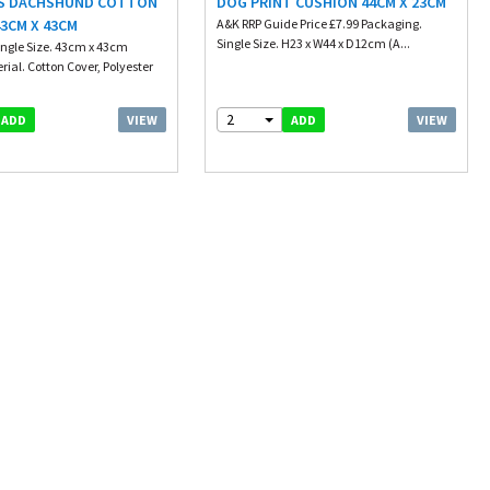
S DACHSHUND COTTON
DOG PRINT CUSHION 44CM X 23CM
3CM X 43CM
A&K RRP Guide Price £7.99 Packaging.
Single Size. H23 x W44 x D12cm (A...
ingle Size. 43cm x 43cm
rial. Cotton Cover, Polyester
2
VIEW
VIEW
ADD
ADD