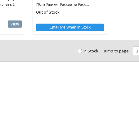
rchase. 1
70cm (Approx.) Packaging. Pack ...
Out of Stock
VIEW
Email Me When In Stock
In Stock
Jump to page:
1