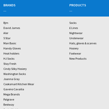
BRANDS
PRODUCTS
...
...
Rjm
Socks
David James
£ Lines
Aler
Nightwear
5 Star
Underwear
Man Basic
Hats, gloves & scarves
Handy Gloves
Hosiery
Heat holders
Footwear
HJ Socks
New Products
Stay Fresh
Cindy Silky Hosiery
Washington Socks
Joanna Gray
Cooksmart Kitchen Wear
Gaveno Cavailia
Mega Brands
Palgrave
Bestway