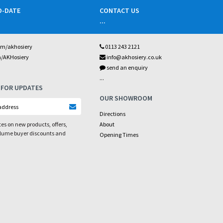
O-DATE
CONTACT US
...
om/akhosiery
0113 243 2121
m/AKHosiery
info@akhosiery.co.uk
send an enquiry
...
 FOR UPDATES
OUR SHOWROOM
Directions
es on new products, offers,
About
olume buyer discounts and
Opening Times