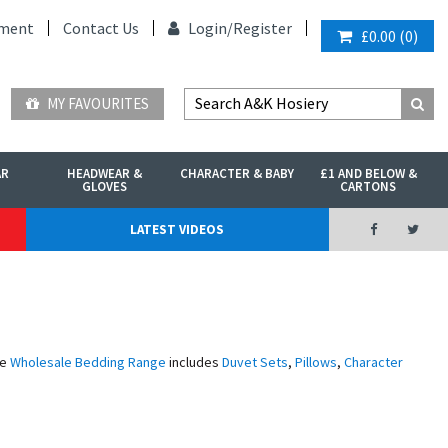
ment
Contact Us
Login/
Register
£0.00
(
0
)
MY FAVOURITES
AR
HEADWEAR &
CHARACTER & BABY
£1 AND BELOW &
GLOVES
CARTONS
LATEST VIDEOS
ve
Wholesale Bedding Range
includes
Duvet Sets
,
Pillows
,
Character