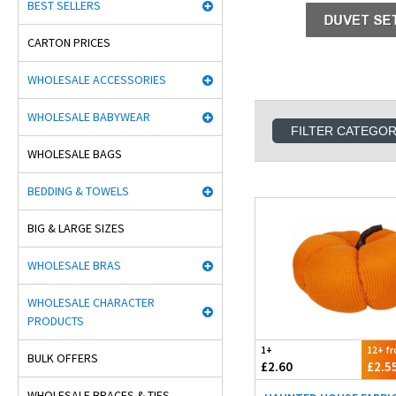
BEST SELLERS
CARTON PRICES
WHOLESALE ACCESSORIES
WHOLESALE BABYWEAR
FILTER CATEGO
WHOLESALE BAGS
BEDDING & TOWELS
BIG & LARGE SIZES
WHOLESALE BRAS
WHOLESALE CHARACTER
PRODUCTS
1+
12+ f
BULK OFFERS
£2.60
£2.5
WHOLESALE BRACES & TIES