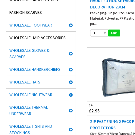
HAUNTED HOUSE FABRI
DECORATION 23CM
FASHION SCARVES
Packaging. Single Size. 23cm 
Material. Polyester, PP Plast
pu...
WHOLESALE FOOTWEAR
3
ADD
WHOLESALE HAIR ACCESSORIES
WHOLESALE GLOVES &
SCARVES
WHOLESALE HANDKERCHIEFS
WHOLESALE HATS
WHOLESALE NIGHTWEAR
1+
WHOLESALE THERMAL
£2.95
UNDERWEAR
ZIP FASTENING 2 PACK 
WHOLESALE TIGHTS AND
PROTECTORS
STOCKINGS
Size. 50cm x 75cm (Approx.) 