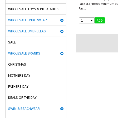
Pack of 2 / Boxed Minimum pu
Pac...
WHOLESALE TOYS & INFLATABLES
WHOLESALE UNDERWEAR
1
ADD
WHOLESALE UMBRELLAS
SALE
WHOLESALE BRANDS
CHRISTMAS
MOTHERS DAY
FATHERS DAY
DEALS OF THE DAY
SWIM & BEACHWEAR