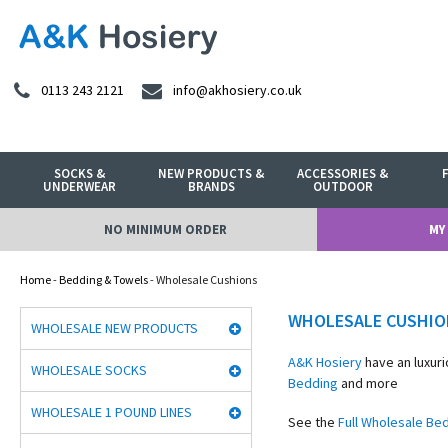
0113 243 2121
info@akhosiery.co.uk
SOCKS &
NEW PRODUCTS &
ACCESSORIES &
UNDERWEAR
BRANDS
OUTDOOR
NO MINIMUM ORDER
MY
Home
-
Bedding & Towels
- Wholesale Cushions
WHOLESALE CUSHIO
WHOLESALE NEW PRODUCTS
A&K Hosiery
have an luxuri
WHOLESALE SOCKS
Bedding
and more
WHOLESALE 1 POUND LINES
See the
Full Wholesale Be