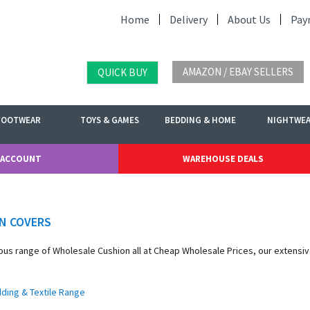
Home
Delivery
About Us
Pay
AMAZON / EBAY SELLERS
QUICK BUY
FOOTWEAR
TOYS & GAMES
BEDDING & HOME
NIGHTWE
 ACCOUNT
WAREHOUSE DEALS
N COVERS
ous range of Wholesale Cushion all at Cheap Wholesale Prices, our extensi
dding & Textile Range