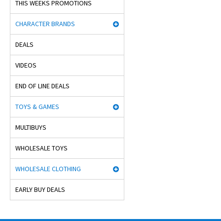
THIS WEEKS PROMOTIONS
CHARACTER BRANDS
DEALS
VIDEOS
END OF LINE DEALS
TOYS & GAMES
MULTIBUYS
WHOLESALE TOYS
WHOLESALE CLOTHING
EARLY BUY DEALS