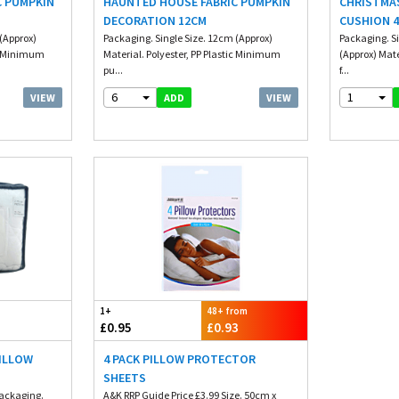
C PUMPKIN
HAUNTED HOUSE FABRIC PUMPKIN
CHRISTMA
DECORATION 12CM
CUSHION 4
(Approx)
Packaging. Single Size. 12cm (Approx)
Packaging. S
ic Minimum
Material. Polyester, PP Plastic Minimum
(Approx) Mate
pu...
f...
6
1
VIEW
VIEW
ADD
1+
48+ from
£0.95
£0.93
PILLOW
4 PACK PILLOW PROTECTOR
SHEETS
Packaging.
A&K RRP Guide Price £3.99 Size. 50cm x