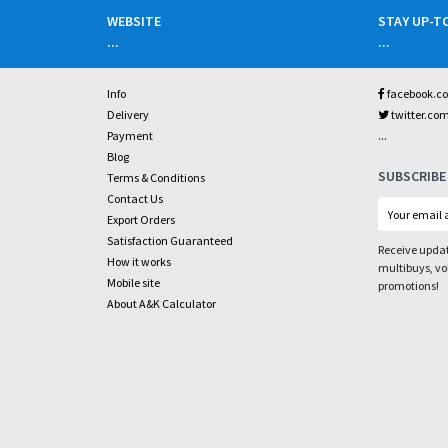
WEBSITE
STAY UP-T
...
...
Info
facebook.c
Delivery
twitter.co
...
Payment
Blog
SUBSCRIBE
Terms & Conditions
Contact Us
Export Orders
Satisfaction Guaranteed
Receive updat
How it works
multibuys, v
Mobile site
promotions!
About A&K Calculator