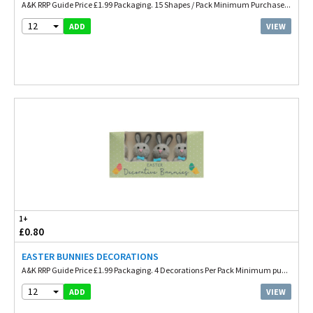
A&K RRP Guide Price £1.99 Packaging. 15 Shapes / Pack Minimum Purchase...
12
VIEW
ADD
1+
£0.80
EASTER BUNNIES DECORATIONS
A&K RRP Guide Price £1.99 Packaging. 4 Decorations Per Pack Minimum pu...
12
VIEW
ADD