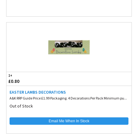
1+
£0.80
EASTER LAMBS DECORATIONS
A&K RRP Guide Price £1.99 Packaging. 4 Decorations Per Pack Minimum pu...
Out of Stock
Email Me When In Stock