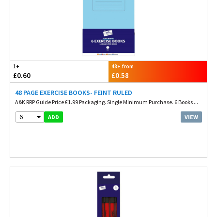
1+
48+ from
£0.60
£0.58
48 PAGE EXERCISE BOOKS- FEINT RULED
A&K RRP Guide Price £1.99 Packaging. Single Minimum Purchase. 6 Books ...
6
VIEW
ADD