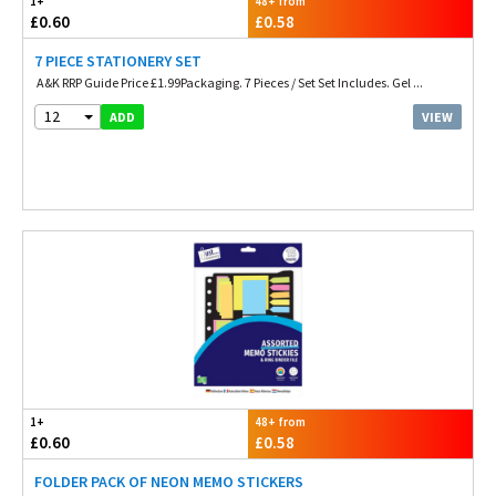
1+
48+ from
£0.60
£0.58
7 PIECE STATIONERY SET
A&K RRP Guide Price £1.99Packaging. 7 Pieces / Set Set Includes. Gel ...
12
VIEW
ADD
1+
48+ from
£0.60
£0.58
FOLDER PACK OF NEON MEMO STICKERS