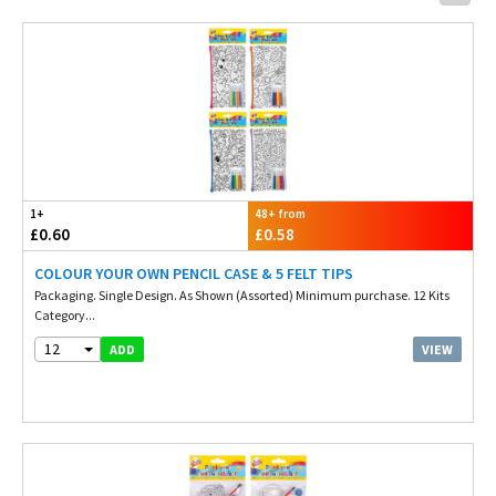
1+
48+ from
£0.60
£0.58
COLOUR YOUR OWN PENCIL CASE & 5 FELT TIPS
Packaging. Single Design. As Shown (Assorted) Minimum purchase. 12 Kits
Category...
12
VIEW
ADD