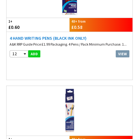
1+
48+ from
£0.60
£0.58
4 HAND WRITING PENS (BLACK INK ONLY)
A&K RRP Guide Price £1.99 Packaging. 4 Pens / Pack Minimum Purchase. 1...
12
VIEW
ADD