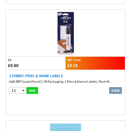
1+
48+ from
£0.60
£0.58
2 FABRIC PENS & NAME LABELS
A&K RRP Guide Price £1.99 Packaging. 2 Pens & Name Labels / Pack M...
12
VIEW
ADD