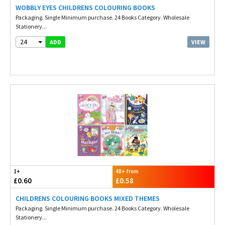
WOBBLY EYES CHILDRENS COLOURING BOOKS
Packaging. Single Minimum purchase. 24 Books Category. Wholesale
Stationery...
24
VIEW
ADD
1+
48+ from
£0.60
£0.58
CHILDRENS COLOURING BOOKS MIXED THEMES
Packaging. Single Minimum purchase. 24 Books Category. Wholesale
Stationery...