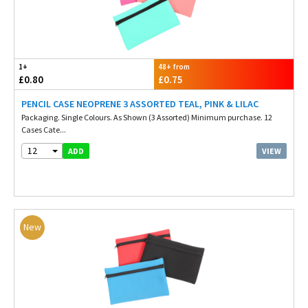
1+
48+ from
£0.80
£0.75
PENCIL CASE NEOPRENE 3 ASSORTED TEAL, PINK & LILAC
Packaging. Single Colours. As Shown (3 Assorted) Minimum purchase. 12
Cases Cate...
12
VIEW
ADD
New