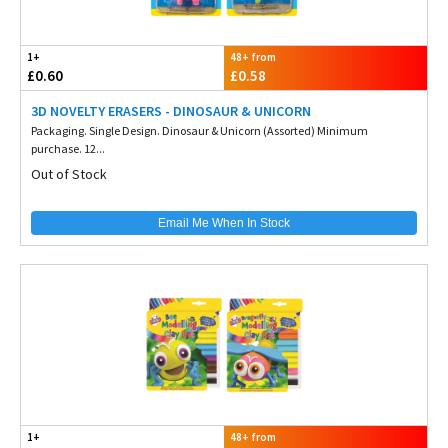
1+
48+ from
£0.60
£0.58
3D NOVELTY ERASERS - DINOSAUR & UNICORN
Packaging. Single Design. Dinosaur & Unicorn (Assorted) Minimum
purchase. 12...
Out of Stock
Email Me When In Stock
1+
48+ from