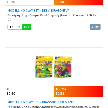
£0.60
£0.58
MODELLING CLAY SET - BEE & DRAGONFLY
Packaging. Single Designs. Bee & Dragonfly (Assorted) Contains. 12 Sticks
Of...
12
VIEW
ADD
1+
48+ from
£0.60
£0.58
MODELLING CLAY SET - GRASSHOPPER & ANT
Packaging. Single Designs. Grasshopper & Ant (Assorted) Contains. 12 Sticks