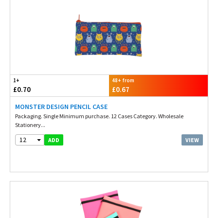
1+
48+ from
£0.70
£0.67
MONSTER DESIGN PENCIL CASE
Packaging. Single Minimum purchase. 12 Cases Category. Wholesale
Stationery...
12
VIEW
ADD