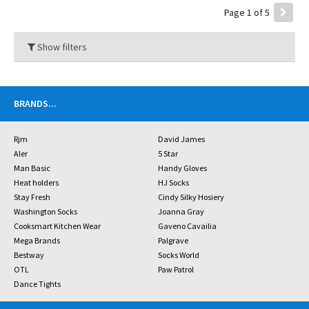
Page 1 of 5
Show filters
BRANDS
...
Rjm
David James
Aler
5 Star
Man Basic
Handy Gloves
Heat holders
HJ Socks
Stay Fresh
Cindy Silky Hosiery
Washington Socks
Joanna Gray
Cooksmart Kitchen Wear
Gaveno Cavailia
Mega Brands
Palgrave
Bestway
Socks World
OTL
Paw Patrol
Dance Tights