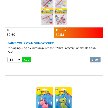
1+
48+ from
£0.60
£0.58
PAINT YOUR OWN SUNCATCHER
Packaging. Single Minimum purchase. 12 Kits Category. Wholesale Arts &
Craft...
12
VIEW
ADD