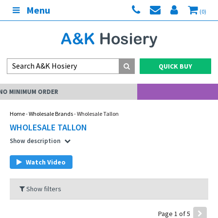
Menu
(0)
QUICK BUY
MY ACCOUNT
Home
-
Wholesale Brands
- Wholesale Tallon
WHOLESALE TALLON
Show description
Watch Video
Show filters
Page 1 of 5