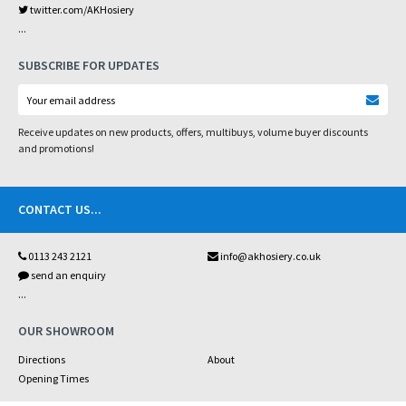
twitter.com/AKHosiery
...
SUBSCRIBE FOR UPDATES
Receive updates on new products, offers, multibuys, volume buyer discounts
and promotions!
CONTACT US
...
0113 243 2121
info@akhosiery.co.uk
send an enquiry
...
OUR SHOWROOM
Directions
About
Opening Times