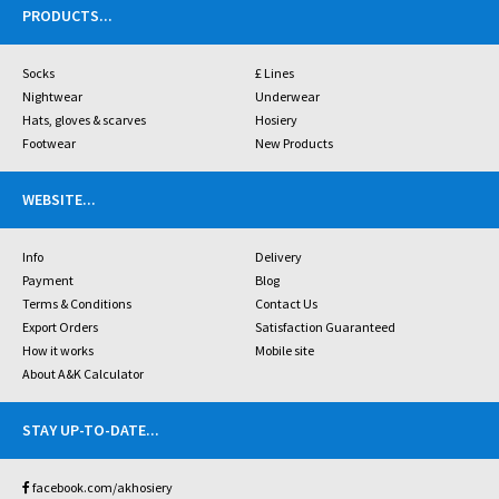
PRODUCTS
...
Socks
£ Lines
Nightwear
Underwear
Hats, gloves & scarves
Hosiery
Footwear
New Products
WEBSITE
...
Info
Delivery
Payment
Blog
Terms & Conditions
Contact Us
Export Orders
Satisfaction Guaranteed
How it works
Mobile site
About A&K Calculator
STAY UP-TO-DATE
...
facebook.com/akhosiery