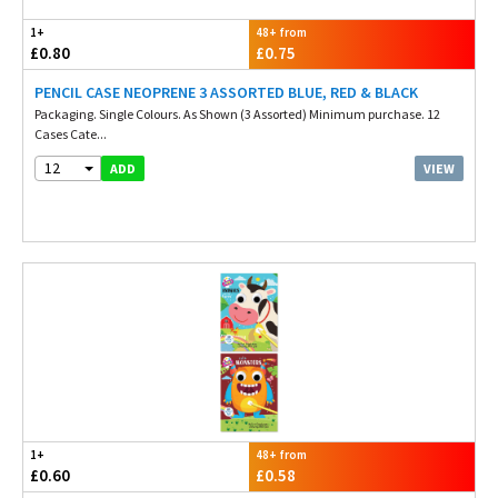
1+
48+ from
£0.80
£0.75
PENCIL CASE NEOPRENE 3 ASSORTED BLUE, RED & BLACK
Packaging. Single Colours. As Shown (3 Assorted) Minimum purchase. 12
Cases Cate...
12
VIEW
ADD
1+
48+ from
£0.60
£0.58