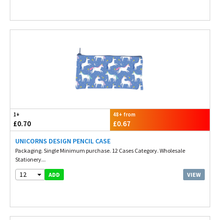
1+
48+ from
£0.70
£0.67
UNICORNS DESIGN PENCIL CASE
Packaging. Single Minimum purchase. 12 Cases Category. Wholesale
Stationery...
12
VIEW
ADD