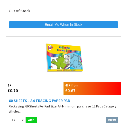
...
Out of Stock
Email Me When In Stock
1+
48+ from
£0.70
£0.67
60 SHEETS - A4 TRACING PAPER PAD
Packaging. 60 Sheets Per Pad Size. A4 Minimum purchase. 12 Pads Category.
Wholes...
12
VIEW
ADD