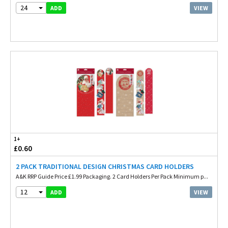
24
VIEW
ADD
1+
£0.60
2 PACK TRADITIONAL DESIGN CHRISTMAS CARD HOLDERS
A&K RRP Guide Price £1.99 Packaging. 2 Card Holders Per Pack Minimum p...
12
VIEW
ADD