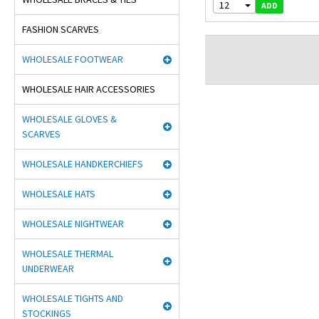
12
ADD
FASHION SCARVES
WHOLESALE FOOTWEAR
WHOLESALE HAIR ACCESSORIES
WHOLESALE GLOVES &
SCARVES
WHOLESALE HANDKERCHIEFS
WHOLESALE HATS
WHOLESALE NIGHTWEAR
WHOLESALE THERMAL
UNDERWEAR
WHOLESALE TIGHTS AND
STOCKINGS