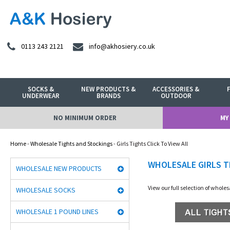
0113 243 2121
info@akhosiery.co.uk
SOCKS &
NEW PRODUCTS &
ACCESSORIES &
UNDERWEAR
BRANDS
OUTDOOR
NO MINIMUM ORDER
MY
Home
-
Wholesale Tights and Stockings
- Girls Tights Click To View All
WHOLESALE GIRLS T
WHOLESALE NEW PRODUCTS
View our full selection of whole
WHOLESALE SOCKS
WHOLESALE 1 POUND LINES