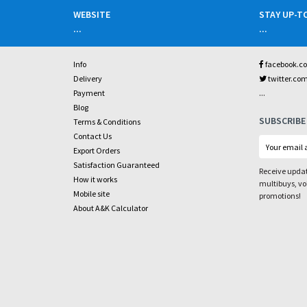
WEBSITE
STAY UP-T
...
...
Info
facebook.c
Delivery
twitter.co
...
Payment
Blog
SUBSCRIBE
Terms & Conditions
Contact Us
Export Orders
Satisfaction Guaranteed
Receive updat
How it works
multibuys, v
Mobile site
promotions!
About A&K Calculator