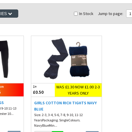
In Stock
Jump to page:
1
RIES
WAS £1.30 NOW £1.00 2-3
rom
1+
5
£0.50
YEARS ONLY
GS
GIRLS COTTON RICH TIGHTS NAVY
8 9-10 11-13
BLUE
ster 10...
Size. 2-3, 3-4, 5-6, 7-8, 9-10, 11-12
YearsPackaging. SingleColours.
NavyBlueMin...