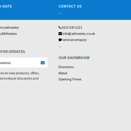
O-DATE
CONTACT US
...
om/akhosiery
0113 243 2121
m/AKHosiery
info@akhosiery.co.uk
send an enquiry
...
 FOR UPDATES
OUR SHOWROOM
Directions
es on new products, offers,
About
olume buyer discounts and
Opening Times