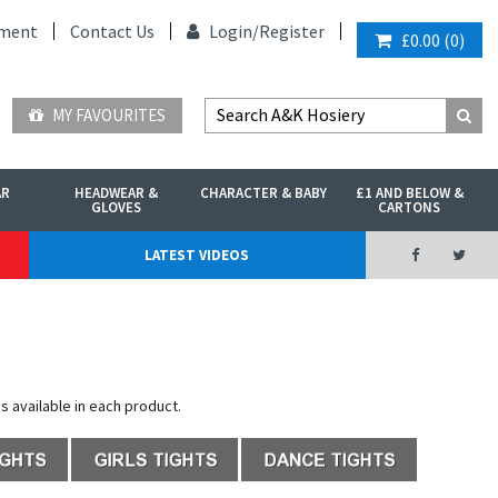
ment
Contact Us
Login/
Register
£0.00
(
0
)
MY FAVOURITES
AR
HEADWEAR &
CHARACTER & BABY
£1 AND BELOW &
GLOVES
CARTONS
LATEST VIDEOS
es available in each product.