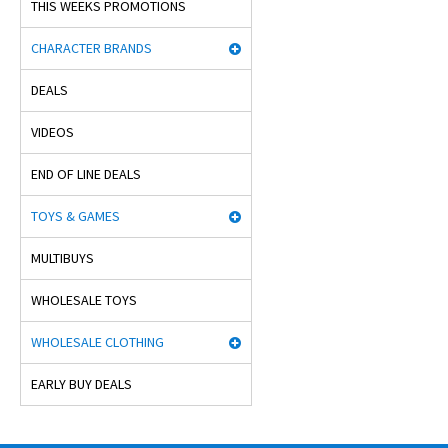
THIS WEEKS PROMOTIONS
CHARACTER BRANDS
DEALS
VIDEOS
END OF LINE DEALS
TOYS & GAMES
MULTIBUYS
WHOLESALE TOYS
WHOLESALE CLOTHING
EARLY BUY DEALS