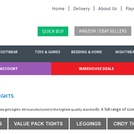
Home
Delivery
About Us
Pay
AMAZON / EBAY SELLERS
QUICK BUY
FOOTWEAR
TOYS & GAMES
BEDDING & HOME
NIGHTWE
 ACCOUNT
WAREHOUSE DEALS
IGHTS
ds. A full range of siz
sale girls tights. All manufactured to the highest quality standar