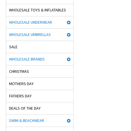
WHOLESALE TOYS & INFLATABLES
WHOLESALE UNDERWEAR
WHOLESALE UMBRELLAS
SALE
WHOLESALE BRANDS
CHRISTMAS
MOTHERS DAY
FATHERS DAY
DEALS OF THE DAY
SWIM & BEACHWEAR