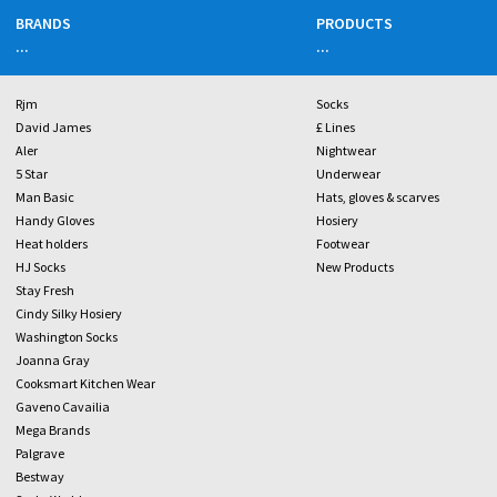
BRANDS
PRODUCTS
...
...
Rjm
Socks
David James
£ Lines
Aler
Nightwear
5 Star
Underwear
Man Basic
Hats, gloves & scarves
Handy Gloves
Hosiery
Heat holders
Footwear
HJ Socks
New Products
Stay Fresh
Cindy Silky Hosiery
Washington Socks
Joanna Gray
Cooksmart Kitchen Wear
Gaveno Cavailia
Mega Brands
Palgrave
Bestway