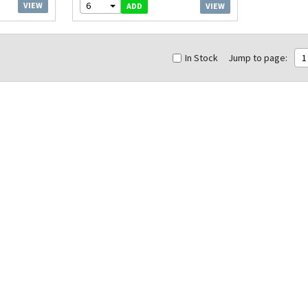
6
VIEW
VIEW
ADD
In Stock
Jump to page:
1