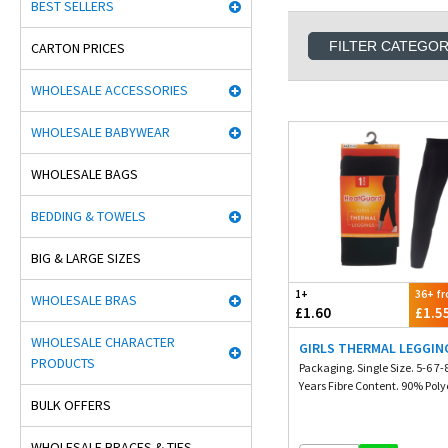
BEST SELLERS
FILTER CATEGO
CARTON PRICES
WHOLESALE ACCESSORIES
WHOLESALE BABYWEAR
WHOLESALE BAGS
BEDDING & TOWELS
BIG & LARGE SIZES
1+
36+ f
WHOLESALE BRAS
£1.60
£1.5
WHOLESALE CHARACTER
GIRLS THERMAL LEGGIN
PRODUCTS
Packaging. Single Size. 5-6 7-
Years Fibre Content. 90% Polye
BULK OFFERS
WHOLESALE BRACES & TIES