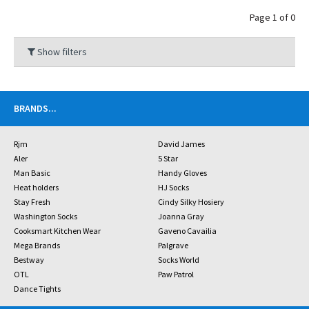
Page 1 of 0
Show filters
BRANDS
...
Rjm
David James
Aler
5 Star
Man Basic
Handy Gloves
Heat holders
HJ Socks
Stay Fresh
Cindy Silky Hosiery
Washington Socks
Joanna Gray
Cooksmart Kitchen Wear
Gaveno Cavailia
Mega Brands
Palgrave
Bestway
Socks World
OTL
Paw Patrol
Dance Tights