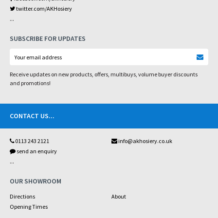
twitter.com/AKHosiery
...
SUBSCRIBE FOR UPDATES
Receive updates on new products, offers, multibuys, volume buyer discounts
and promotions!
CONTACT US
...
0113 243 2121
info@akhosiery.co.uk
send an enquiry
...
OUR SHOWROOM
Directions
About
Opening Times