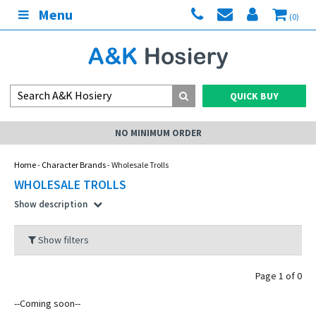
Menu
(0)
QUICK BUY
NO MINIMUM ORDER
Home
-
Character Brands
- Wholesale Trolls
WHOLESALE TROLLS
Show description
Show filters
Page 1 of 0
--Coming soon--