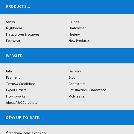
PRODUCTS
...
Socks
£ Lines
Nightwear
Underwear
Hats, gloves & scarves
Hosiery
Footwear
New Products
WEBSITE
...
Info
Delivery
Payment
Blog
Terms & Conditions
Contact Us
Export Orders
Satisfaction Guaranteed
How it works
Mobile site
About A&K Calculator
STAY UP-TO-DATE
...
facebook.com/akhosiery