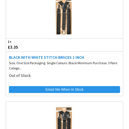
1+
£3.35
BLACK WITH WHITE STITCH BRACES 1 INCH
Size. One Size Packaging. Single Colours. Black Minimum Purchase. 3 Pairs
Catego...
Out of Stock
Email Me When In Stock