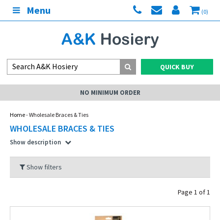
Menu
(0)
QUICK BUY
NO MINIMUM ORDER
Home
- Wholesale Braces & Ties
WHOLESALE BRACES & TIES
Show description
Show filters
Page 1 of 1