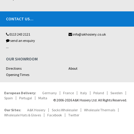
CONTACT US
...
0113 243 2121
info@akhosiery.co.uk
send an enquiry
...
OUR SHOWROOM
Directions
About
Opening Times
European Delivery:
Germany
France
Italy
Poland
Sweden
Spain
Portugal
Malta
© 2006-2026 A&K Hosiery Ltd. All Rights Reserved.
Our Sites:
A&K Hosiery
Socks Wholesaler
Wholesale Thermals
Wholesale Hats & Gloves
Facebook
Twitter