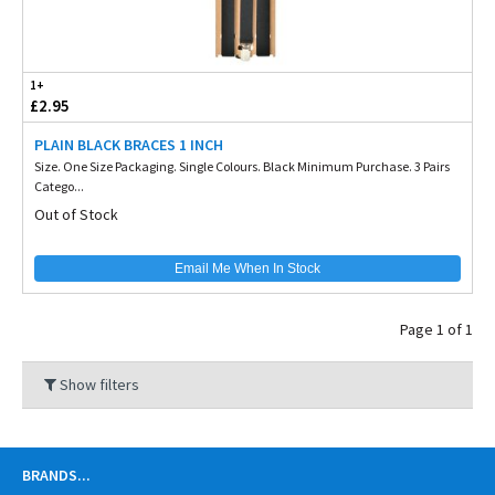
1+
£2.95
PLAIN BLACK BRACES 1 INCH
Size. One Size Packaging. Single Colours. Black Minimum Purchase. 3 Pairs
Catego...
Out of Stock
Email Me When In Stock
Page 1 of 1
Show filters
BRANDS
...