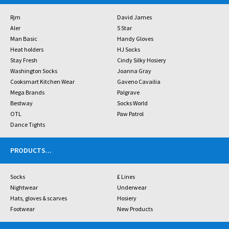
Rjm
David James
Aler
5 Star
Man Basic
Handy Gloves
Heat holders
HJ Socks
Stay Fresh
Cindy Silky Hosiery
Washington Socks
Joanna Gray
Cooksmart Kitchen Wear
Gaveno Cavailia
Mega Brands
Palgrave
Bestway
Socks World
OTL
Paw Patrol
Dance Tights
PRODUCTS
...
Socks
£ Lines
Nightwear
Underwear
Hats, gloves & scarves
Hosiery
Footwear
New Products