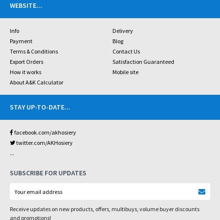
WEBSITE
...
Info
Delivery
Payment
Blog
Terms & Conditions
Contact Us
Export Orders
Satisfaction Guaranteed
How it works
Mobile site
About A&K Calculator
STAY UP-TO-DATE
...
facebook.com/akhosiery
twitter.com/AKHosiery
...
SUBSCRIBE FOR UPDATES
Receive updates on new products, offers, multibuys, volume buyer discounts
and promotions!