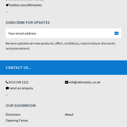
twitter.com/AKHosiery
...
SUBSCRIBE FOR UPDATES
Receive updates on new products, offers, multibuys, volume buyer discounts
and promotions!
CONTACT US
...
0113 243 2121
info@akhosiery.co.uk
send an enquiry
...
OUR SHOWROOM
Directions
About
Opening Times