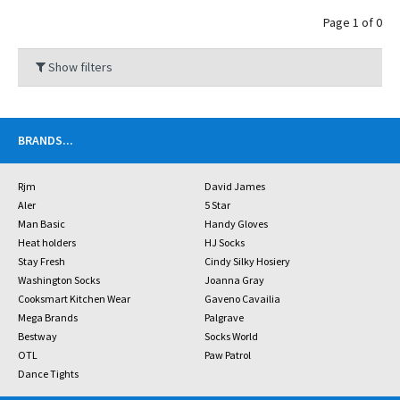
Page 1 of 0
Show filters
BRANDS
...
Rjm
David James
Aler
5 Star
Man Basic
Handy Gloves
Heat holders
HJ Socks
Stay Fresh
Cindy Silky Hosiery
Washington Socks
Joanna Gray
Cooksmart Kitchen Wear
Gaveno Cavailia
Mega Brands
Palgrave
Bestway
Socks World
OTL
Paw Patrol
Dance Tights