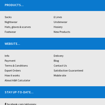
PRODUCTS
...
Socks
£ Lines
Nightwear
Underwear
Hats, gloves & scarves
Hosiery
Footwear
New Products
WEBSITE
...
Info
Delivery
Payment
Blog
Terms & Conditions
Contact Us
Export Orders
Satisfaction Guaranteed
How it works
Mobile site
About A&K Calculator
STAY UP-TO-DATE
...
facebook.com/akhosiery