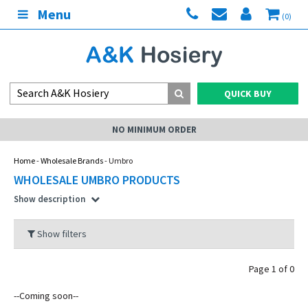
Menu
(0)
QUICK BUY
NO MINIMUM ORDER
Home
-
Wholesale Brands
- Umbro
WHOLESALE UMBRO PRODUCTS
Show description
Show filters
Page 1 of 0
--Coming soon--