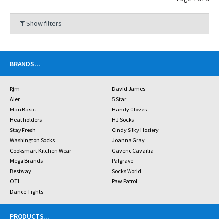
Show filters
BRANDS
...
Rjm
David James
Aler
5 Star
Man Basic
Handy Gloves
Heat holders
HJ Socks
Stay Fresh
Cindy Silky Hosiery
Washington Socks
Joanna Gray
Cooksmart Kitchen Wear
Gaveno Cavailia
Mega Brands
Palgrave
Bestway
Socks World
OTL
Paw Patrol
Dance Tights
PRODUCTS
...