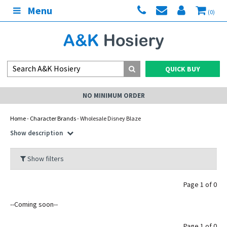
Menu
(0)
QUICK BUY
NO MINIMUM ORDER
Home
-
Character Brands
- Wholesale Disney Blaze
Show description
Show filters
Page 1 of 0
--Coming soon--
Page 1 of 0