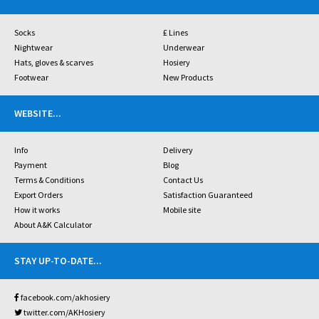
Socks
£ Lines
Nightwear
Underwear
Hats, gloves & scarves
Hosiery
Footwear
New Products
WEBSITE
...
Info
Delivery
Payment
Blog
Terms & Conditions
Contact Us
Export Orders
Satisfaction Guaranteed
How it works
Mobile site
About A&K Calculator
STAY UP-TO-DATE
...
facebook.com/akhosiery
twitter.com/AKHosiery