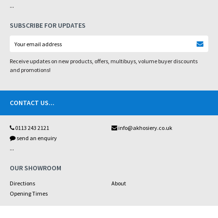
...
SUBSCRIBE FOR UPDATES
Receive updates on new products, offers, multibuys, volume buyer discounts
and promotions!
CONTACT US
...
0113 243 2121
info@akhosiery.co.uk
send an enquiry
...
OUR SHOWROOM
Directions
About
Opening Times