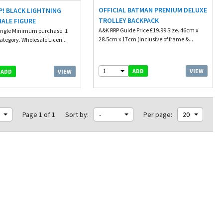
OFFICIAL BATMAN PREMIUM DELUXE
! BLACK LIGHTNING
TROLLEY BACKPACK
ALE FIGURE
A&K RRP Guide Price £19.99 Size. 46cm x
ingle Minimum purchase. 1
28.5cm x 17cm (Inclusive of frame &...
ategory. Wholesale Licen...
1
VIEW
ADD
VIEW
ADD
Page 1 of 1
Sort by:
-
Per page:
20