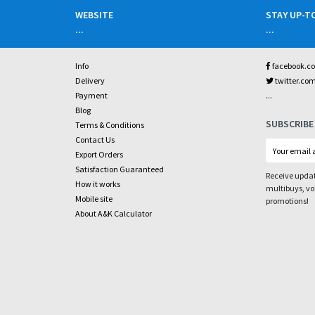
WEBSITE
STAY UP-T
...
...
Info
facebook.c
Delivery
twitter.co
...
Payment
Blog
SUBSCRIBE
Terms & Conditions
Contact Us
Export Orders
Satisfaction Guaranteed
Receive updat
How it works
multibuys, v
Mobile site
promotions!
About A&K Calculator