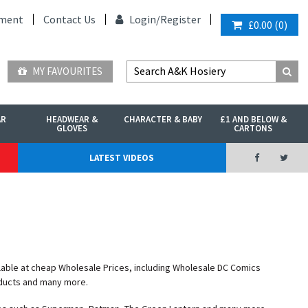
ment
Contact Us
Login/
Register
£0.00
(
0
)
MY FAVOURITES
AR
HEADWEAR &
CHARACTER & BABY
£1 AND BELOW &
GLOVES
CARTONS
LATEST VIDEOS
lable at cheap Wholesale Prices, including Wholesale DC Comics
ducts and many more.