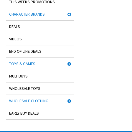
THIS WEEKS PROMOTIONS
CHARACTER BRANDS
DEALS
VIDEOS
END OF LINE DEALS
TOYS & GAMES
MULTIBUYS
WHOLESALE TOYS
WHOLESALE CLOTHING
EARLY BUY DEALS