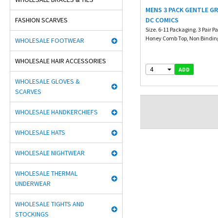
MENS 3 PACK GENTLE GR
FASHION SCARVES
DC COMICS
Size. 6-11 Packaging. 3 Pair P
Honey Comb Top, Non Binding 
WHOLESALE FOOTWEAR
WHOLESALE HAIR ACCESSORIES
4
ADD
WHOLESALE GLOVES &
SCARVES
WHOLESALE HANDKERCHIEFS
WHOLESALE HATS
WHOLESALE NIGHTWEAR
WHOLESALE THERMAL
UNDERWEAR
WHOLESALE TIGHTS AND
STOCKINGS