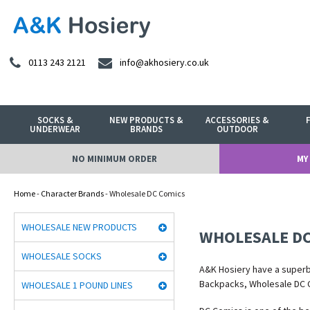
0113 243 2121
info@akhosiery.co.uk
SOCKS &
NEW PRODUCTS &
ACCESSORIES &
UNDERWEAR
BRANDS
OUTDOOR
NO MINIMUM ORDER
MY
Home
-
Character Brands
- Wholesale DC Comics
WHOLESALE NEW PRODUCTS
WHOLESALE DC
WHOLESALE SOCKS
A&K Hosiery have a super
Backpacks, Wholesale DC 
WHOLESALE 1 POUND LINES