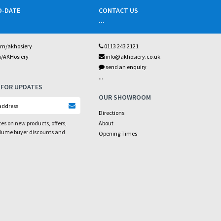
O-DATE
CONTACT US
...
om/akhosiery
0113 243 2121
m/AKHosiery
info@akhosiery.co.uk
send an enquiry
...
 FOR UPDATES
OUR SHOWROOM
Directions
es on new products, offers,
About
olume buyer discounts and
Opening Times