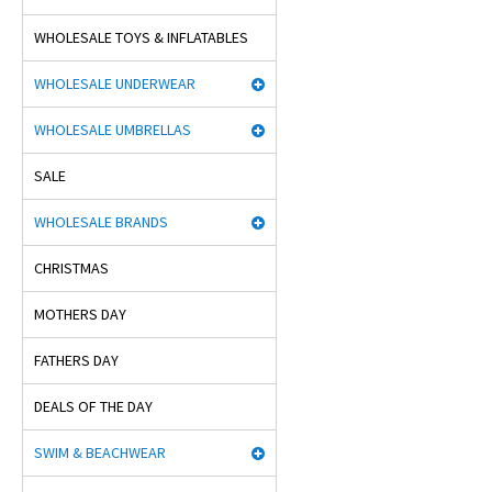
WHOLESALE TOYS & INFLATABLES
WHOLESALE UNDERWEAR
WHOLESALE UMBRELLAS
SALE
WHOLESALE BRANDS
CHRISTMAS
MOTHERS DAY
FATHERS DAY
DEALS OF THE DAY
SWIM & BEACHWEAR