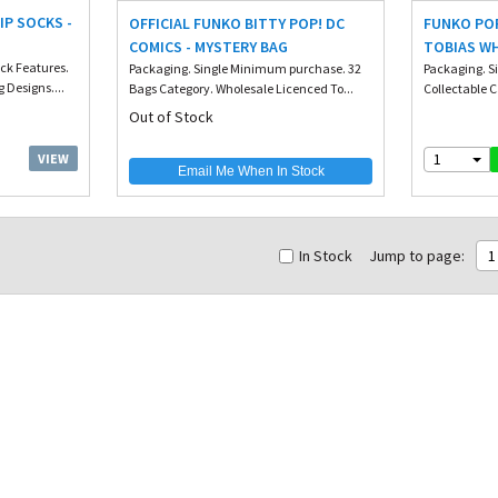
IP SOCKS -
OFFICIAL FUNKO BITTY POP! DC
FUNKO POP
COMICS - MYSTERY BAG
TOBIAS WH
ack Features.
Packaging. Single Minimum purchase. 32
Packaging. S
Designs....
Bags Category. Wholesale Licenced To...
Collectable C
Out of Stock
1
VIEW
Email Me When In Stock
In Stock
Jump to page:
1