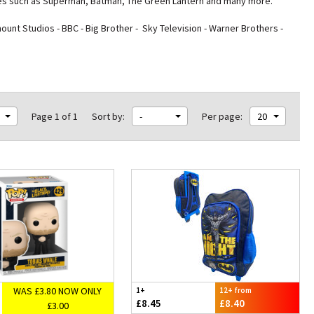
roes such as Superman, Batman, The Green Lantern and many more.
nt Studios - BBC - Big Brother - Sky Television - Warner Brothers -
Page 1 of 1
Sort by:
-
Per page:
20
WAS £3.80 NOW ONLY
1+
12+ from
£8.45
£8.40
£3.00