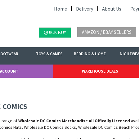
Home
Delivery
About Us
Pay
AMAZON / EBAY SELLERS
QUICK BUY
FOOTWEAR
TOYS & GAMES
BEDDING & HOME
NIGHTWE
 ACCOUNT
WAREHOUSE DEALS
 COMICS
b range of
Wholesale DC Comics Merchandise all Offically Licensed
avai
Comics Hats, Wholesale DC Comics Socks, Wholesale DC Comics Beach Pro