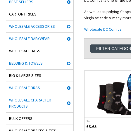
DC Comics is one of the b
BEST SELLERS
As well as supplying Shops
CARTON PRICES
Virgin Atlantic & many mor
WHOLESALE ACCESSORIES
Wholesale DC Comics
WHOLESALE BABYWEAR
FILTER CATEGO
WHOLESALE BAGS
BEDDING & TOWELS
BIG & LARGE SIZES
WHOLESALE BRAS
WHOLESALE CHARACTER
PRODUCTS
BULK OFFERS
1+
£3.65
WHOLESALE BRACES & TIES