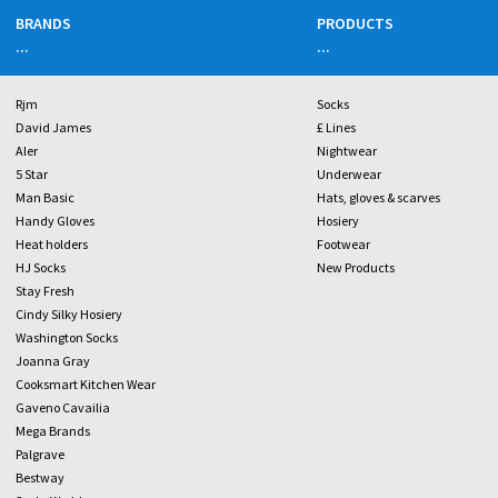
BRANDS
PRODUCTS
...
...
Rjm
Socks
David James
£ Lines
Aler
Nightwear
5 Star
Underwear
Man Basic
Hats, gloves & scarves
Handy Gloves
Hosiery
Heat holders
Footwear
HJ Socks
New Products
Stay Fresh
Cindy Silky Hosiery
Washington Socks
Joanna Gray
Cooksmart Kitchen Wear
Gaveno Cavailia
Mega Brands
Palgrave
Bestway