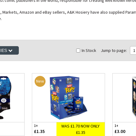
est comic publishers in the world, responsible for creating well known he
, Markets, Amazon and eBay sellers, A&K Hosiery have also supplied Paramou
e.
In Stock
Jump to page:
1
RIES
New
WAS £1.70 NOW ONLY
1+
1+
£1.35
£3.00
£1.35