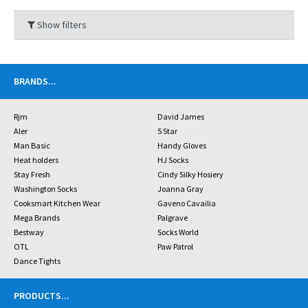
Show filters
BRANDS
...
Rjm
David James
Aler
5 Star
Man Basic
Handy Gloves
Heat holders
HJ Socks
Stay Fresh
Cindy Silky Hosiery
Washington Socks
Joanna Gray
Cooksmart Kitchen Wear
Gaveno Cavailia
Mega Brands
Palgrave
Bestway
Socks World
OTL
Paw Patrol
Dance Tights
PRODUCTS
...