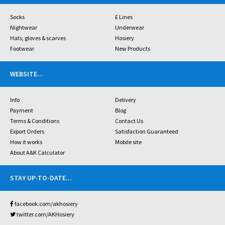
Socks
£ Lines
Nightwear
Underwear
Hats, gloves & scarves
Hosiery
Footwear
New Products
WEBSITE
...
Info
Delivery
Payment
Blog
Terms & Conditions
Contact Us
Export Orders
Satisfaction Guaranteed
How it works
Mobile site
About A&K Calculator
STAY UP-TO-DATE
...
facebook.com/akhosiery
twitter.com/AKHosiery
...