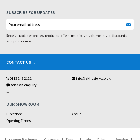
SUBSCRIBE FOR UPDATES
Receive updates on new products, offers, multibuys, volume buyer discounts
and promotions!
CONTACT US
...
0113 243 2121
info@akhosiery.co.uk
send an enquiry
...
OUR SHOWROOM
Directions
About
Opening Times
European Delivery:
Germany
France
Italy
Poland
Sweden