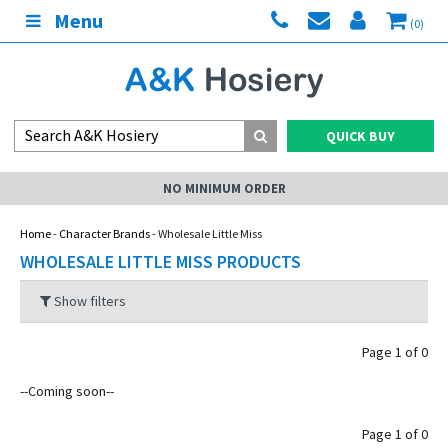
Menu
(0)
QUICK BUY
NO MINIMUM ORDER
Home
-
Character Brands
- Wholesale Little Miss
WHOLESALE LITTLE MISS PRODUCTS
Show filters
Page 1 of 0
--Coming soon--
Page 1 of 0