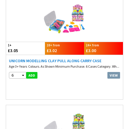
1+
18+ from
24+ from
£3.05
£3.02
£3.00
UNICORN MODELLING CLAY PULL ALONG CARRY CASE
Age 3+ Years Colours. As Shown Minimum Purchase. 6 Cases Category. Wh...
6
VIEW
ADD