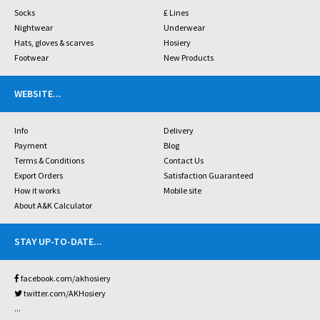
Socks
£ Lines
Nightwear
Underwear
Hats, gloves & scarves
Hosiery
Footwear
New Products
WEBSITE
...
Info
Delivery
Payment
Blog
Terms & Conditions
Contact Us
Export Orders
Satisfaction Guaranteed
How it works
Mobile site
About A&K Calculator
STAY UP-TO-DATE
...
facebook.com/akhosiery
twitter.com/AKHosiery
...