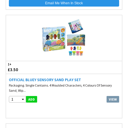
Email Me When In Stock
1+
£3.50
OFFICIAL BLUEY SENSORY SAND PLAY SET
Packaging. Single Contains. 4 Moulded Characters, 4 Colours Of Sensory
Sand, Wip...
1
VIEW
ADD