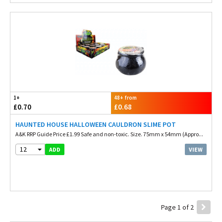
1+
48+ from
£0.70
£0.68
HAUNTED HOUSE HALLOWEEN CAULDRON SLIME POT
A&K RRP Guide Price £1.99 Safe and non-toxic. Size. 75mm x 54mm (Appro...
12
VIEW
ADD
Page 1 of 2