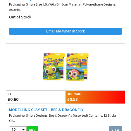
Packaging. Single Size. L9 x W6 x D4.5cm Material. Polyurethane Designs.
Assorte...
Out of Stock
Email Me When In Stock
1+
48+ from
£0.60
£0.58
MODELLING CLAY SET - BEE & DRAGONFLY
Packaging. Single Designs. Bee & Dragonfly (Assorted) Contains. 12 Sticks
Of...
12
VIEW
ADD