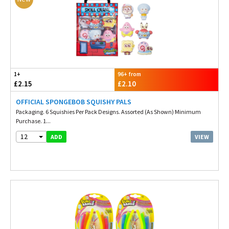
1+
96+ from
£2.15
£2.10
OFFICIAL SPONGEBOB SQUISHY PALS
Packaging. 6 Squishies Per Pack Designs. Assorted (As Shown) Minimum
Purchase. 1...
12
VIEW
ADD