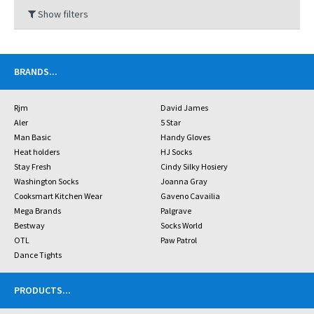
Show filters
BRANDS
...
Rjm
David James
Aler
5 Star
Man Basic
Handy Gloves
Heat holders
HJ Socks
Stay Fresh
Cindy Silky Hosiery
Washington Socks
Joanna Gray
Cooksmart Kitchen Wear
Gaveno Cavailia
Mega Brands
Palgrave
Bestway
Socks World
OTL
Paw Patrol
Dance Tights
PRODUCTS
...