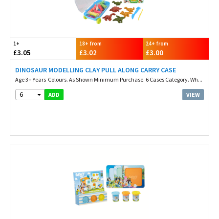
1+
18+ from
24+ from
£3.05
£3.02
£3.00
DINOSAUR MODELLING CLAY PULL ALONG CARRY CASE
Age 3+ Years Colours. As Shown Minimum Purchase. 6 Cases Category. Wh...
6
VIEW
ADD