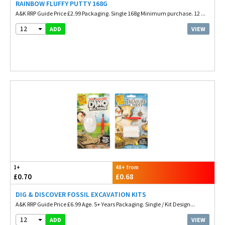
RAINBOW FLUFFY PUTTY 168G
A&K RRP Guide Price £2.99 Packaging. Single 168g Minimum purchase. 12 ...
12
VIEW
ADD
1+
48+ from
£0.70
£0.68
DIG & DISCOVER FOSSIL EXCAVATION KITS
A&K RRP Guide Price £6.99 Age. 5+ Years Packaging. Single / Kit Design...
12
VIEW
ADD