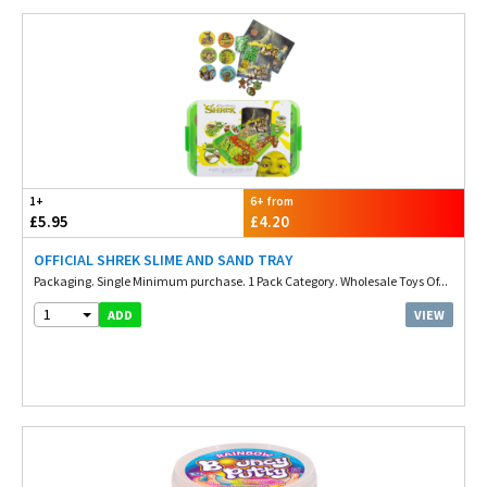
1+
6+ from
£5.95
£4.20
OFFICIAL SHREK SLIME AND SAND TRAY
Packaging. Single Minimum purchase. 1 Pack Category. Wholesale Toys Of...
1
VIEW
ADD