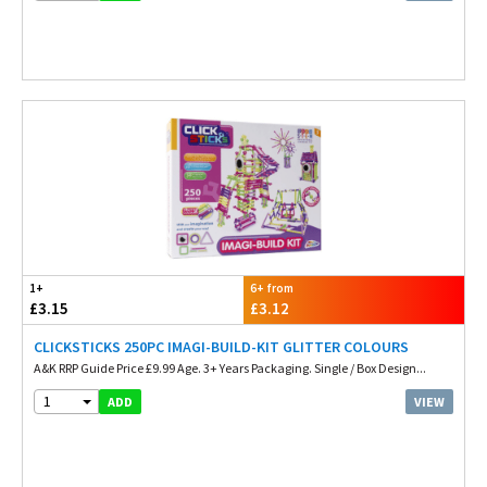
1+
6+ from
£3.15
£3.12
CLICKSTICKS 250PC IMAGI-BUILD-KIT GLITTER COLOURS
A&K RRP Guide Price £9.99 Age. 3+ Years Packaging. Single / Box Design...
1
VIEW
ADD