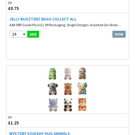
1+
£0.75
JELLY BUGZTERZ BAGS COLLECT ALL
A&K RRP Guide Price £1.99 Packaging. Single Designs. Assorted (As Show...
24
VIEW
ADD
1+
£1.25
MYSTERY SQUISHY HUG ANIMALS