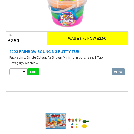
1+
WAS £3.75 NOW £2.50
£2.50
600G RAINBOW BOUNCING PUTTY TUB
Packaging. Single Colour. As Shown Minimum purchase. 1 Tub
Category. Wholes...
1
VIEW
ADD