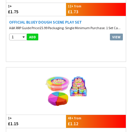
1+
12+ from
£1.75
£1.73
OFFICIAL BLUEY DOUGH SCENE PLAY SET
A&K RRP Guide Price £5.99 Packaging. Single Minimum Purchase. 1 Set Ca...
1
VIEW
ADD
1+
48+ from
£1.15
£1.12