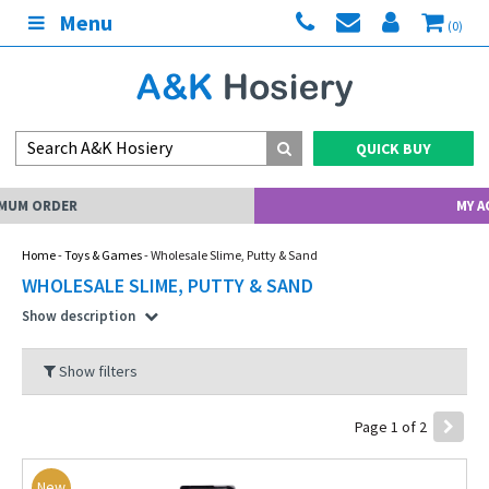
Menu
(0)
QUICK BUY
MY ACCOUNT
Home
-
Toys & Games
- Wholesale Slime, Putty & Sand
WHOLESALE SLIME, PUTTY & SAND
Show description
Show filters
Page 1 of 2
New