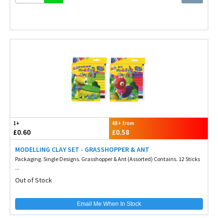
1+
48+ from
£0.60
£0.58
MODELLING CLAY SET - GRASSHOPPER & ANT
Packaging. Single Designs. Grasshopper & Ant (Assorted) Contains. 12 Sticks
...
Out of Stock
Email Me When In Stock