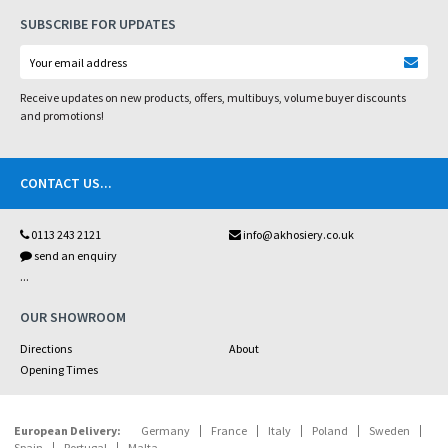
SUBSCRIBE FOR UPDATES
Receive updates on new products, offers, multibuys, volume buyer discounts
and promotions!
CONTACT US
...
0113 243 2121
info@akhosiery.co.uk
send an enquiry
...
OUR SHOWROOM
Directions
About
Opening Times
European Delivery:
Germany
France
Italy
Poland
Sweden
Spain
Portugal
Malta