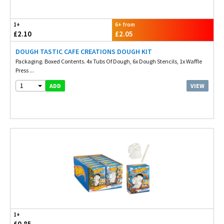
1+
6+ from
£2.10
£2.05
DOUGH TASTIC CAFE CREATIONS DOUGH KIT
Packaging. Boxed Contents. 4x Tubs Of Dough, 6x Dough Stencils, 1x Waffle
Press ...
1
VIEW
ADD
1+
£0.85