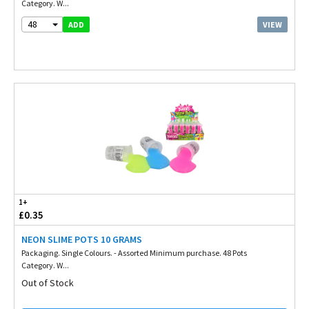
Category. W...
48
VIEW
ADD
1+
£0.35
NEON SLIME POTS 10 GRAMS
Packaging. Single Colours. - Assorted Minimum purchase. 48 Pots
Category. W...
Out of Stock