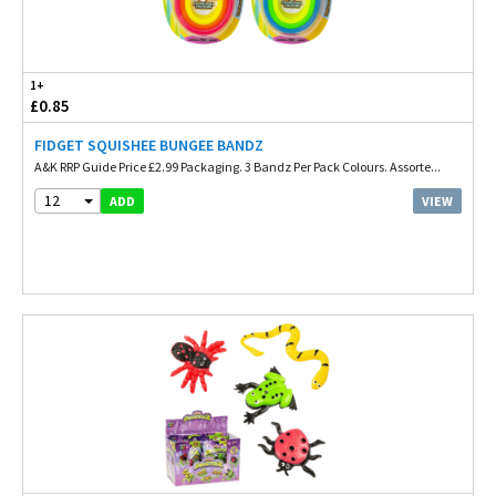
1+
£0.85
FIDGET SQUISHEE BUNGEE BANDZ
A&K RRP Guide Price £2.99 Packaging. 3 Bandz Per Pack Colours. Assorte...
12
VIEW
ADD