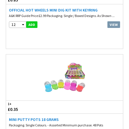
OFFICIAL HOT WHEELS MINI DIG KIT WITH KEYRING
A&K RRP Guide Price £2.99 Packaging. Single / Boxed Designs. As Shown ...
12
VIEW
ADD
1+
£0.35
MINI PUTTY POTS 18 GRAMS
Packaging. Single Colours. - Assorted Minimum purchase. 48 Pots