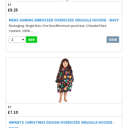
1+
£8.25
MENS GAMING EMBOSSED OVERSIZED SNUGGLE HOODIE - NAVY
Packaging. Single Size. One Size Minimum purchase. 1 Hoodie Fibre
Content. 100% ...
1
VIEW
ADD
1+
£7.10
INFANTS CHRISTMAS DESIGN OVERSIZED SNUGGLE HOODIE -