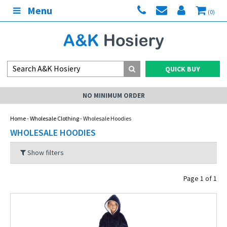
Menu
(0)
QUICK BUY
NO MINIMUM ORDER
Home
-
Wholesale Clothing
- Wholesale Hoodies
WHOLESALE HOODIES
Show filters
Page 1 of 1