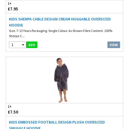
1+
£7.95
KIDS SHERPA CABLE DESIGN CREAM HUGGABLE OVERSIZED
HOODIE
Size. 7-13 Years Packaging. Single Colour. As Shown Fibre Content. 100%
Sherpa C...
1
VIEW
ADD
1+
£7.50
KIDS EMBOSSED FOOTBALL DESIGN PLUSH OVERSIZED
SNUGGLE HOODIE