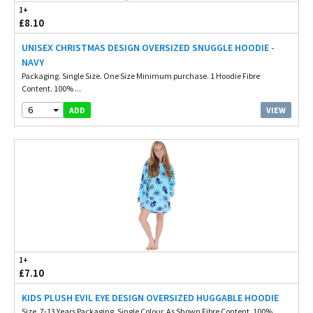
1+
£8.10
UNISEX CHRISTMAS DESIGN OVERSIZED SNUGGLE HOODIE -
NAVY
Packaging. Single Size. One Size Minimum purchase. 1 Hoodie Fibre
Content. 100% ...
6
VIEW
ADD
1+
£7.10
KIDS PLUSH EVIL EYE DESIGN OVERSIZED HUGGABLE HOODIE
Size. 7-13 Years Packaging. Single Colour. As Shown Fibre Content. 100%