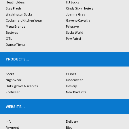
Heat holders
HJ Socks
Stay Fresh
Cindy Silky Hosiery
Washington Socks
Joanna Gray
Cooksmart Kitchen Wear
Gaveno Cavailia
Mega Brands
Palgrave
Bestway
Socks World
OTL
Paw Patrol
Dance Tights
PRODUCTS
...
Socks
£ Lines
Nightwear
Underwear
Hats, gloves & scarves
Hosiery
Footwear
New Products
WEBSITE
...
Info
Delivery
Payment
Blog