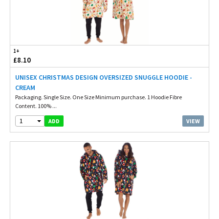
1+
£8.10
UNISEX CHRISTMAS DESIGN OVERSIZED SNUGGLE HOODIE -
CREAM
Packaging. Single Size. One Size Minimum purchase. 1 Hoodie Fibre
Content. 100% ...
1
VIEW
ADD