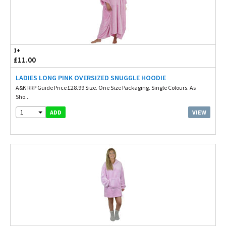
1+
£11.00
LADIES LONG PINK OVERSIZED SNUGGLE HOODIE
A&K RRP Guide Price £28.99 Size. One Size Packaging. Single Colours. As
Sho...
1
VIEW
ADD