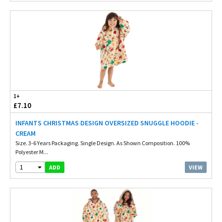
1+
£7.10
INFANTS CHRISTMAS DESIGN OVERSIZED SNUGGLE HOODIE -
CREAM
Size. 3-6 Years Packaging. Single Design. As Shown Composition. 100%
Polyester M...
1
VIEW
ADD