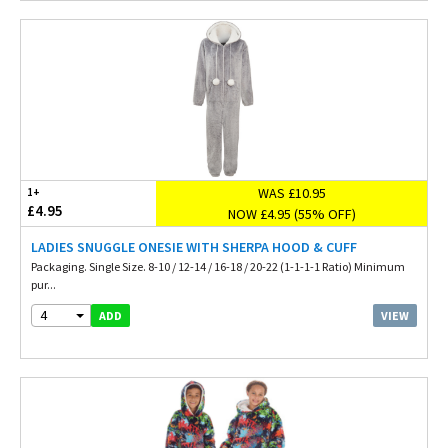
WAS £10.95
1+
£4.95
NOW £4.95 (55% OFF)
LADIES SNUGGLE ONESIE WITH SHERPA HOOD & CUFF
Packaging. Single Size. 8-10 / 12-14 / 16-18 / 20-22 (1-1-1-1 Ratio) Minimum
pur...
4
VIEW
ADD