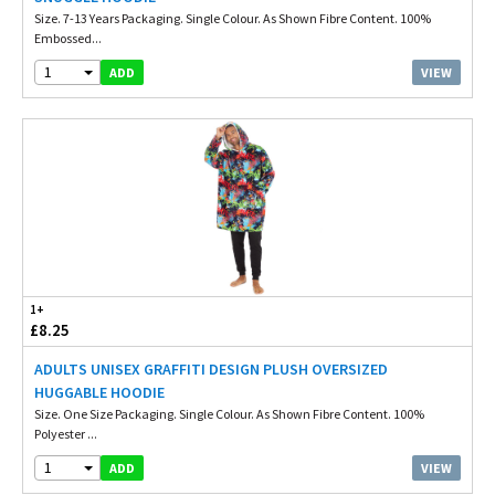
Size. 7-13 Years Packaging. Single Colour. As Shown Fibre Content. 100%
Embossed...
1
VIEW
ADD
1+
£8.25
ADULTS UNISEX GRAFFITI DESIGN PLUSH OVERSIZED
HUGGABLE HOODIE
Size. One Size Packaging. Single Colour. As Shown Fibre Content. 100%
Polyester ...
1
VIEW
ADD