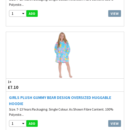
Polyeste...
1
VIEW
ADD
1+
£7.10
GIRLS PLUSH GUMMY BEAR DESIGN OVERSIZED HUGGABLE
HOODIE
Size. 7-13 Years Packaging. Single Colour. As Shown Fibre Content. 100%
Polyeste...
1
VIEW
ADD