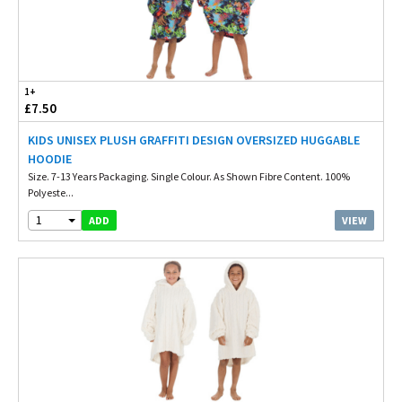
1+
£7.50
KIDS UNISEX PLUSH GRAFFITI DESIGN OVERSIZED HUGGABLE
HOODIE
Size. 7-13 Years Packaging. Single Colour. As Shown Fibre Content. 100%
Polyeste...
1
VIEW
ADD