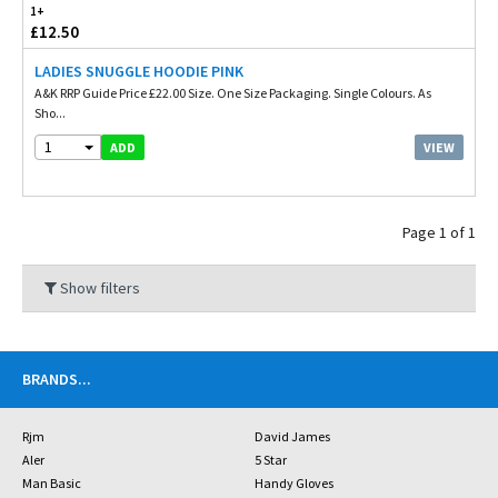
1+
£12.50
LADIES SNUGGLE HOODIE PINK
A&K RRP Guide Price £22.00 Size. One Size Packaging. Single Colours. As
Sho...
1
VIEW
ADD
Page 1 of 1
Show filters
BRANDS
...
Rjm
David James
Aler
5 Star
Man Basic
Handy Gloves