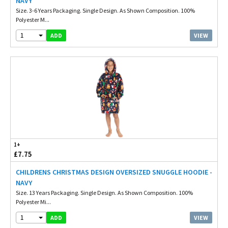
NAVY
Size. 3-6 Years Packaging. Single Design. As Shown Composition. 100%
Polyester M...
1
VIEW
ADD
1+
£7.75
CHILDRENS CHRISTMAS DESIGN OVERSIZED SNUGGLE HOODIE -
NAVY
Size. 13 Years Packaging. Single Design. As Shown Composition. 100%
Polyester Mi...
1
VIEW
ADD