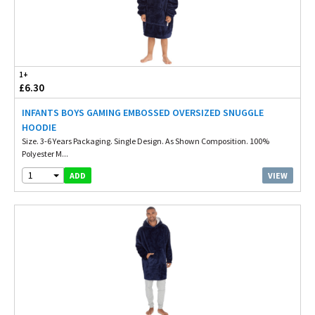
1+
£6.30
INFANTS BOYS GAMING EMBOSSED OVERSIZED SNUGGLE
HOODIE
Size. 3-6 Years Packaging. Single Design. As Shown Composition. 100%
Polyester M...
1
VIEW
ADD