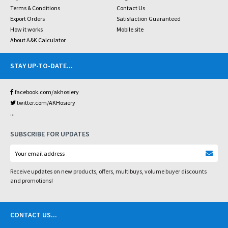
Terms & Conditions
Contact Us
Export Orders
Satisfaction Guaranteed
How it works
Mobile site
About A&K Calculator
STAY UP-TO-DATE
...
facebook.com/akhosiery
twitter.com/AKHosiery
...
SUBSCRIBE FOR UPDATES
Receive updates on new products, offers, multibuys, volume buyer discounts
and promotions!
CONTACT US
...