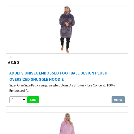
1+
£8.50
ADULTS UNISEX EMBOSSED FOOTBALL DESIGN PLUSH
OVERSIZED SNUGGLE HOODIE
Size. One Size Packaging. Single Colour. As Shown Fibre Content. 100%
Embossed P...
1
VIEW
ADD