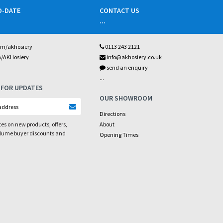
O-DATE
CONTACT US
...
om/akhosiery
0113 243 2121
m/AKHosiery
info@akhosiery.co.uk
send an enquiry
...
 FOR UPDATES
OUR SHOWROOM
Directions
es on new products, offers,
About
olume buyer discounts and
Opening Times