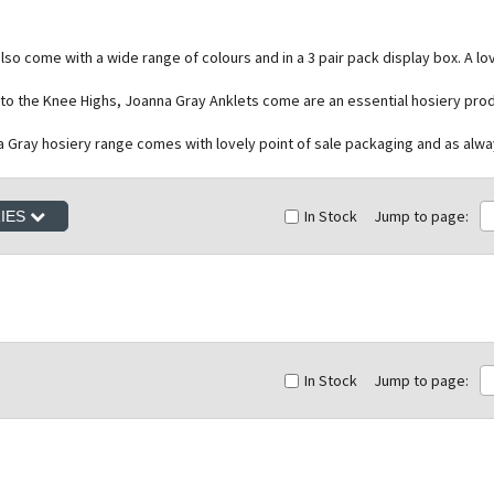
so come with a wide range of colours and in a 3 pair pack display box. A lo
e to the Knee Highs, Joanna Gray Anklets come are an essential hosiery pro
na Gray hosiery range comes with lovely point of sale packaging and as alwa
In Stock
Jump to page:
RIES
In Stock
Jump to page: