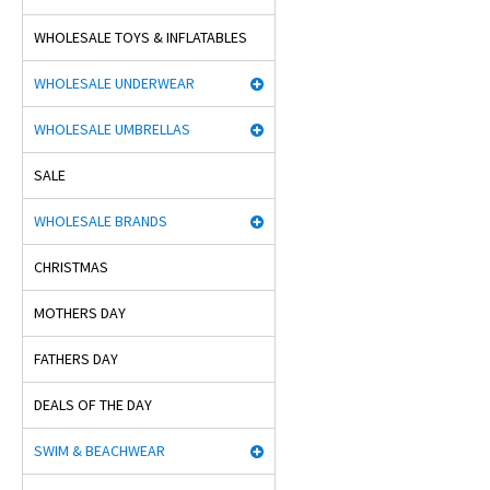
WHOLESALE TOYS & INFLATABLES
WHOLESALE UNDERWEAR
WHOLESALE UMBRELLAS
SALE
WHOLESALE BRANDS
CHRISTMAS
MOTHERS DAY
FATHERS DAY
DEALS OF THE DAY
SWIM & BEACHWEAR