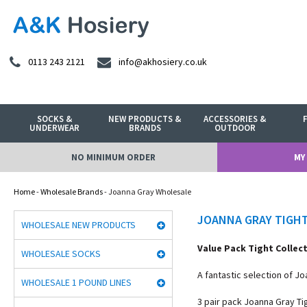
0113 243 2121
info@akhosiery.co.uk
SOCKS &
NEW PRODUCTS &
ACCESSORIES &
UNDERWEAR
BRANDS
OUTDOOR
NO MINIMUM ORDER
MY
Home
-
Wholesale Brands
- Joanna Gray Wholesale
JOANNA GRAY TIGH
WHOLESALE NEW PRODUCTS
Value Pack Tight Collec
WHOLESALE SOCKS
A fantastic selection of J
WHOLESALE 1 POUND LINES
3 pair pack Joanna Gray Ti