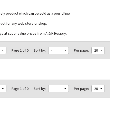
vely product which can be sold as a pound line.
duct for any web store or shop.
ys at super value prices from A & K Hosiery.
Page 1 of 0
Sort by:
-
Per page:
20
Page 1 of 0
Sort by:
-
Per page:
20