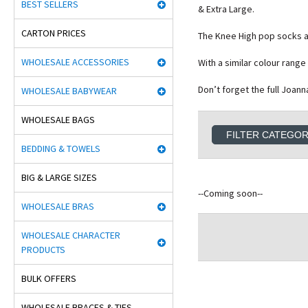
BEST SELLERS
& Extra Large.
CARTON PRICES
The Knee High pop socks al
WHOLESALE ACCESSORIES
With a similar colour rang
Don’t forget the full Joan
WHOLESALE BABYWEAR
WHOLESALE BAGS
FILTER CATEGO
BEDDING & TOWELS
BIG & LARGE SIZES
--Coming soon--
WHOLESALE BRAS
WHOLESALE CHARACTER
PRODUCTS
BULK OFFERS
WHOLESALE BRACES & TIES