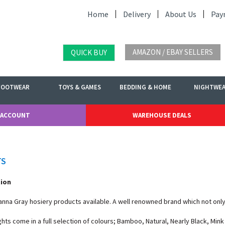
Home
Delivery
About Us
Pay
AMAZON / EBAY SELLERS
QUICK BUY
FOOTWEAR
TOYS & GAMES
BEDDING & HOME
NIGHTWE
 ACCOUNT
WAREHOUSE DEALS
TS
tion
oanna Gray hosiery products available. A well renowned brand which not only 
ghts come in a full selection of colours; Bamboo, Natural, Nearly Black, Min