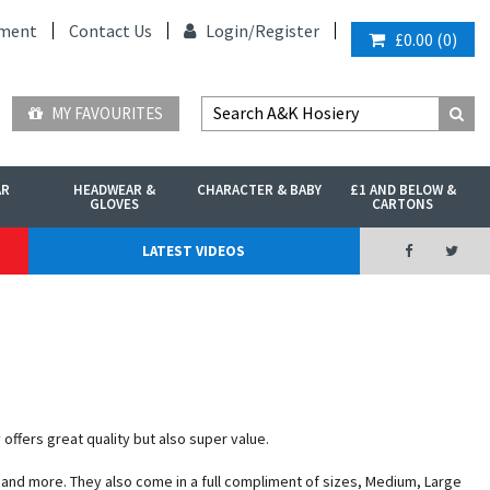
ment
Contact Us
Login/
Register
£0.00
(
0
)
MY FAVOURITES
AR
HEADWEAR &
CHARACTER & BABY
£1 AND BELOW &
GLOVES
CARTONS
LATEST VIDEOS
offers great quality but also super value.
k and more. They also come in a full compliment of sizes, Medium, Large