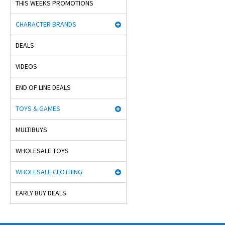
THIS WEEKS PROMOTIONS
CHARACTER BRANDS
DEALS
VIDEOS
END OF LINE DEALS
TOYS & GAMES
MULTIBUYS
WHOLESALE TOYS
WHOLESALE CLOTHING
EARLY BUY DEALS