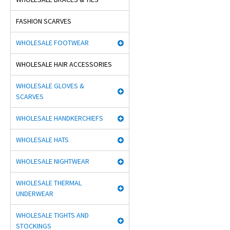
FASHION SCARVES
WHOLESALE FOOTWEAR
WHOLESALE HAIR ACCESSORIES
WHOLESALE GLOVES &
SCARVES
WHOLESALE HANDKERCHIEFS
WHOLESALE HATS
WHOLESALE NIGHTWEAR
WHOLESALE THERMAL
UNDERWEAR
WHOLESALE TIGHTS AND
STOCKINGS