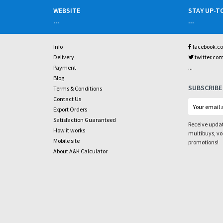
WEBSITE
STAY UP-T
...
...
Info
facebook.c
Delivery
twitter.co
...
Payment
Blog
SUBSCRIBE
Terms & Conditions
Contact Us
Export Orders
Satisfaction Guaranteed
Receive updat
How it works
multibuys, v
Mobile site
promotions!
About A&K Calculator