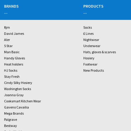
BRANDS
PRODUCTS
...
...
Rjm
Socks
David James
£ Lines
Aler
Nightwear
5 Star
Underwear
Man Basic
Hats, gloves & scarves
Handy Gloves
Hosiery
Heat holders
Footwear
HJ Socks
New Products
Stay Fresh
Cindy Silky Hosiery
Washington Socks
Joanna Gray
Cooksmart Kitchen Wear
Gaveno Cavailia
Mega Brands
Palgrave
Bestway