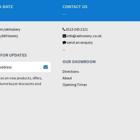
O-DATE
CONTACT US
...
om/akhosiery
0113 243 2121
m/AKHosiery
info@akhosiery.co.uk
send an enquiry
...
 FOR UPDATES
OUR SHOWROOM
Directions
es on new products, offers,
About
olume buyer discounts and
Opening Times