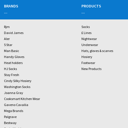
BRANDS
PRODUCTS
...
...
Rjm
Socks
David James
£ Lines
Aler
Nightwear
5 Star
Underwear
Man Basic
Hats, gloves & scarves
Handy Gloves
Hosiery
Heat holders
Footwear
HJ Socks
New Products
Stay Fresh
Cindy Silky Hosiery
Washington Socks
Joanna Gray
Cooksmart Kitchen Wear
Gaveno Cavailia
Mega Brands
Palgrave
Bestway