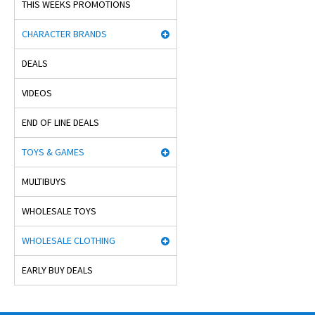
THIS WEEKS PROMOTIONS
CHARACTER BRANDS
DEALS
VIDEOS
END OF LINE DEALS
TOYS & GAMES
MULTIBUYS
WHOLESALE TOYS
WHOLESALE CLOTHING
EARLY BUY DEALS