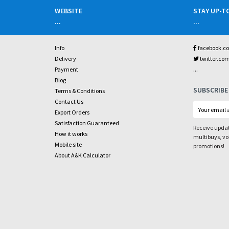
WEBSITE
STAY UP-T
...
...
Info
facebook.c
Delivery
twitter.co
...
Payment
Blog
SUBSCRIBE
Terms & Conditions
Contact Us
Export Orders
Satisfaction Guaranteed
Receive updat
How it works
multibuys, v
Mobile site
promotions!
About A&K Calculator