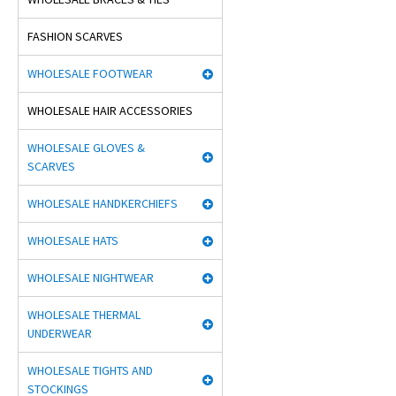
FASHION SCARVES
WHOLESALE FOOTWEAR
WHOLESALE HAIR ACCESSORIES
WHOLESALE GLOVES &
SCARVES
WHOLESALE HANDKERCHIEFS
WHOLESALE HATS
WHOLESALE NIGHTWEAR
WHOLESALE THERMAL
UNDERWEAR
WHOLESALE TIGHTS AND
STOCKINGS