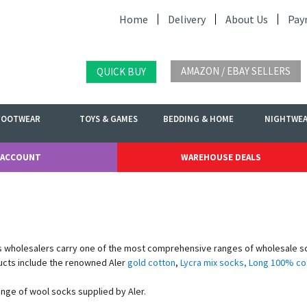
Home
Delivery
About Us
Pay
AMAZON / EBAY SELLERS
QUICK BUY
FOOTWEAR
TOYS & GAMES
BEDDING & HOME
NIGHTWE
 ACCOUNT
WAREHOUSE DEALS
 wholesalers carry one of the most comprehensive ranges of wholesale sock
ucts include the renowned Aler
gold cotton
,
Lycra mix socks
,
Long 100% co
ange of wool socks supplied by Aler.