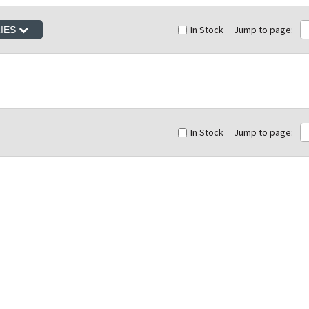
In Stock
Jump to page:
RIES
In Stock
Jump to page: