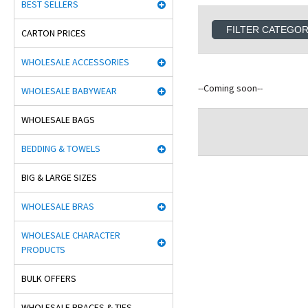
BEST SELLERS
FILTER CATEGO
CARTON PRICES
WHOLESALE ACCESSORIES
--Coming soon--
WHOLESALE BABYWEAR
WHOLESALE BAGS
BEDDING & TOWELS
BIG & LARGE SIZES
WHOLESALE BRAS
WHOLESALE CHARACTER
PRODUCTS
BULK OFFERS
WHOLESALE BRACES & TIES