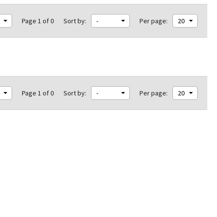
Page 1 of 0
Sort by:
-
Per page:
20
Page 1 of 0
Sort by:
-
Per page:
20