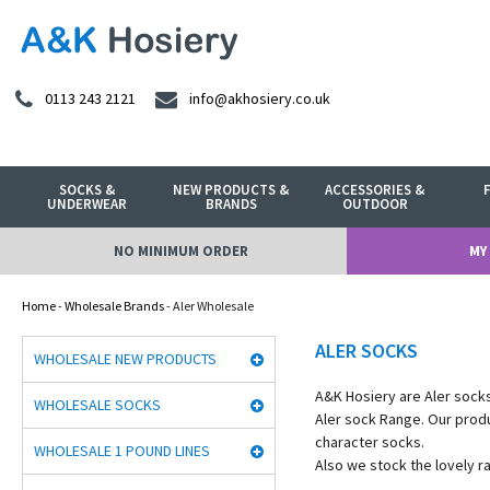
0113 243 2121
info@akhosiery.co.uk
SOCKS &
NEW PRODUCTS &
ACCESSORIES &
UNDERWEAR
BRANDS
OUTDOOR
NO MINIMUM ORDER
MY
Home
-
Wholesale Brands
- Aler Wholesale
ALER SOCKS
WHOLESALE NEW PRODUCTS
A&K Hosiery are Aler socks
WHOLESALE SOCKS
Aler sock Range. Our prod
character socks.
WHOLESALE 1 POUND LINES
Also we stock the lovely r