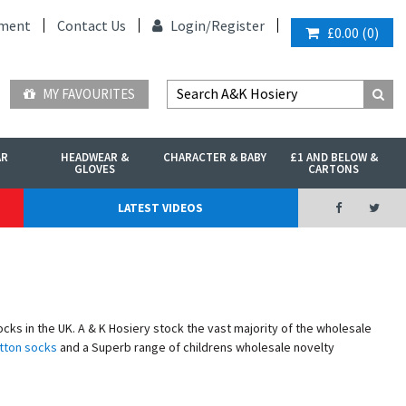
ment
Contact Us
Login/
Register
£0.00
(
0
)
MY FAVOURITES
AR
HEADWEAR &
CHARACTER & BABY
£1 AND BELOW &
GLOVES
CARTONS
LATEST VIDEOS
s in the UK. A & K Hosiery stock the vast majority of the wholesale
tton socks
and a Superb range of childrens wholesale novelty