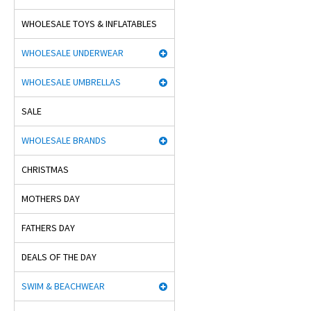
WHOLESALE TOYS & INFLATABLES
WHOLESALE UNDERWEAR
WHOLESALE UMBRELLAS
SALE
WHOLESALE BRANDS
CHRISTMAS
MOTHERS DAY
FATHERS DAY
DEALS OF THE DAY
SWIM & BEACHWEAR