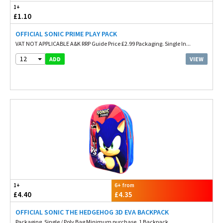
1+
£1.10
OFFICIAL SONIC PRIME PLAY PACK
VAT NOT APPLICABLE A&K RRP Guide Price £2.99 Packaging. Single In...
12
VIEW
ADD
1+
6+ from
£4.40
£4.35
OFFICIAL SONIC THE HEDGEHOG 3D EVA BACKPACK
Packaging. Single / Poly Bag Minimum purchase. 1 Backpack