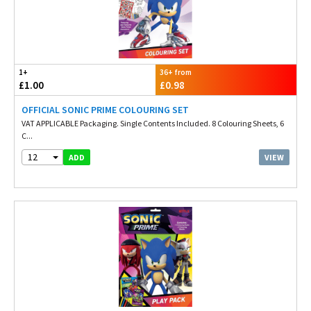
1+
36+ from
£1.00
£0.98
OFFICIAL SONIC PRIME COLOURING SET
VAT APPLICABLE Packaging. Single Contents Included. 8 Colouring Sheets, 6
C...
12
VIEW
ADD