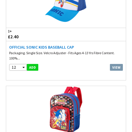
1+
£2.40
OFFICIAL SONIC KIDS BASEBALL CAP
Packaging. Single Size. Velcro Adjuster - Fits Ages 4-13 Yrs Fibre Content.
100%...
12
VIEW
ADD