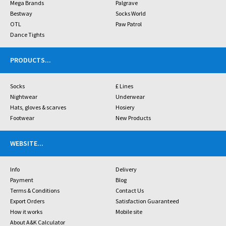
Mega Brands
Palgrave
Bestway
Socks World
OTL
Paw Patrol
Dance Tights
PRODUCTS
...
Socks
£ Lines
Nightwear
Underwear
Hats, gloves & scarves
Hosiery
Footwear
New Products
WEBSITE
...
Info
Delivery
Payment
Blog
Terms & Conditions
Contact Us
Export Orders
Satisfaction Guaranteed
How it works
Mobile site
About A&K Calculator