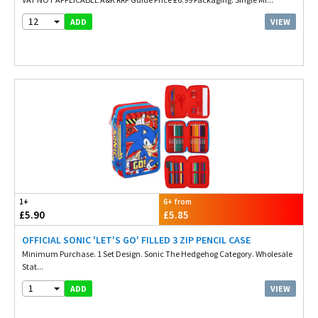
12
VIEW
ADD
1+
6+ from
£5.90
£5.85
OFFICIAL SONIC 'LET'S GO' FILLED 3 ZIP PENCIL CASE
Minimum Purchase. 1 Set Design. Sonic The Hedgehog Category. Wholesale
Stat...
1
VIEW
ADD