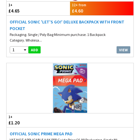
1+
12+ from
£4.65
£4.60
OFFICIAL SONIC 'LET'S GO!' DELUXE BACKPACK WITH FRONT
POCKET
Packaging. Single / Poly Bag Minimum purchase. 1 Backpack
Category. Wholesa...
1
VIEW
ADD
1+
£1.20
OFFICIAL SONIC PRIME MEGA PAD
VAT NOT APPLICABLE A&K RRP Guide Price £6.99 Packaging. Single Mi...