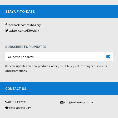
STAY UP-TO-DATE
...
facebook.com/akhosiery
twitter.com/AKHosiery
...
SUBSCRIBE FOR UPDATES
Receive updates on new products, offers, multibuys, volume buyer discounts
and promotions!
CONTACT US
...
0113 243 2121
info@akhosiery.co.uk
send an enquiry
...