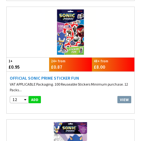
1+
24+ from
48+ from
£0.95
£0.87
£8.00
OFFICIAL SONIC PRIME STICKER FUN
VAT APPLICABLE Packaging. 100 Reuseable Stickers Minimum purchase. 12
Packs...
12
VIEW
ADD