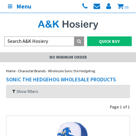
Menu
(0)
QUICK BUY
NO MINIMUM ORDER
Home
-
Character Brands
- Wholesale Sonic the Hedgehog
SONIC THE HEDGEHOG WHOLESALE PRODUCTS
Show filters
Page 1 of 1