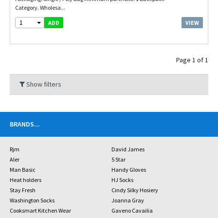
Category. Wholesa...
1
VIEW
ADD
Page 1 of 1
Show filters
BRANDS
...
Rjm
David James
Aler
5 Star
Man Basic
Handy Gloves
Heat holders
HJ Socks
Stay Fresh
Cindy Silky Hosiery
Washington Socks
Joanna Gray
Cooksmart Kitchen Wear
Gaveno Cavailia