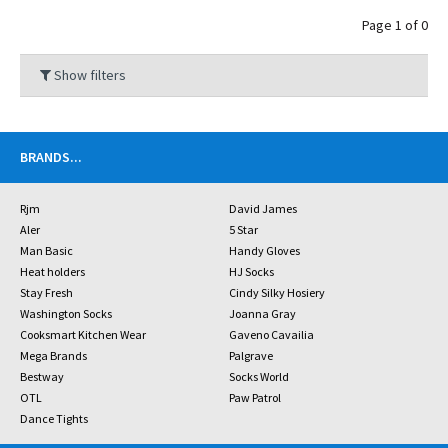
Page 1 of 0
Show filters
BRANDS
...
Rjm
David James
Aler
5 Star
Man Basic
Handy Gloves
Heat holders
HJ Socks
Stay Fresh
Cindy Silky Hosiery
Washington Socks
Joanna Gray
Cooksmart Kitchen Wear
Gaveno Cavailia
Mega Brands
Palgrave
Bestway
Socks World
OTL
Paw Patrol
Dance Tights