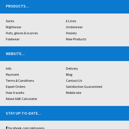
PRODUCTS
...
Socks
£ Lines
Nightwear
Underwear
Hats, gloves & scarves
Hosiery
Footwear
New Products
WEBSITE
...
Info
Delivery
Payment
Blog
Terms & Conditions
Contact Us
Export Orders
Satisfaction Guaranteed
How it works
Mobile site
About A&K Calculator
STAY UP-TO-DATE
...
facebook.com/akhosiery