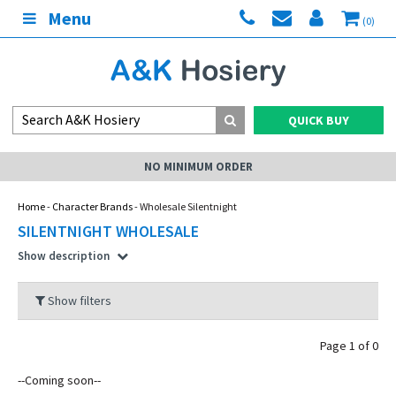
Menu
(0)
QUICK BUY
NO MINIMUM ORDER
Home
-
Character Brands
- Wholesale Silentnight
SILENTNIGHT WHOLESALE
Show description
Show filters
Page 1 of 0
--Coming soon--