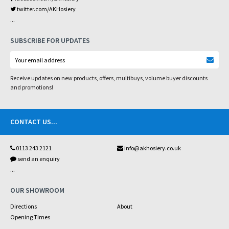
twitter.com/AKHosiery
...
SUBSCRIBE FOR UPDATES
Receive updates on new products, offers, multibuys, volume buyer discounts
and promotions!
CONTACT US
...
0113 243 2121
info@akhosiery.co.uk
send an enquiry
...
OUR SHOWROOM
Directions
About
Opening Times