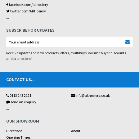
facebook.com/akhosiery
twitter.com/AKHosiery
...
SUBSCRIBE FOR UPDATES
Receive updates on new products, offers, multibuys, volume buyer discounts
and promotions!
CONTACT US
...
0113 243 2121
info@akhosiery.co.uk
send an enquiry
...
OUR SHOWROOM
Directions
About
Opening Times