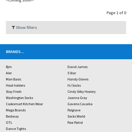
--Coming soon--
Page 1 of 0
Show filters
BRANDS
...
Rjm
David James
Aler
5 Star
Man Basic
Handy Gloves
Heat holders
HJ Socks
Stay Fresh
Cindy Silky Hosiery
Washington Socks
Joanna Gray
Cooksmart Kitchen Wear
Gaveno Cavailia
Mega Brands
Palgrave
Bestway
Socks World
OTL
Paw Patrol
Dance Tights