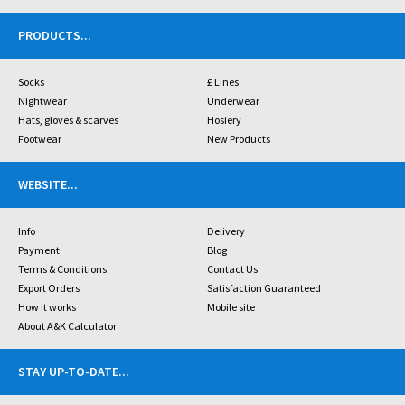
PRODUCTS
...
Socks
£ Lines
Nightwear
Underwear
Hats, gloves & scarves
Hosiery
Footwear
New Products
WEBSITE
...
Info
Delivery
Payment
Blog
Terms & Conditions
Contact Us
Export Orders
Satisfaction Guaranteed
How it works
Mobile site
About A&K Calculator
STAY UP-TO-DATE
...