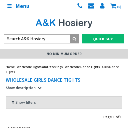
Menu
(0)
QUICK BUY
NO MINIMUM ORDER
Home
-
Wholesale Tights and Stockings
-
Wholesale Dance Tights
- Girls Dance
Tights
WHOLESALE GIRLS DANCE TIGHTS
Show description
Show filters
Page 1 of 0