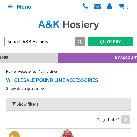
Menu
(0)
QUICK BUY
MY ACCOUNT
Home
-
Accessories
- Pound Lines
WHOLESALE POUND LINE ACCESSORIES
Show description
Show filters
Page 1 of 48
New