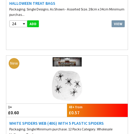
HALLOWEEN TREAT BAGS
Packaging. Single Designs. As Shown - Assorted Size. 28cm x 34cm Minimum
purchas...
24
VIEW
ADD
New
1+
48+ from
£0.60
£0.57
WHITE SPIDERS WEB (40G) WITH 5 PLASTIC SPIDERS
Packaging. Single Minimum purchase. 12 Packs Category. Wholesale