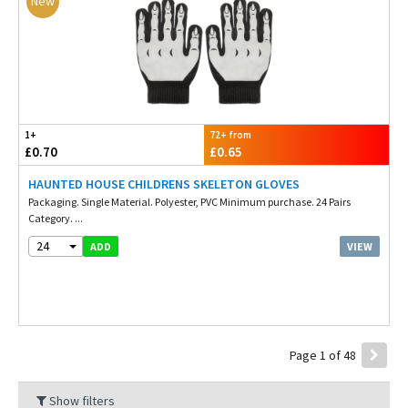
New
1+
72+ from
£0.70
£0.65
HAUNTED HOUSE CHILDRENS SKELETON GLOVES
Packaging. Single Material. Polyester, PVC Minimum purchase. 24 Pairs
Category. ...
24
VIEW
ADD
Page 1 of 48
Show filters