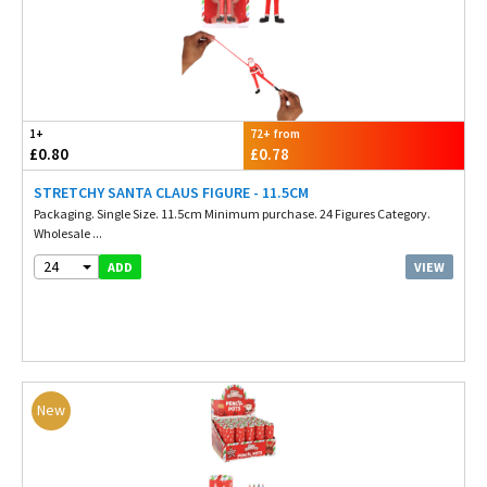
1+
72+ from
£0.80
£0.78
STRETCHY SANTA CLAUS FIGURE - 11.5CM
Packaging. Single Size. 11.5cm Minimum purchase. 24 Figures Category.
Wholesale ...
24
VIEW
ADD
New