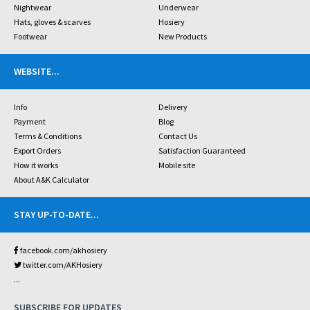
Nightwear
Underwear
Hats, gloves & scarves
Hosiery
Footwear
New Products
WEBSITE
...
Info
Delivery
Payment
Blog
Terms & Conditions
Contact Us
Export Orders
Satisfaction Guaranteed
How it works
Mobile site
About A&K Calculator
STAY UP-TO-DATE
...
facebook.com/akhosiery
twitter.com/AKHosiery
...
SUBSCRIBE FOR UPDATES