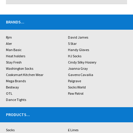
BRANDS
...
Rjm
David James
Aler
5 Star
Man Basic
Handy Gloves
Heat holders
HJ Socks
Stay Fresh
Cindy Silky Hosiery
Washington Socks
Joanna Gray
Cooksmart Kitchen Wear
Gaveno Cavailia
Mega Brands
Palgrave
Bestway
Socks World
OTL
Paw Patrol
Dance Tights
PRODUCTS
...
Socks
£ Lines