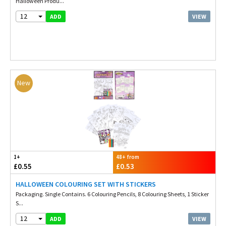
Halloween Produ...
12
VIEW
ADD
New
1+
48+ from
£0.55
£0.53
HALLOWEEN COLOURING SET WITH STICKERS
Packaging. Single Contains. 6 Colouring Pencils, 8 Colouring Sheets, 1 Sticker
S...
12
VIEW
ADD