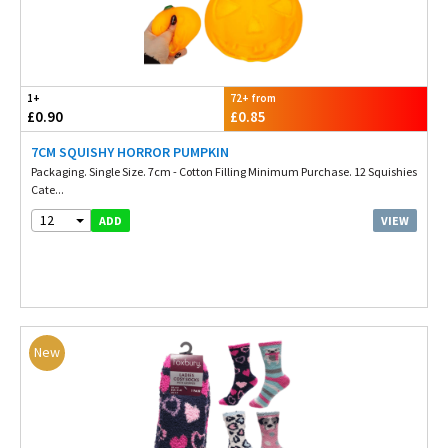
1+
72+ from
£0.90
£0.85
7CM SQUISHY HORROR PUMPKIN
Packaging. Single Size. 7cm - Cotton Filling Minimum Purchase. 12 Squishies
Cate...
12
VIEW
ADD
New