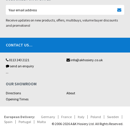
Receive updates on new products, offers, multibuys, volume buyer discounts
and promotions!
CONTACT US
...
0113 243 2121
info@akhosiery.co.uk
send an enquiry
...
OUR SHOWROOM
Directions
About
Opening Times
European Delivery:
Germany
France
Italy
Poland
Sweden
Spain
Portugal
Malta
© 2006-2026 A&K Hosiery Ltd. All Rights Reserved.