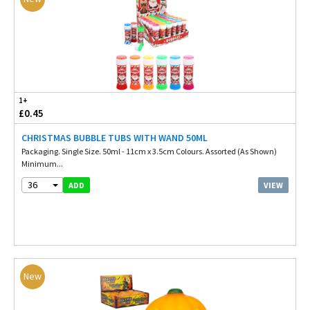
1+
£0.45
CHRISTMAS BUBBLE TUBS WITH WAND 50ML
Packaging. Single Size. 50ml - 11cm x 3.5cm Colours. Assorted (As Shown)
Minimum...
36
VIEW
ADD
New