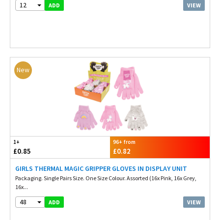
12
VIEW
ADD
New
1+
96+ from
£0.85
£0.82
GIRLS THERMAL MAGIC GRIPPER GLOVES IN DISPLAY UNIT
Packaging. Single Pairs Size. One Size Colour. Assorted (16x Pink, 16x Grey,
16x...
48
VIEW
ADD