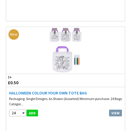
New
1+
£0.50
HALLOWEEN COLOUR YOUR OWN TOTE BAG
Packaging. Single Designs. As Shown (Assorted) Minimum purchase. 24 Bags
Categor...
24
VIEW
ADD