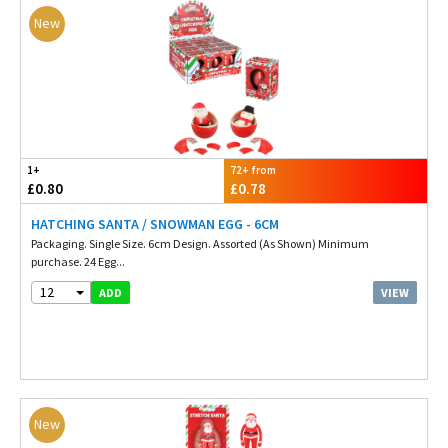
New
1+
72+ from
£0.80
£0.78
HATCHING SANTA / SNOWMAN EGG - 6CM
Packaging. Single Size. 6cm Design. Assorted (As Shown) Minimum
purchase. 24 Egg...
12
VIEW
ADD
New