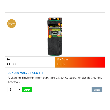
New
1+
10+ from
£1.00
£0.95
LUXURY VALVET CLOTH
Packaging. Single Minimum purchase. 1 Cloth Category. Wholesale Cleaning
Accesso...
1
VIEW
ADD