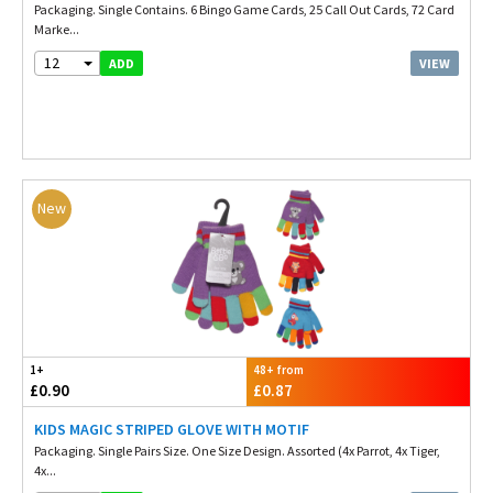
Packaging. Single Contains. 6 Bingo Game Cards, 25 Call Out Cards, 72 Card
Marke...
12
VIEW
ADD
New
1+
48+ from
£0.90
£0.87
KIDS MAGIC STRIPED GLOVE WITH MOTIF
Packaging. Single Pairs Size. One Size Design. Assorted (4x Parrot, 4x Tiger,
4x...