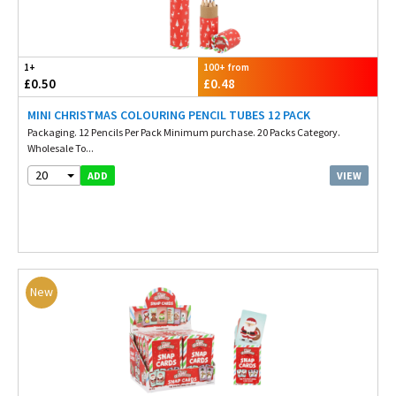
1+
100+ from
£0.50
£0.48
MINI CHRISTMAS COLOURING PENCIL TUBES 12 PACK
Packaging. 12 Pencils Per Pack Minimum purchase. 20 Packs Category.
Wholesale To...
20
VIEW
ADD
New