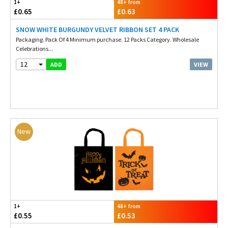
1+
48+ from
£0.65
£0.63
SNOW WHITE BURGUNDY VELVET RIBBON SET 4 PACK
Packaging. Pack Of 4 Minimum purchase. 12 Packs Category. Wholesale
Celebrations...
12
VIEW
ADD
New
1+
48+ from
£0.55
£0.53