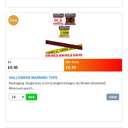
New
1+
60+ from
£0.45
£0.43
HALLOWEEN WARNING TAPE
Packaging. Single Size. 6.1m (Length) Designs. As Shown (Assorted)
Minimum purch...
24
VIEW
ADD