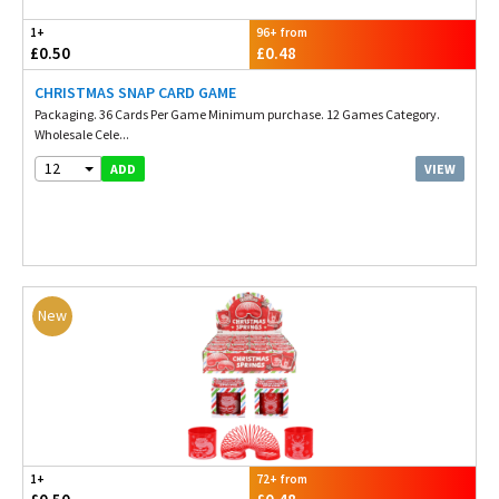
1+
96+ from
£0.50
£0.48
CHRISTMAS SNAP CARD GAME
Packaging. 36 Cards Per Game Minimum purchase. 12 Games Category.
Wholesale Cele...
12
VIEW
ADD
New
1+
72+ from