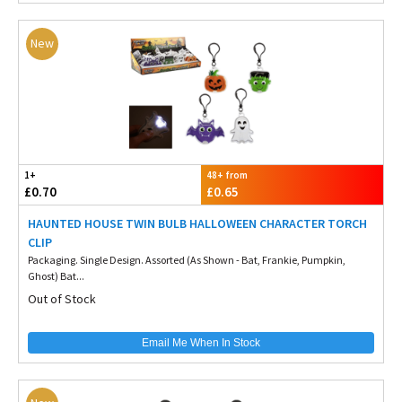
New
1+
48+ from
£0.70
£0.65
HAUNTED HOUSE TWIN BULB HALLOWEEN CHARACTER TORCH
CLIP
Packaging. Single Design. Assorted (As Shown - Bat, Frankie, Pumpkin,
Ghost) Bat...
Out of Stock
Email Me When In Stock