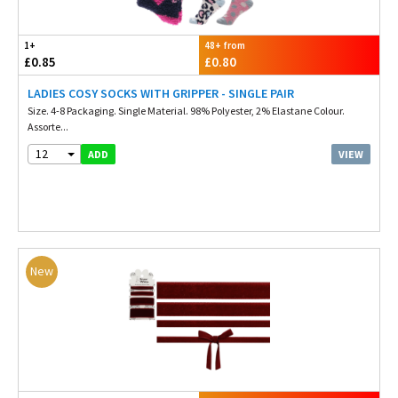
1+
48+ from
£0.85
£0.80
LADIES COSY SOCKS WITH GRIPPER - SINGLE PAIR
Size. 4-8 Packaging. Single Material. 98% Polyester, 2% Elastane Colour.
Assorte...
12
VIEW
ADD
New