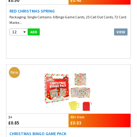
£0.50
£0.48
RED CHRISTMAS SPRING
Packaging. Single Contains. 6 Bingo Game Cards, 25 Call Out Cards, 72 Card
Marke...
12
VIEW
ADD
New
1+
48+ from
£0.85
£0.83
CHRISTMAS BINGO GAME PACK