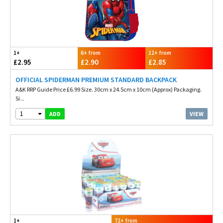
1+
6+ from
12+ from
£2.95
£2.90
£2.85
OFFICIAL SPIDERMAN PREMIUM STANDARD BACKPACK
A&K RRP Guide Price £6.99 Size. 30cm x 24.5cm x 10cm (Approx) Packaging.
Si...
1
VIEW
ADD
1+
72+ from