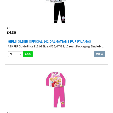
1+
£4.80
GIRLS OLDER OFFICIAL 101 DALMATIANS PUP PYJAMAS
A&K RRP Guide Price £13.99 Size. 4/5 5/6 7/8 9/10 Years Packaging. Single M...
9
VIEW
ADD
1+