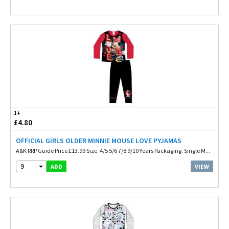
1+
£4.80
OFFICIAL GIRLS OLDER MINNIE MOUSE LOVE PYJAMAS
A&K RRP Guide Price £13.99 Size. 4/5 5/6 7/8 9/10 Years Packaging. Single M...
9
VIEW
ADD