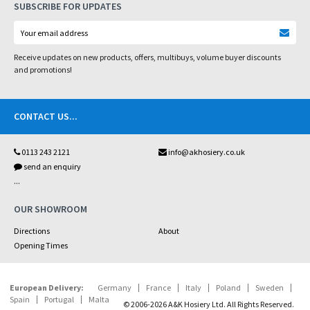
SUBSCRIBE FOR UPDATES
Receive updates on new products, offers, multibuys, volume buyer discounts
and promotions!
CONTACT US
...
0113 243 2121
info@akhosiery.co.uk
send an enquiry
...
OUR SHOWROOM
Directions
About
Opening Times
European Delivery:
Germany
France
Italy
Poland
Sweden
Spain
Portugal
Malta
© 2006-2026 A&K Hosiery Ltd. All Rights Reserved.