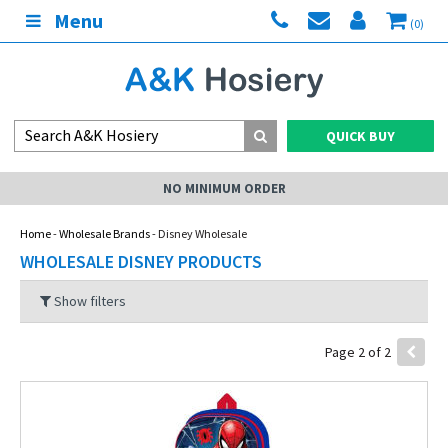
Menu
(0)
QUICK BUY
NO MINIMUM ORDER
Home
-
Wholesale Brands
- Disney Wholesale
WHOLESALE DISNEY PRODUCTS
Show filters
Page 2 of 2