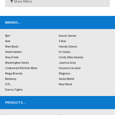
Show filters
BRANDS
...
Rjm
David James
Aler
5 Star
Man Basic
Handy Gloves
Heat holders
HJ Socks
Stay Fresh
Cindy Silky Hosiery
Washington Socks
Joanna Gray
Cooksmart Kitchen Wear
Gaveno Cavailia
Mega Brands
Palgrave
Bestway
Socks World
OTL
Paw Patrol
Dance Tights
PRODUCTS
...