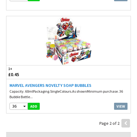
1+
£0.45
MARVEL AVENGERS NOVELTY SOAP BUBBLES
Capacity. 60mlPackaging.SingleColours.As shownMinimum purchase. 36
Bubble Bottle...
36
VIEW
ADD
Page 2 of 2