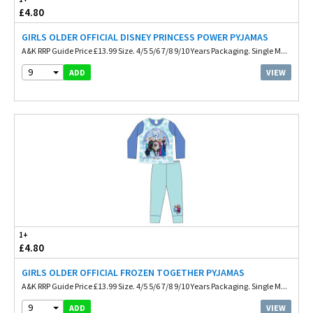
£4.80
GIRLS OLDER OFFICIAL DISNEY PRINCESS POWER PYJAMAS
A&K RRP Guide Price £13.99 Size. 4/5 5/6 7/8 9/10 Years Packaging. Single M...
9
VIEW
ADD
1+
£4.80
GIRLS OLDER OFFICIAL FROZEN TOGETHER PYJAMAS
A&K RRP Guide Price £13.99 Size. 4/5 5/6 7/8 9/10 Years Packaging. Single M...
9
VIEW
ADD