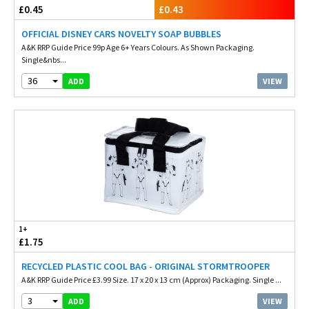
£0.45
£0.43
OFFICIAL DISNEY CARS NOVELTY SOAP BUBBLES
A&K RRP Guide Price 99p Age 6+ Years Colours. As Shown Packaging.
Single&nbs...
36
VIEW
ADD
1+
£1.75
RECYCLED PLASTIC COOL BAG - ORIGINAL STORMTROOPER
A&K RRP Guide Price £3.99 Size. 17 x 20 x 13 cm (Approx) Packaging. Single ...
3
VIEW
ADD