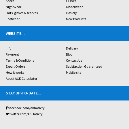
Socks
£ Lines
Nightwear
Underwear
Hats, gloves & scarves
Hosiery
Footwear
New Products
WEBSITE
...
Info
Delivery
Payment
Blog
Terms & Conditions
Contact Us
Export Orders
Satisfaction Guaranteed
How it works
Mobile site
About A&K Calculator
STAY UP-TO-DATE
...
facebook.com/akhosiery
twitter.com/AKHosiery
...