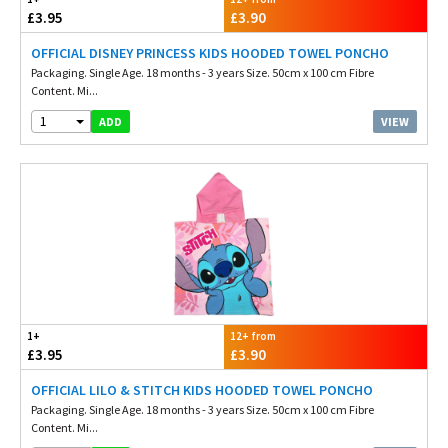
£3.95
£3.90
OFFICIAL DISNEY PRINCESS KIDS HOODED TOWEL PONCHO
Packaging. Single Age. 18 months - 3 years Size. 50cm x 100 cm Fibre
Content. Mi...
1
VIEW
ADD
1+
12+ from
£3.95
£3.90
OFFICIAL LILO & STITCH KIDS HOODED TOWEL PONCHO
Packaging. Single Age. 18 months - 3 years Size. 50cm x 100 cm Fibre
Content. Mi...