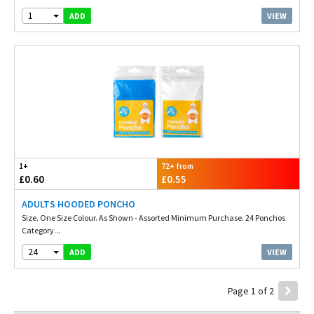
1
VIEW
ADD
1+
72+ from
£0.60
£0.55
ADULTS HOODED PONCHO
Size. One Size Colour. As Shown - Assorted Minimum Purchase. 24 Ponchos
Category...
24
VIEW
ADD
Page 1 of 2