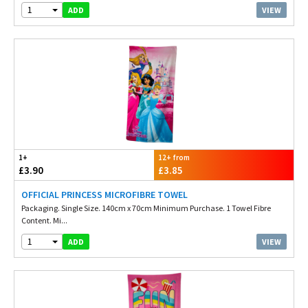
1
VIEW
ADD
1+
12+ from
£3.90
£3.85
OFFICIAL PRINCESS MICROFIBRE TOWEL
Packaging. Single Size. 140cm x 70cm Minimum Purchase. 1 Towel Fibre
Content. Mi...
1
VIEW
ADD