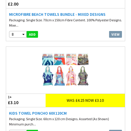
£2.00
MICROFIBRE BEACH TOWELS BUNDLE - MIXED DESIGNS
Packaging. Single Size. 70cm x 150cm Fibre Content. 100% Polyester Designs.
Mixe...
8
VIEW
ADD
1+
WAS £4.25 NOW £3.10
£3.10
KIDS TOWEL PONCHO 60X120CM
Packaging. Single Size. 60cm x 120 cm Designs. Assorted (As Shown)
Minimum purch...