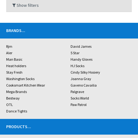
Show filters
BRANDS
...
Rjm
David James
Aler
5 Star
Man Basic
Handy Gloves
Heat holders
HJ Socks
Stay Fresh
Cindy Silky Hosiery
Washington Socks
Joanna Gray
Cooksmart Kitchen Wear
Gaveno Cavailia
Mega Brands
Palgrave
Bestway
Socks World
OTL
Paw Patrol
Dance Tights
PRODUCTS
...