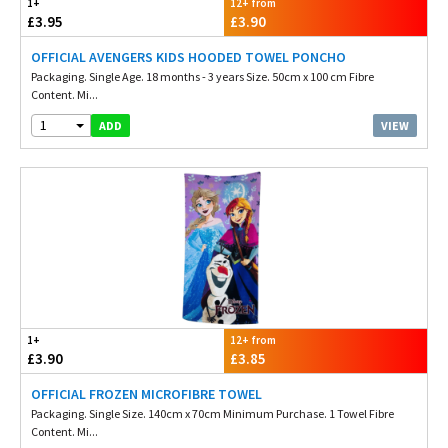
1+
12+ from
£3.95
£3.90
OFFICIAL AVENGERS KIDS HOODED TOWEL PONCHO
Packaging. Single Age. 18 months - 3 years Size. 50cm x 100 cm Fibre
Content. Mi...
1
VIEW
ADD
1+
12+ from
£3.90
£3.85
OFFICIAL FROZEN MICROFIBRE TOWEL
Packaging. Single Size. 140cm x 70cm Minimum Purchase. 1 Towel Fibre
Content. Mi...