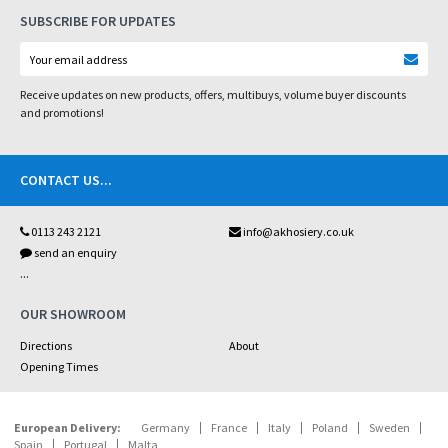
SUBSCRIBE FOR UPDATES
Receive updates on new products, offers, multibuys, volume buyer discounts
and promotions!
CONTACT US
...
0113 243 2121
info@akhosiery.co.uk
send an enquiry
...
OUR SHOWROOM
Directions
About
Opening Times
European Delivery:
Germany
France
Italy
Poland
Sweden
Spain
Portugal
Malta