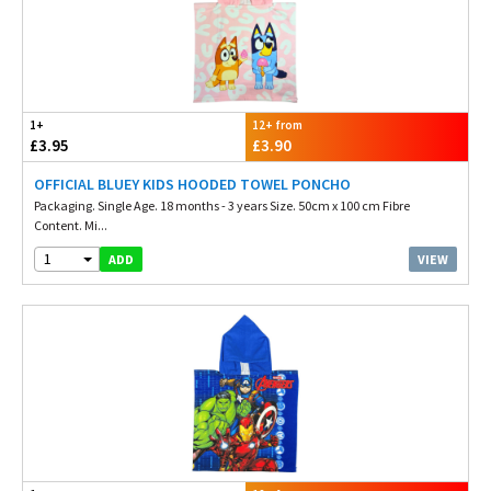
1+
12+ from
£3.95
£3.90
OFFICIAL BLUEY KIDS HOODED TOWEL PONCHO
Packaging. Single Age. 18 months - 3 years Size. 50cm x 100 cm Fibre
Content. Mi...
1
VIEW
ADD