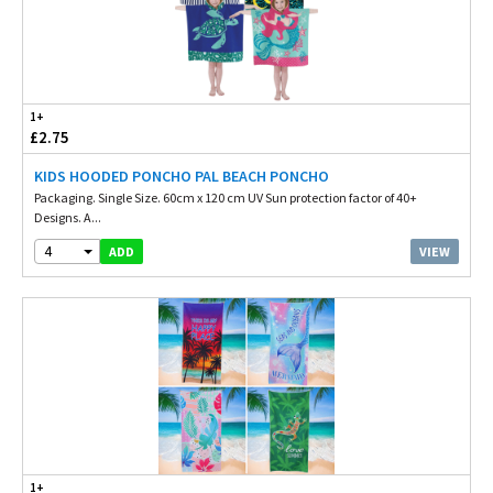
1+
£2.75
KIDS HOODED PONCHO PAL BEACH PONCHO
Packaging. Single Size. 60cm x 120 cm UV Sun protection factor of 40+
Designs. A...
4
VIEW
ADD
1+