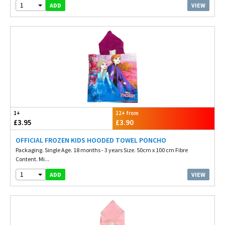
1
VIEW
ADD
1+
12+ from
£3.95
£3.90
OFFICIAL FROZEN KIDS HOODED TOWEL PONCHO
Packaging. Single Age. 18 months - 3 years Size. 50cm x 100 cm Fibre
Content. Mi...
1
VIEW
ADD