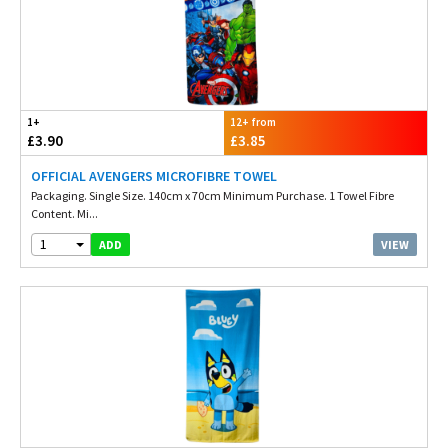
1+
12+ from
£3.90
£3.85
OFFICIAL AVENGERS MICROFIBRE TOWEL
Packaging. Single Size. 140cm x 70cm Minimum Purchase. 1 Towel Fibre
Content. Mi...
1
VIEW
ADD