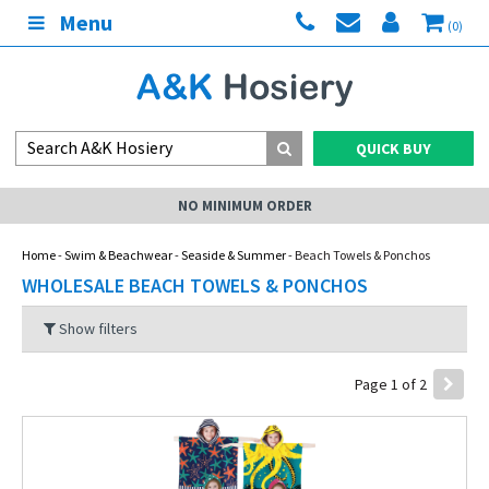
Menu
(0)
QUICK BUY
UM ORDER
MY AC
Home
-
Swim & Beachwear
-
Seaside & Summer
- Beach Towels & Ponchos
WHOLESALE BEACH TOWELS & PONCHOS
Show filters
Page 1 of 2