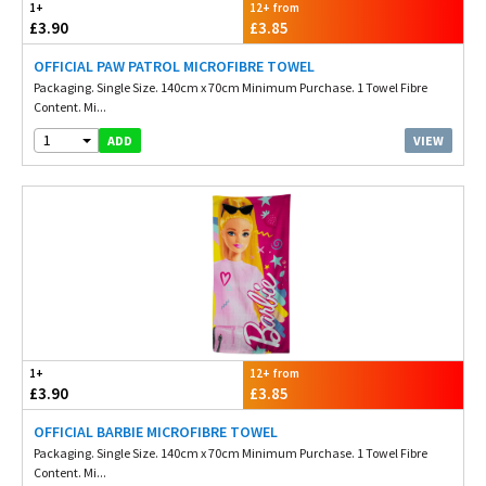
1+
12+ from
£3.90
£3.85
OFFICIAL PAW PATROL MICROFIBRE TOWEL
Packaging. Single Size. 140cm x 70cm Minimum Purchase. 1 Towel Fibre
Content. Mi...
1
VIEW
ADD
1+
12+ from
£3.90
£3.85
OFFICIAL BARBIE MICROFIBRE TOWEL
Packaging. Single Size. 140cm x 70cm Minimum Purchase. 1 Towel Fibre
Content. Mi...