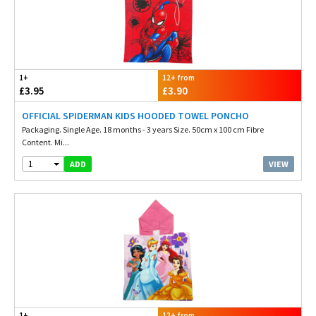
1+
12+ from
£3.95
£3.90
OFFICIAL SPIDERMAN KIDS HOODED TOWEL PONCHO
Packaging. Single Age. 18 months - 3 years Size. 50cm x 100 cm Fibre
Content. Mi...
1
VIEW
ADD
1+
12+ from