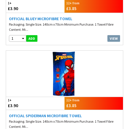
1+
12+ from
£3.90
£3.85
OFFICIAL BLUEY MICROFIBRE TOWEL
Packaging. Single Size. 140cm x 70cm Minimum Purchase. 1 Towel Fibre
Content. Mi...
1
VIEW
ADD
1+
12+ from
£3.90
£3.85
OFFICIAL SPIDERMAN MICROFIBRE TOWEL
Packaging. Single Size. 140cm x 70cm Minimum Purchase. 1 Towel Fibre
Content. Mi...