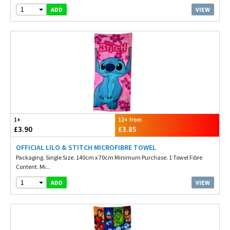
1
VIEW
ADD
1+
12+ from
£3.90
£3.85
OFFICIAL LILO & STITCH MICROFIBRE TOWEL
Packaging. Single Size. 140cm x 70cm Minimum Purchase. 1 Towel Fibre
Content. Mi...
1
VIEW
ADD