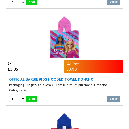
4
VIEW
ADD
1+
12+ from
£3.95
£3.90
OFFICIAL BARBIE KIDS HOODED TOWEL PONCHO
Packaging. Single Size. 75cm x 50 cm Minimum purchase. 1 Poncho
Category. W...
1
VIEW
ADD