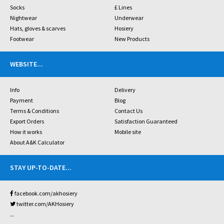
Socks
£ Lines
Nightwear
Underwear
Hats, gloves & scarves
Hosiery
Footwear
New Products
WEBSITE
...
Info
Delivery
Payment
Blog
Terms & Conditions
Contact Us
Export Orders
Satisfaction Guaranteed
How it works
Mobile site
About A&K Calculator
STAY UP-TO-DATE
...
facebook.com/akhosiery
twitter.com/AKHosiery
...