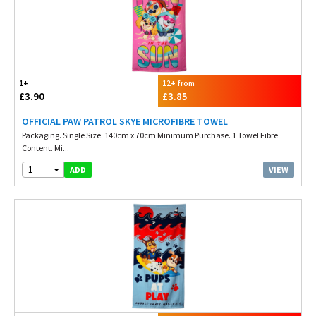
1+
12+ from
£3.90
£3.85
OFFICIAL PAW PATROL SKYE MICROFIBRE TOWEL
Packaging. Single Size. 140cm x 70cm Minimum Purchase. 1 Towel Fibre
Content. Mi...
1
VIEW
ADD